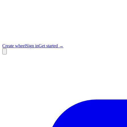
Create wheel
Sign in
Get started →