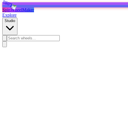
SpinWheelMaker
Explore
Studio