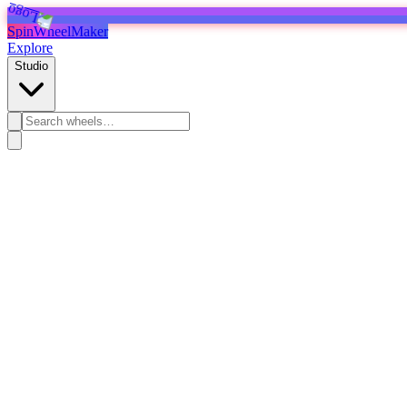
SpinWheelMaker
Explore
Studio