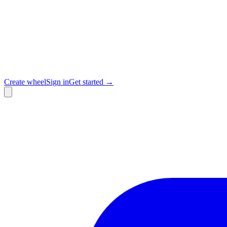
Create wheel
Sign in
Get started →