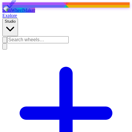
SpinWheelMaker
Explore
Studio