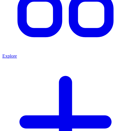
Explore