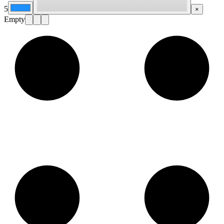
5
×
Empty