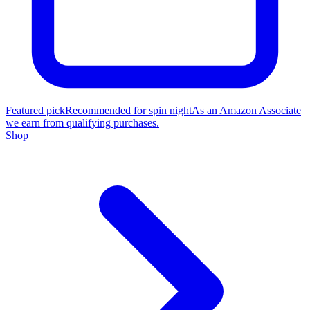
Featured pick
Recommended for spin night
As an Amazon Associate
we earn from qualifying purchases.
Shop