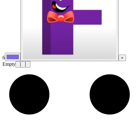
6
×
Empty