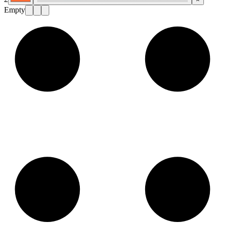
Empty