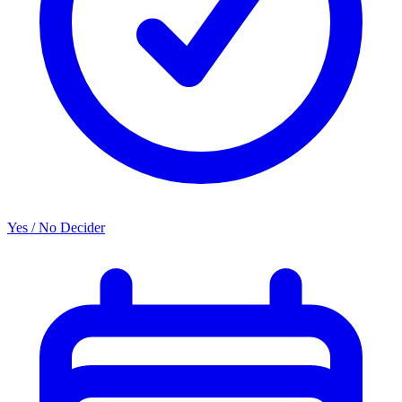
Yes / No Decider