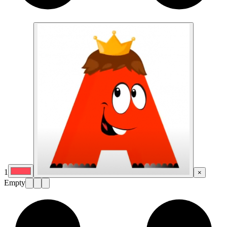
1
×
Empty