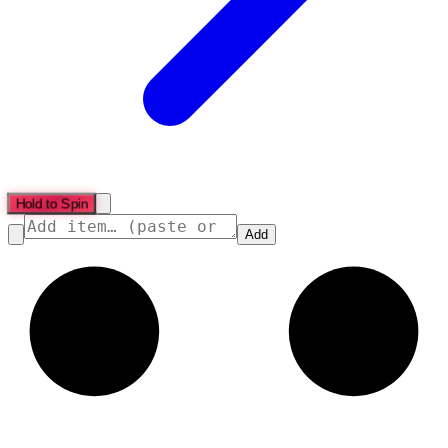
Hold to Spin
Add