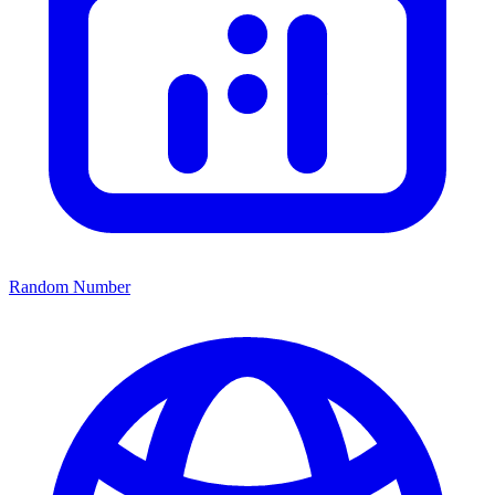
Random Number