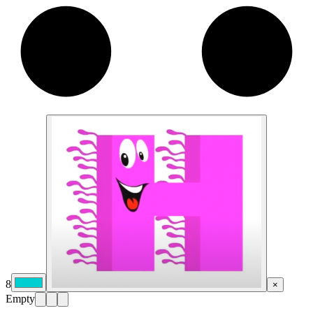
8
×
Empty