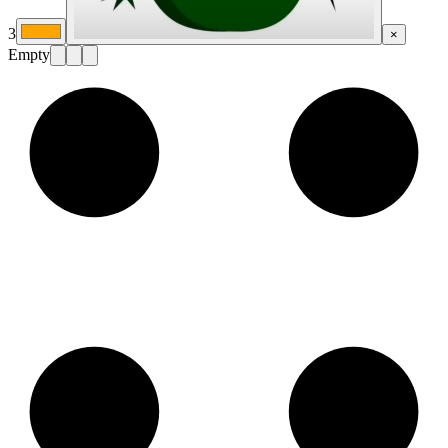
3
×
Empty