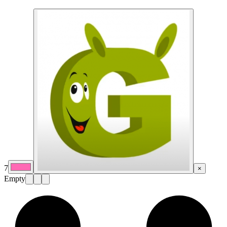
7
×
Empty