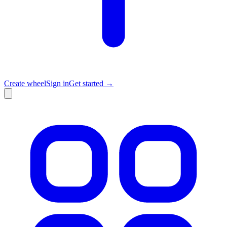
Create wheel
Sign in
Get started →