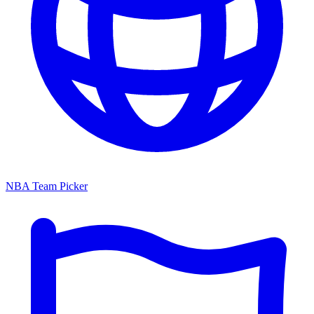
NBA Team Picker