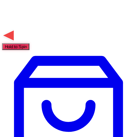
Hold to Spin