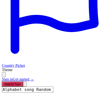
Country Picker
Theme
Sign in
Get started →
Hold to Spin