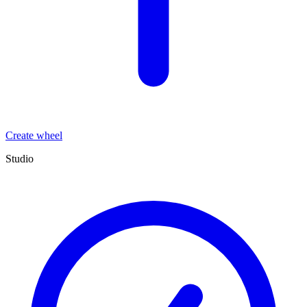
Create wheel
Studio