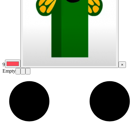
9
×
Empty