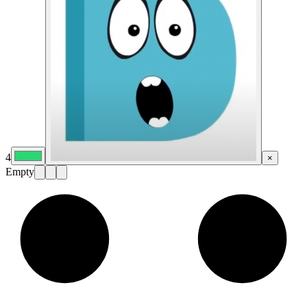
4
×
Empty