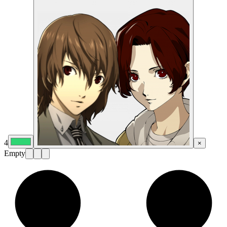
4
×
Empty