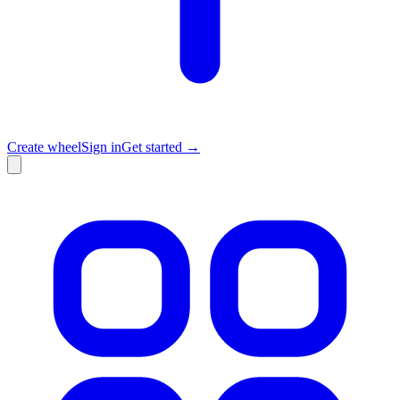
Create wheel
Sign in
Get started →