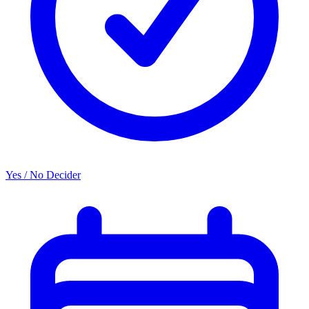
Yes / No Decider