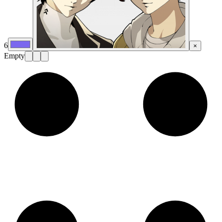
6
×
Empty