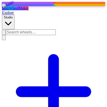
SpinWheelMaker
Explore
Studio