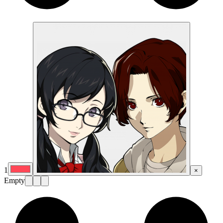
1
×
Empty