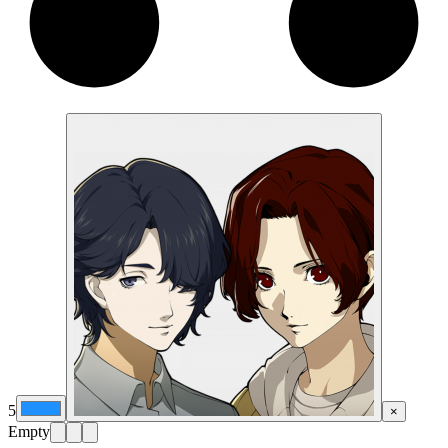
5
×
Empty