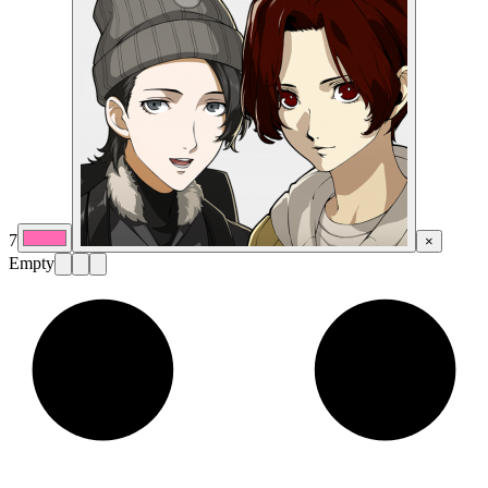
7
×
Empty