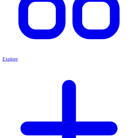
Explore