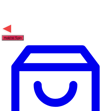
Hold to Spin