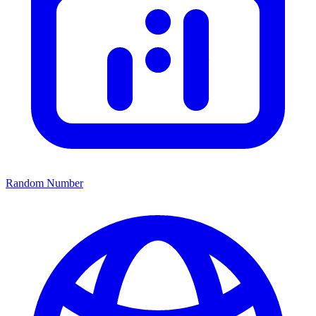
Random Number