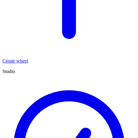
Create wheel
Studio