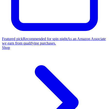
Featured pick
Recommended for spin night
As an Amazon Associate
we earn from qualifying purchases.
Shop