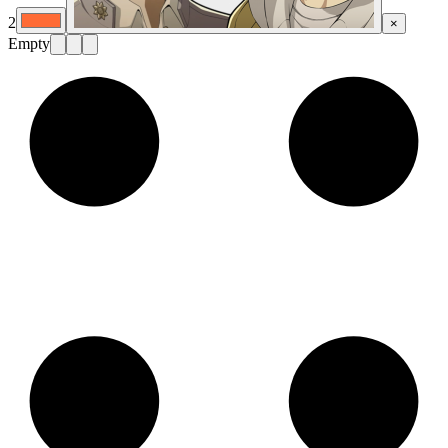
2
×
Empty