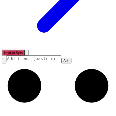
Hold to Spin
Add