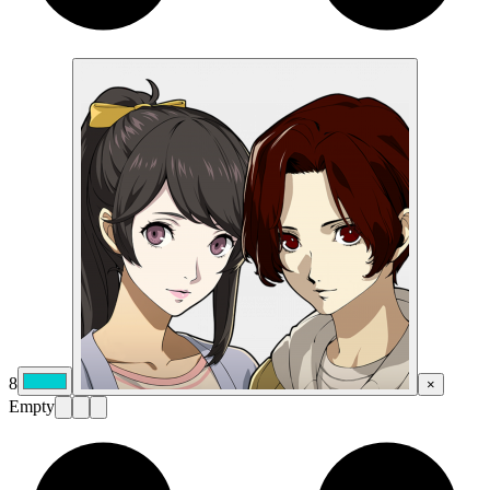
8
×
Empty