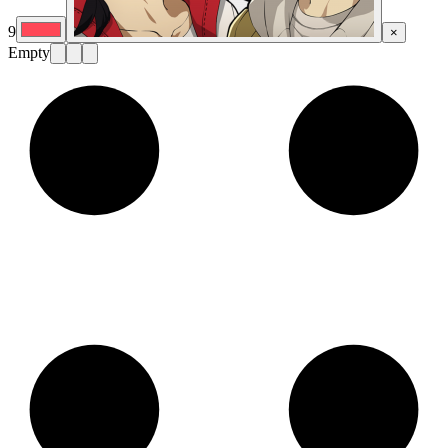
9
×
Empty