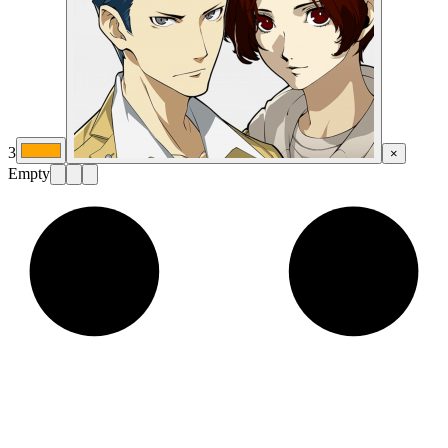
3
×
Empty