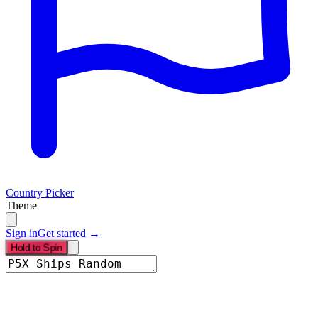
Country Picker
Theme
Sign in
Get started →
Hold to Spin