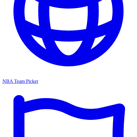
NBA Team Picker