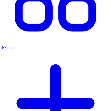
Explore