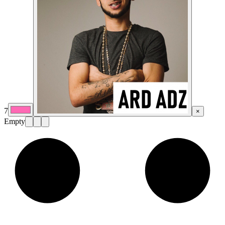
7
×
Empty