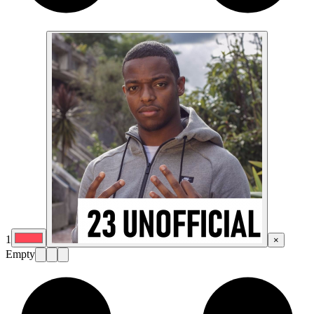
1
×
Empty