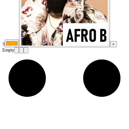
3
×
Empty