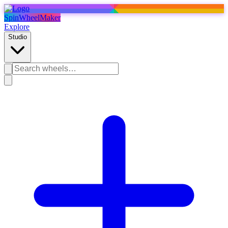
SpinWheelMaker
Explore
Studio