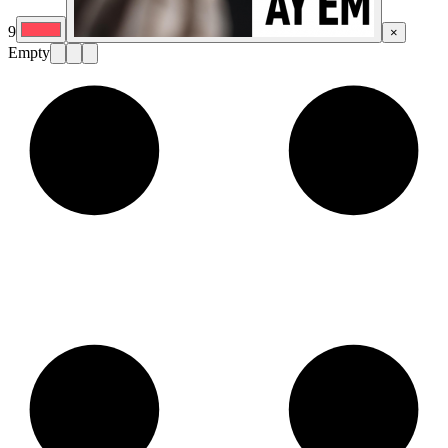
9
×
Empty