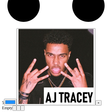
5
×
Empty