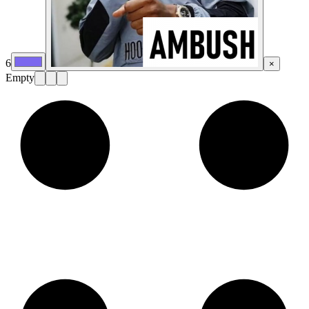
6
×
Empty