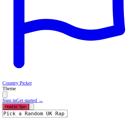
Country Picker
Theme
Sign in
Get started →
Hold to Spin