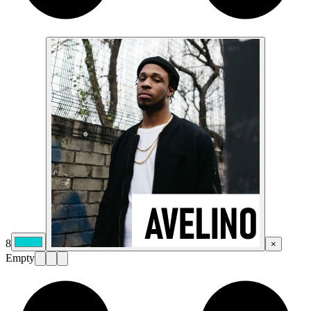
8
×
Empty