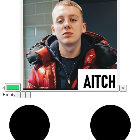
4
×
Empty