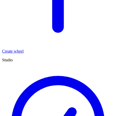
Create wheel
Studio