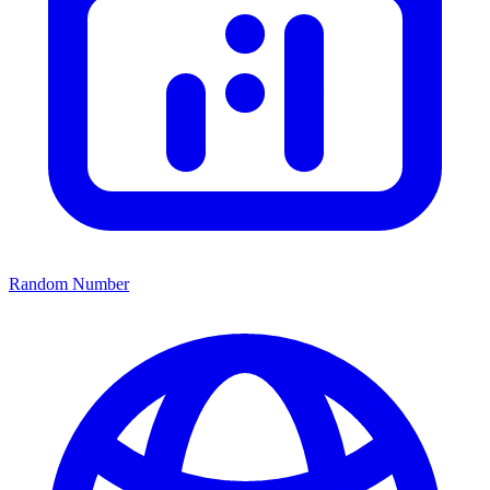
Random Number