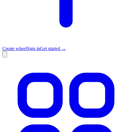
Create wheel
Sign in
Get started →