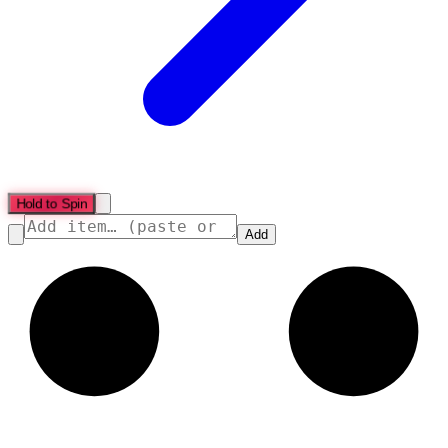
Hold to Spin
Add