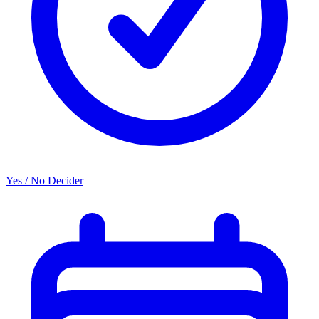
Yes / No Decider