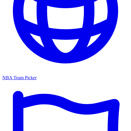
NBA Team Picker