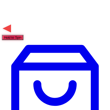
Hold to Spin