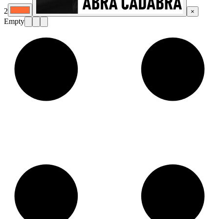
2
×
Empty