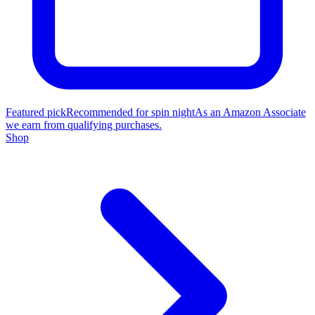
Featured pick
Recommended for spin night
As an Amazon Associate
we earn from qualifying purchases.
Shop