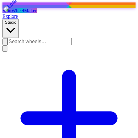
SpinWheelMaker
Explore
Studio