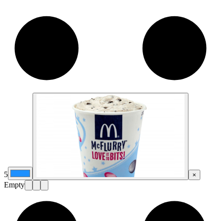
5
×
Empty