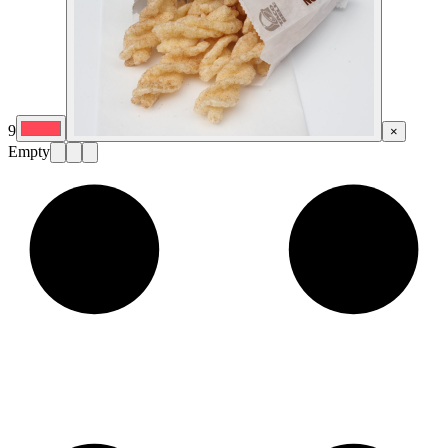
9
×
Empty