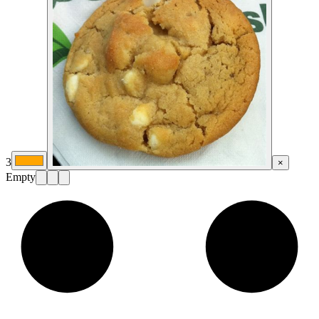
3
×
Empty