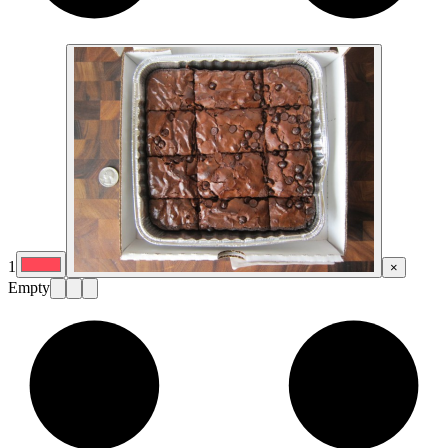
1
×
Empty