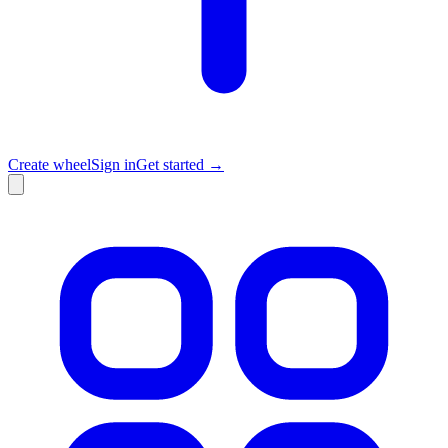
Create wheel
Sign in
Get started →