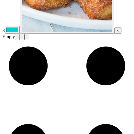
8
×
Empty