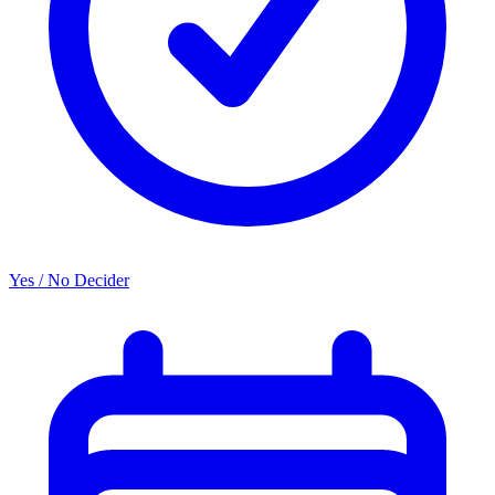
Yes / No Decider