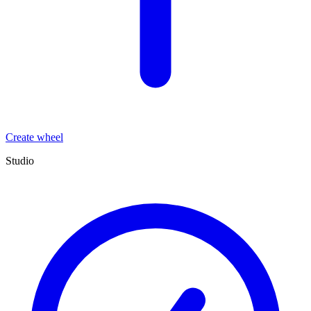
Create wheel
Studio