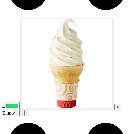
4
×
Empty