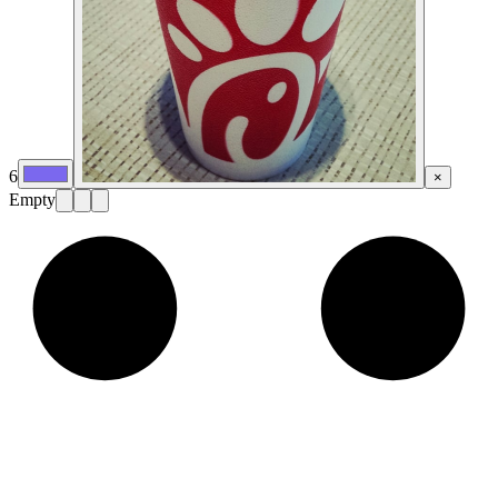
6
×
Empty