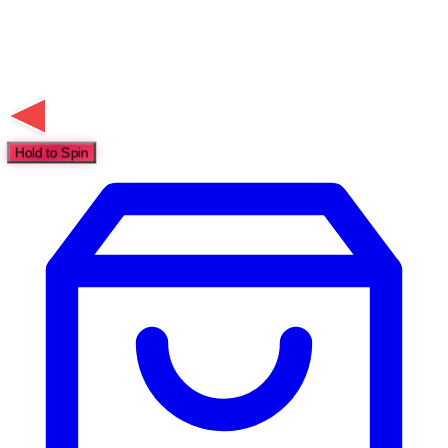
Hold to Spin