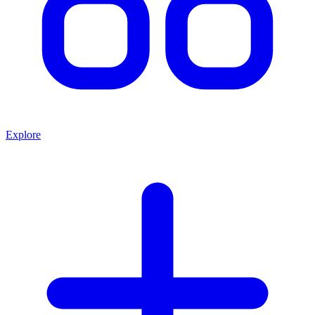
Explore