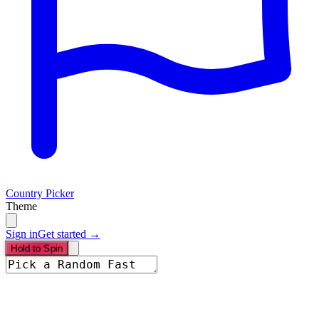
Country Picker
Theme
Sign in
Get started →
Hold to Spin