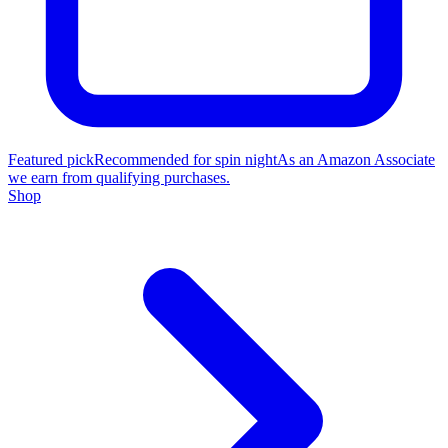
Featured pick
Recommended for spin night
As an Amazon Associate
we earn from qualifying purchases.
Shop