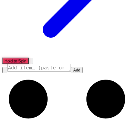
Hold to Spin
Add