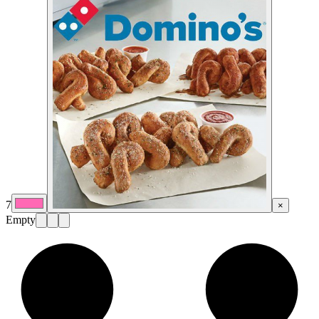
7
×
Empty