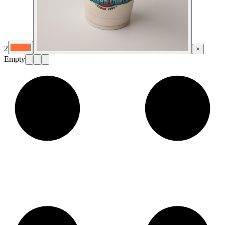
2
×
Empty