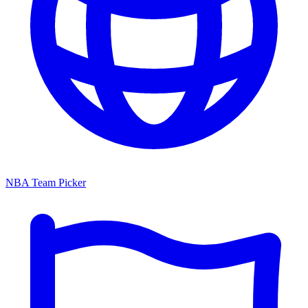
NBA Team Picker