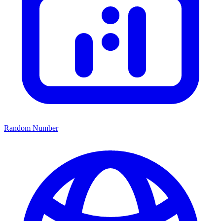
Random Number