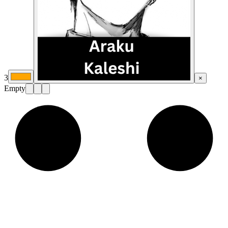
3
×
Empty