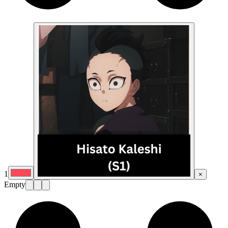
1
×
Empty