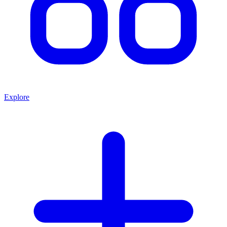
Explore