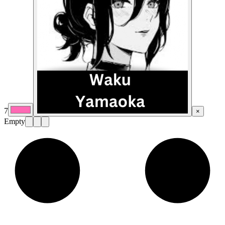
7
×
Empty