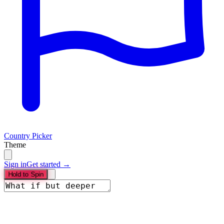
Country Picker
Theme
Sign in
Get started →
Hold to Spin