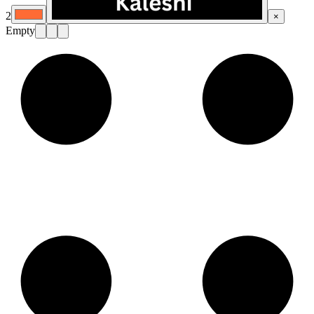
2
×
Empty