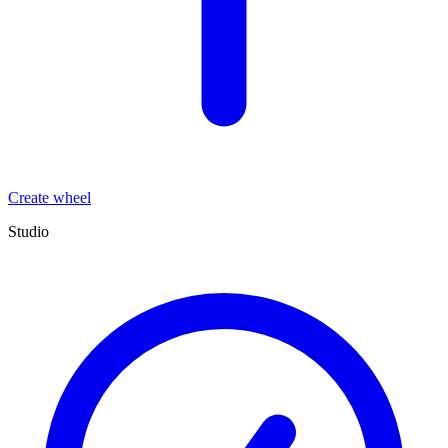
Create wheel
Studio