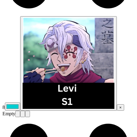
8
×
Empty