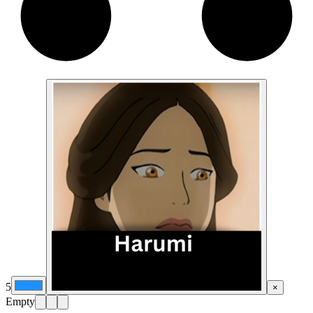
5
×
Empty