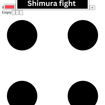
9
×
Empty