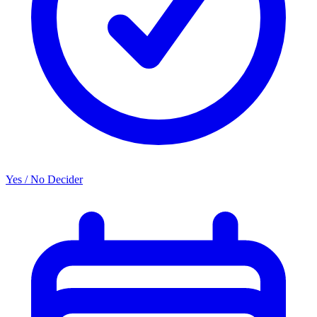
Yes / No Decider