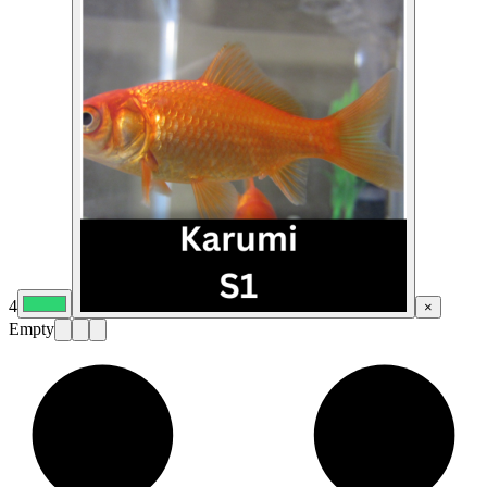
4
×
Empty