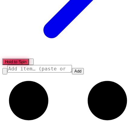
Hold to Spin
Add