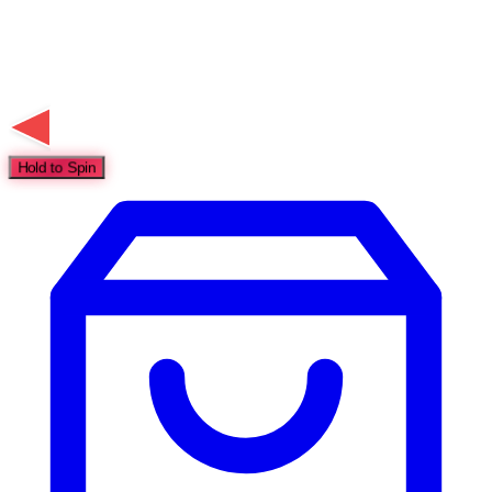
Hold to Spin