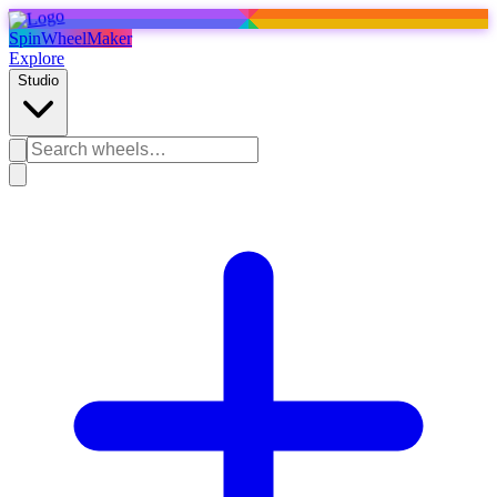
SpinWheelMaker
Explore
Studio