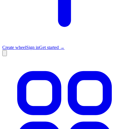
Create wheel
Sign in
Get started →