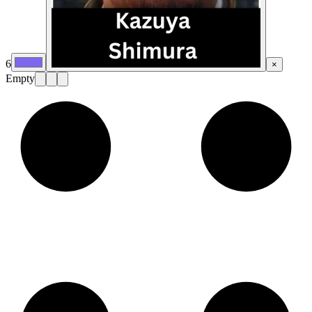
6
×
Empty