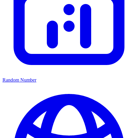
Random Number