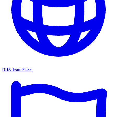
NBA Team Picker