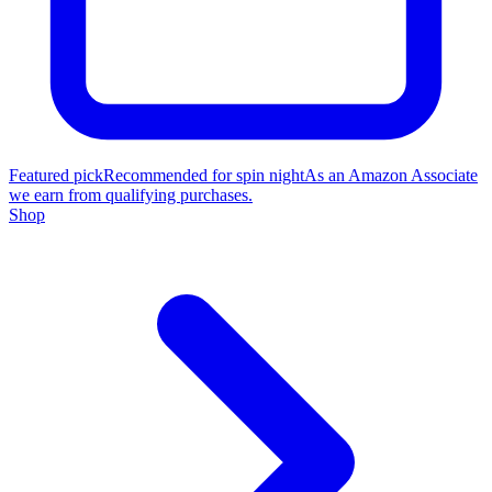
Featured pick
Recommended for spin night
As an Amazon Associate
we earn from qualifying purchases.
Shop