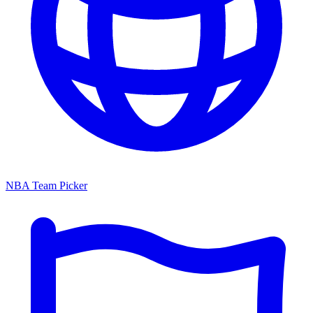
NBA Team Picker