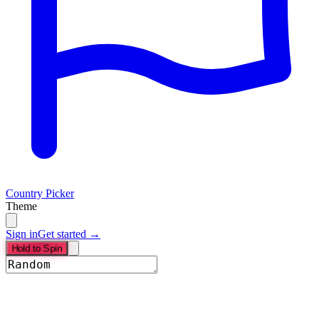
Country Picker
Theme
Sign in
Get started →
Hold to Spin