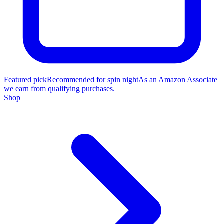
Featured pick
Recommended for spin night
As an Amazon Associate
we earn from qualifying purchases.
Shop