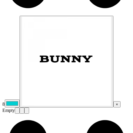
8
×
Empty