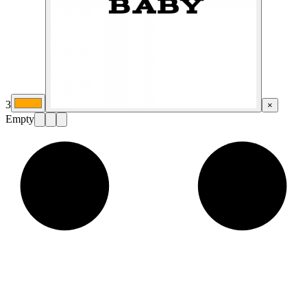
3
×
Empty