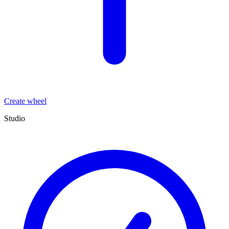
Create wheel
Studio