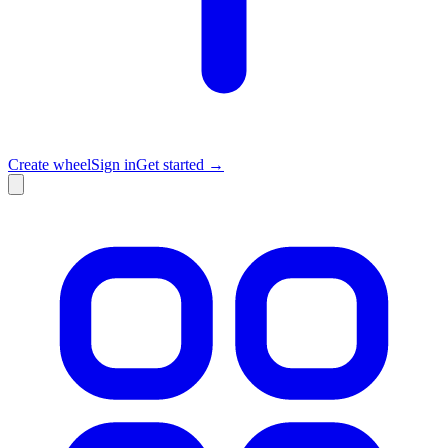
Create wheel
Sign in
Get started →