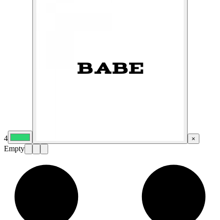
4
×
Empty