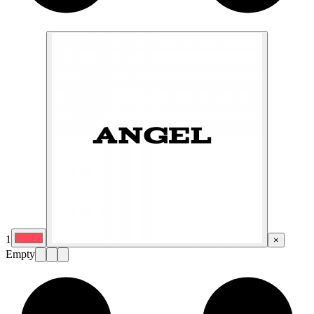
1
×
Empty