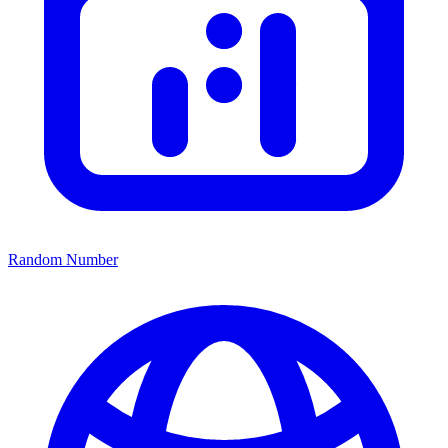
Random Number