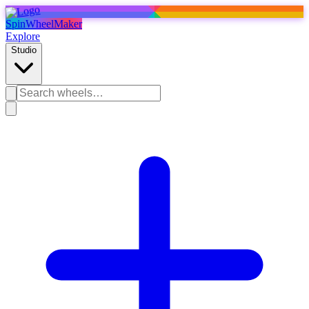
SpinWheelMaker
Explore
Studio