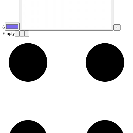
6
×
Empty