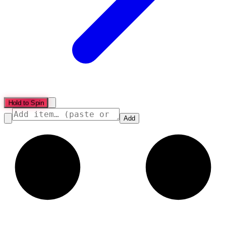
Hold to Spin
Add