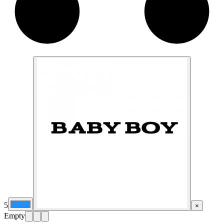
5
×
Empty