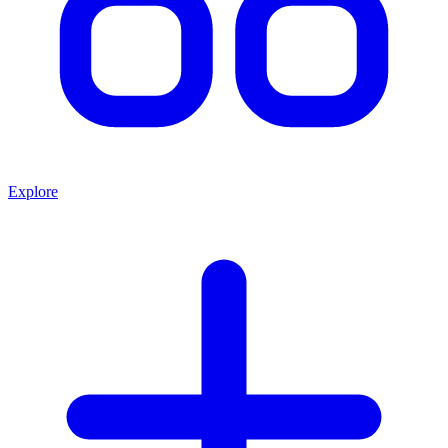
Explore