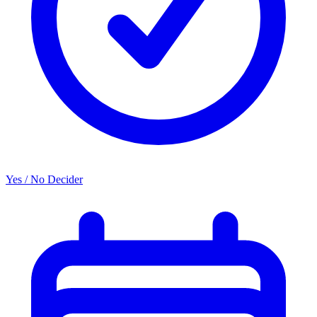
Yes / No Decider