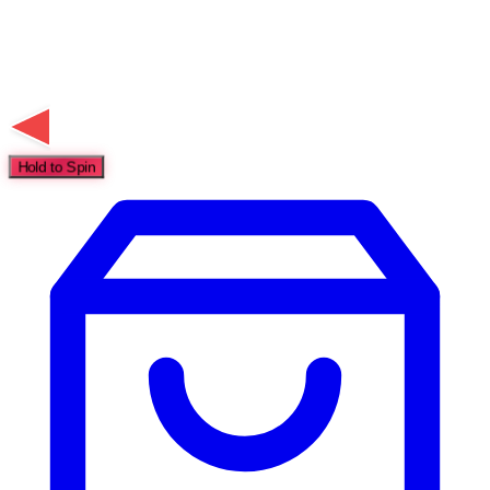
Hold to Spin