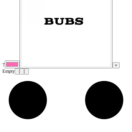
7
×
Empty