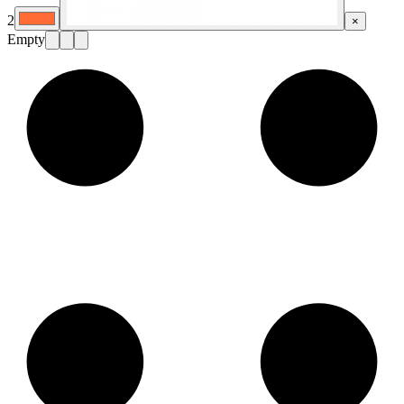
2
×
Empty