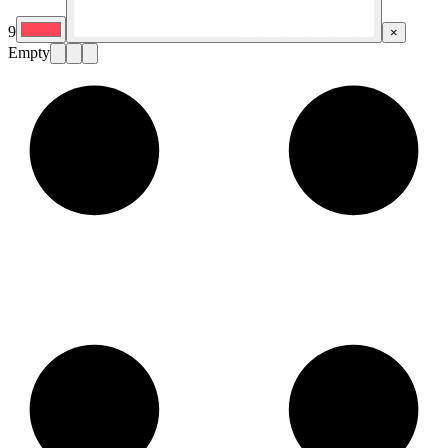
9
×
Empty