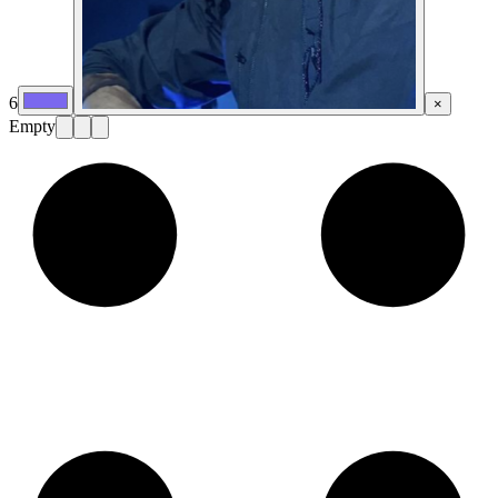
6
×
Empty