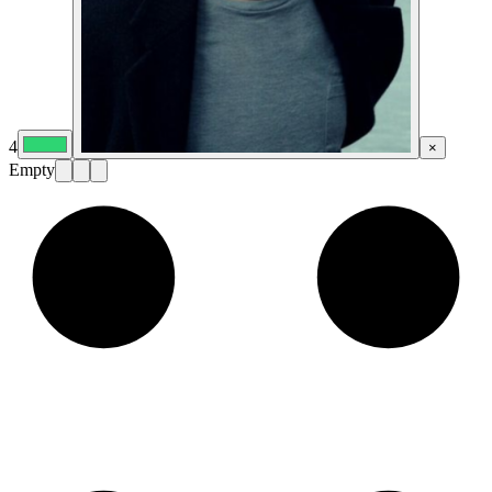
4
×
Empty