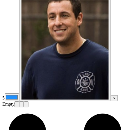
5
×
Empty