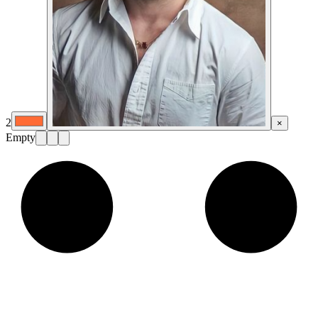
2
×
Empty