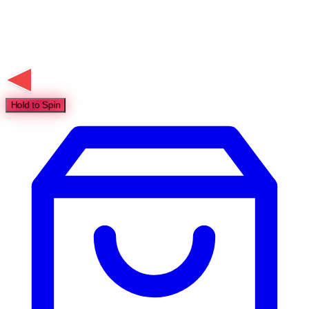
Hold to Spin