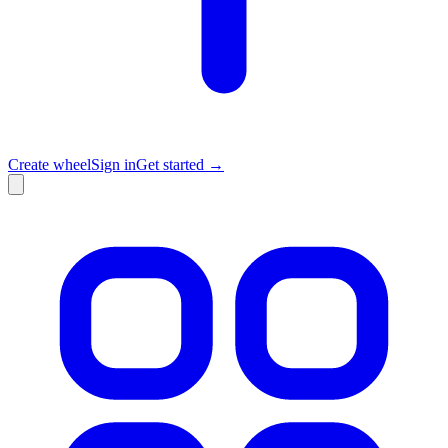
Create wheel
Sign in
Get started →