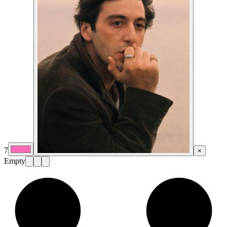
7
×
Empty