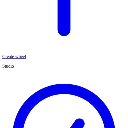
Create wheel
Studio