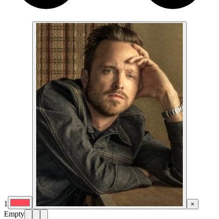
1
×
Empty