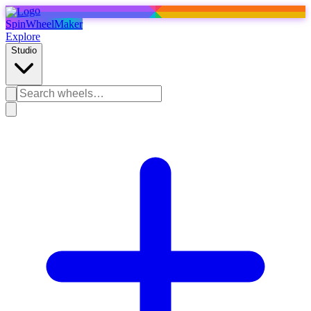
SpinWheelMaker
Explore
Studio