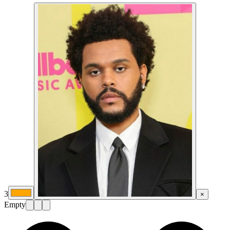
3
×
Empty