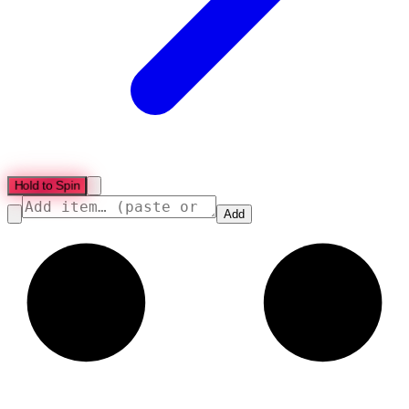
Hold to Spin
Add