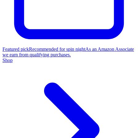
Featured pick
Recommended for spin night
As an Amazon Associate
we earn from qualifying purchases.
Shop