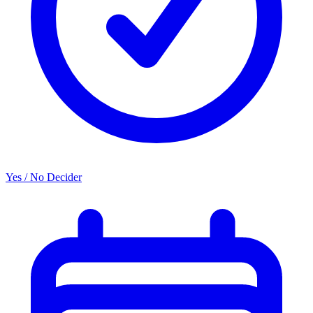
Yes / No Decider