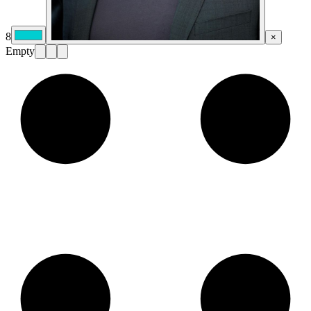
8
×
Empty