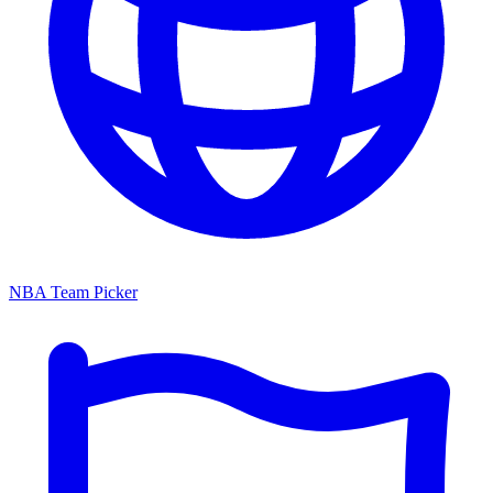
NBA Team Picker