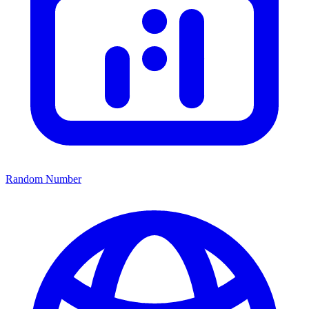
Random Number