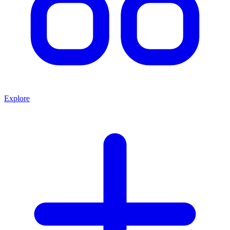
Explore