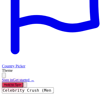
Country Picker
Theme
Sign in
Get started →
Hold to Spin