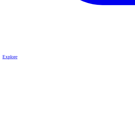
Explore