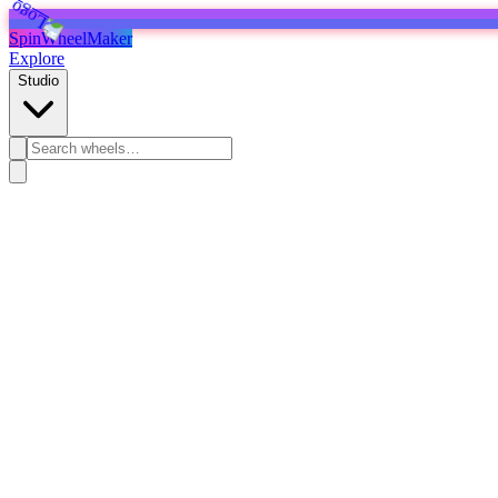
SpinWheelMaker
Explore
Studio