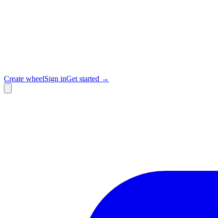
Create wheel
Sign in
Get started →