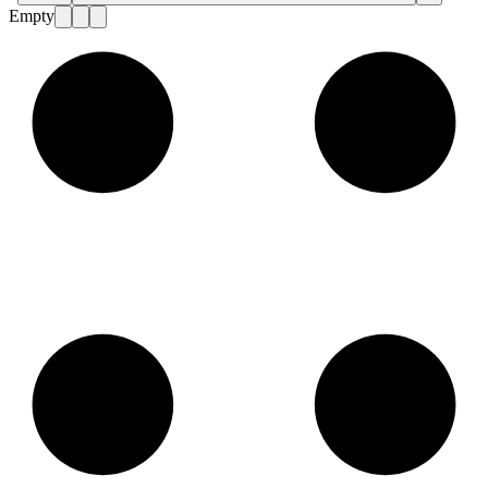
Empty