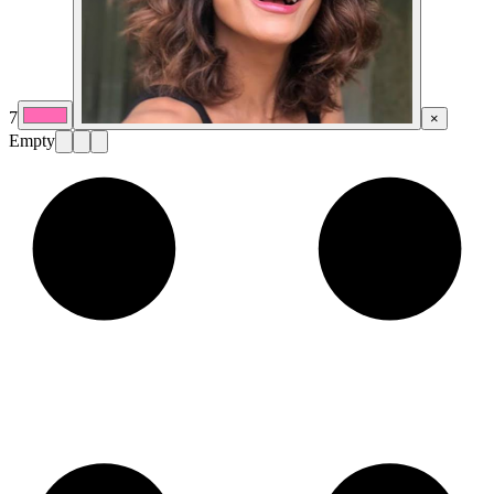
7
×
Empty