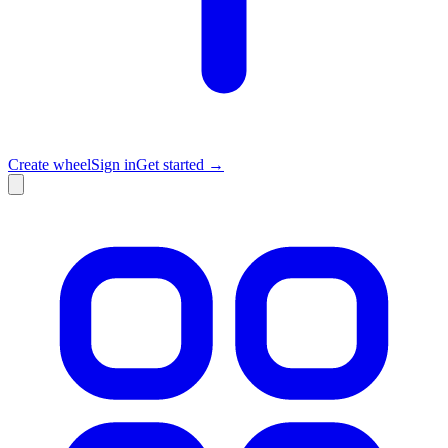
Create wheel
Sign in
Get started →