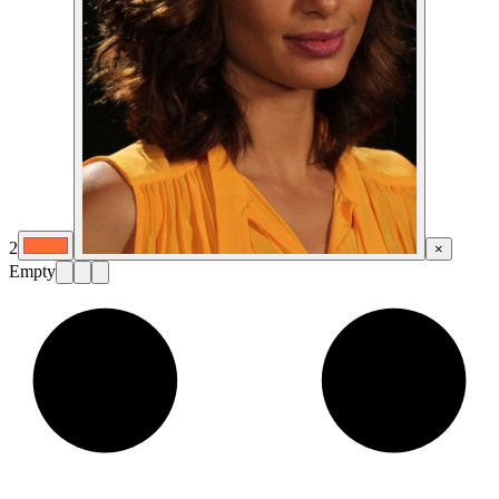
2
×
Empty