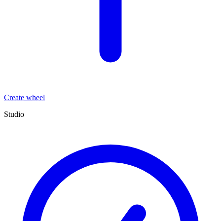
Create wheel
Studio