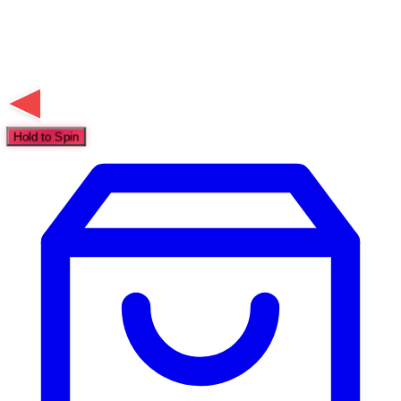
Hold to Spin