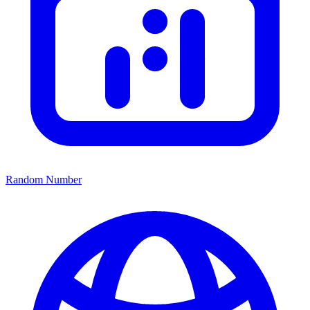
Random Number