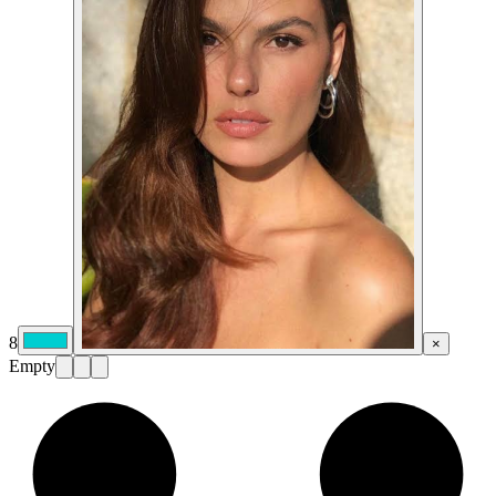
8
×
Empty