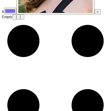
6
×
Empty