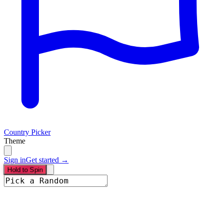
Country Picker
Theme
Sign in
Get started →
Hold to Spin