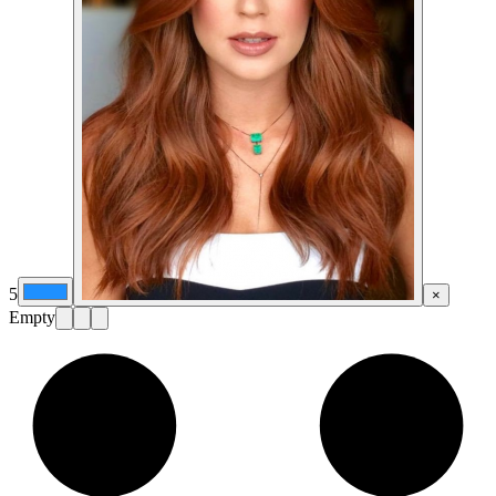
5
×
Empty