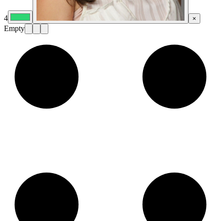
4
×
Empty