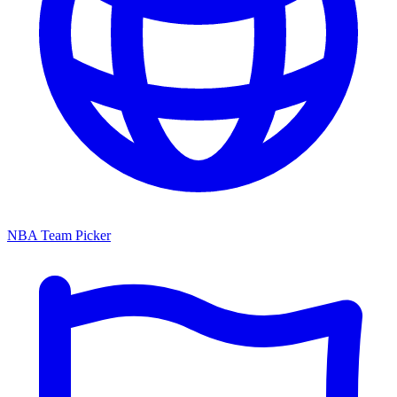
NBA Team Picker