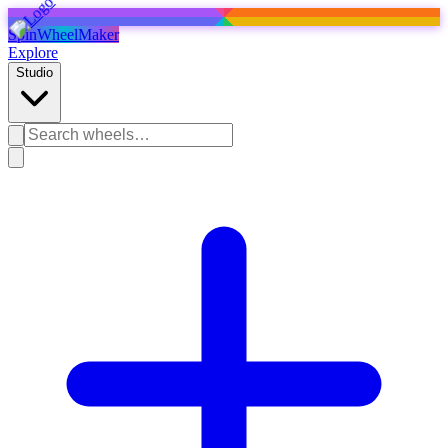
SpinWheelMaker
Explore
Studio