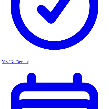
Yes / No Decider