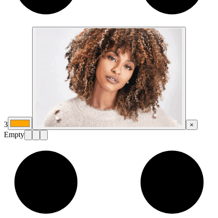
3
×
Empty