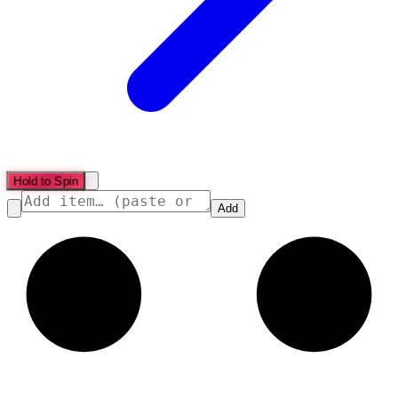
Hold to Spin
Add