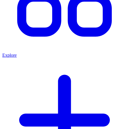
Explore