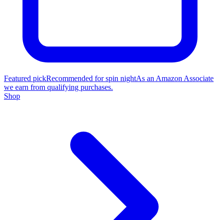
Featured pick
Recommended for spin night
As an Amazon Associate
we earn from qualifying purchases.
Shop