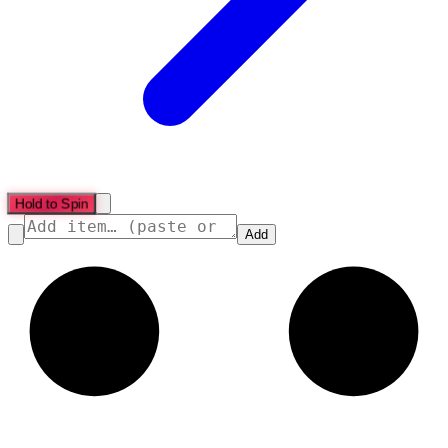
Hold to Spin
Add