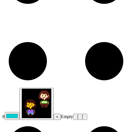
8
Empty
×