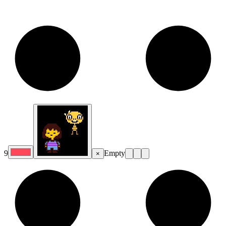
9
Empty
×