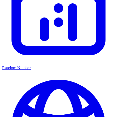
Random Number