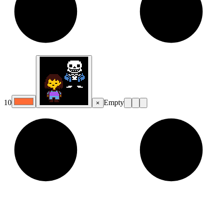
10
Empty
×