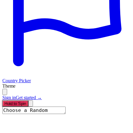
Country Picker
Theme
Sign in
Get started →
Hold to Spin