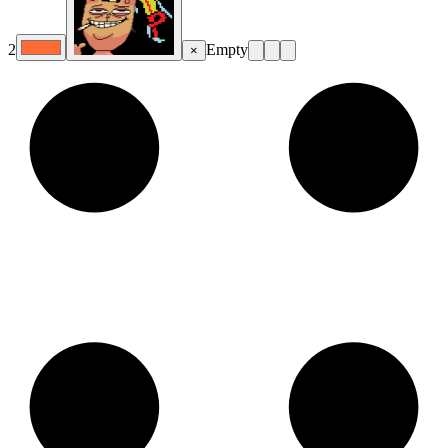
2
Empty
×