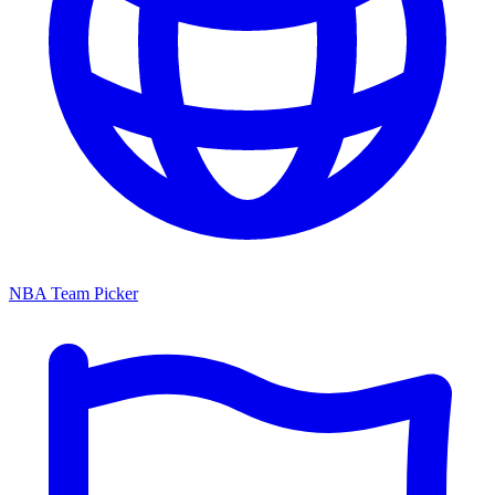
NBA Team Picker