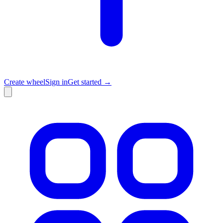
Create wheel
Sign in
Get started →