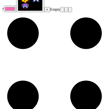
7
Empty
×