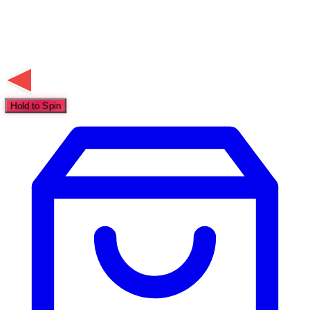
Hold to Spin