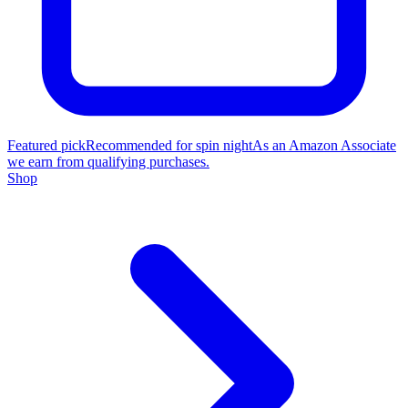
Featured pick
Recommended for spin night
As an Amazon Associate
we earn from qualifying purchases.
Shop