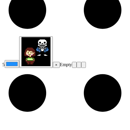
5
Empty
×