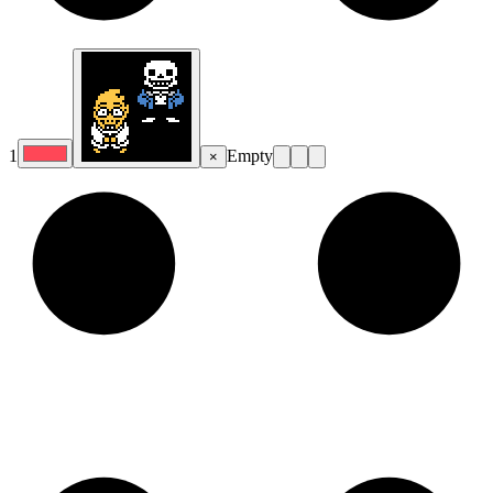
1
Empty
×