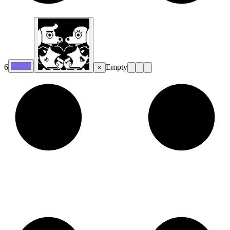
6
Empty
×