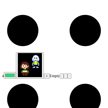
4
Empty
×