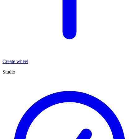
Create wheel
Studio