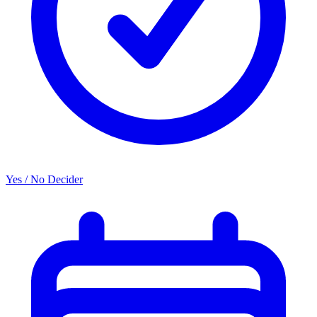
Yes / No Decider