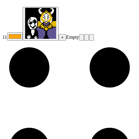
11
Empty
×