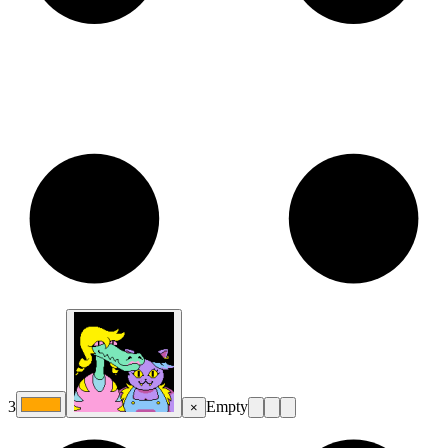
3
Empty
×