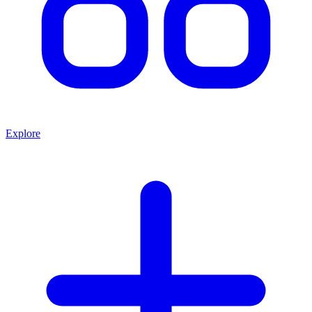
Explore