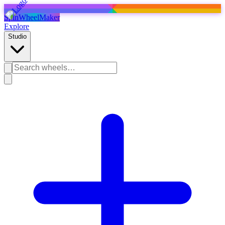
SpinWheelMaker
Explore
Studio