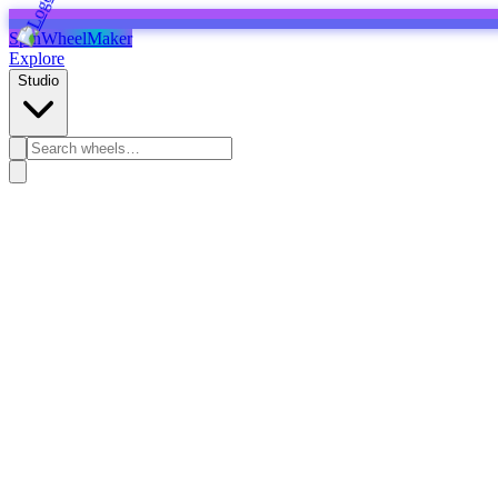
SpinWheelMaker
Explore
Studio