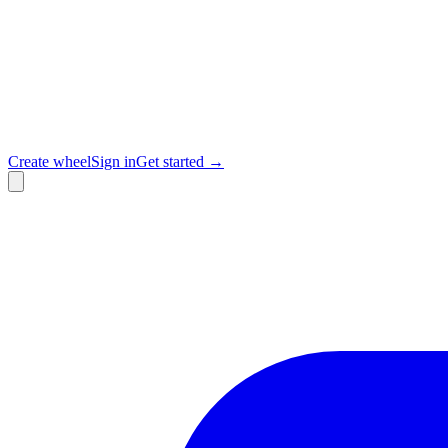
Create wheel
Sign in
Get started →