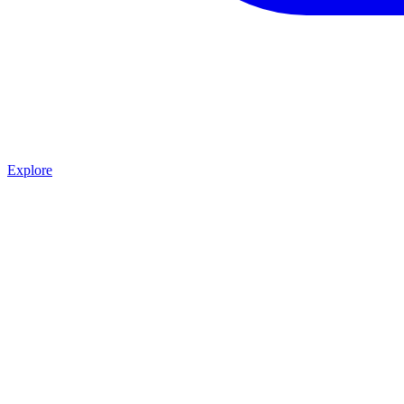
Explore