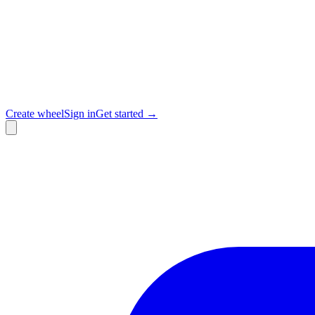
Create wheel
Sign in
Get started →