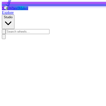
SpinWheelMaker
Explore
Studio