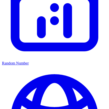
Random Number