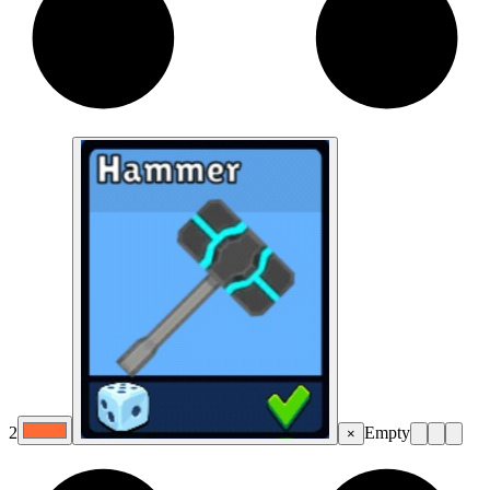
2
Empty
×