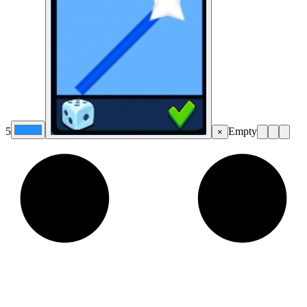
5
Empty
×