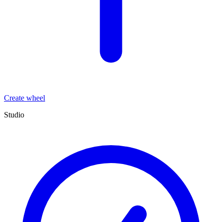
Create wheel
Studio