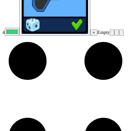
4
Empty
×