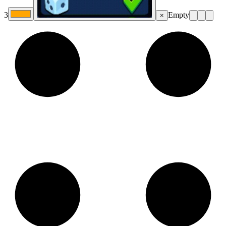
3
Empty
×