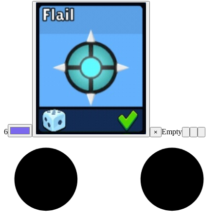
6
Empty
×