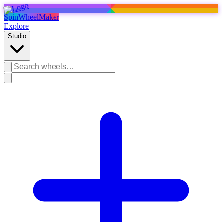
SpinWheelMaker
Explore
Studio