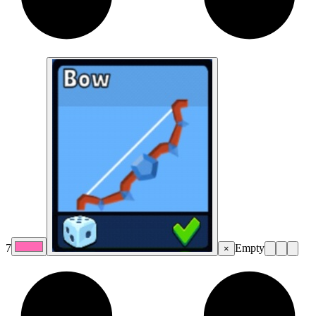
7
Empty
×