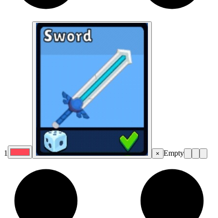
1
Empty
×