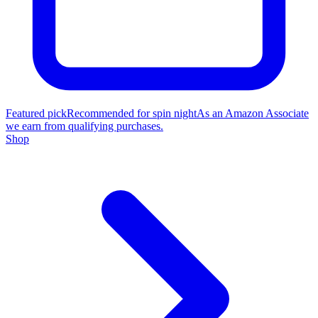
Featured pick
Recommended for spin night
As an Amazon Associate
we earn from qualifying purchases.
Shop