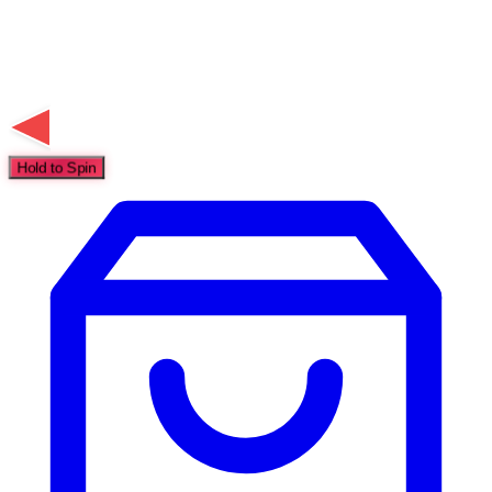
Hold to Spin