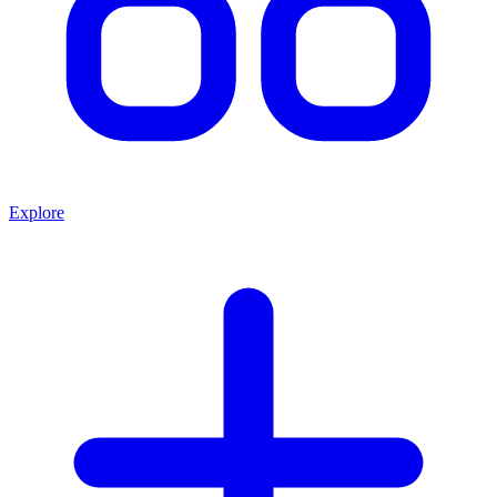
Explore