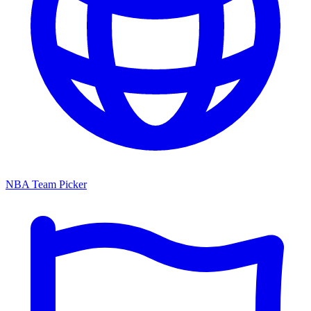
NBA Team Picker