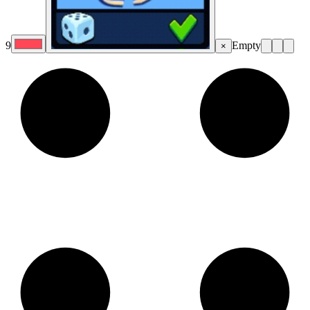
9
Empty
×