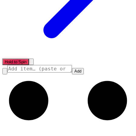
Hold to Spin
Add