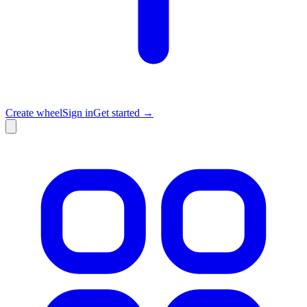
Create wheel
Sign in
Get started →