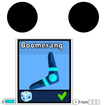
8
Empty
×