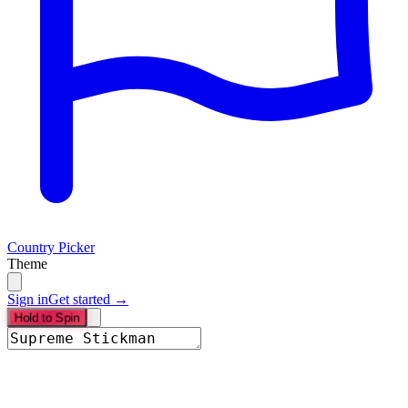
Country Picker
Theme
Sign in
Get started →
Hold to Spin