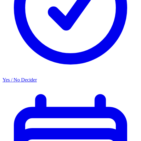
Yes / No Decider