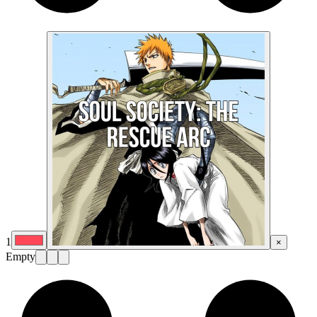
1
×
Empty