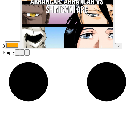
3
×
Empty