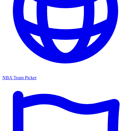
NBA Team Picker