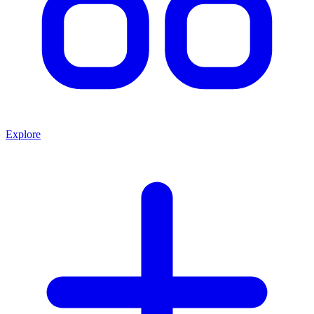
Explore