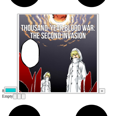
8
×
Empty