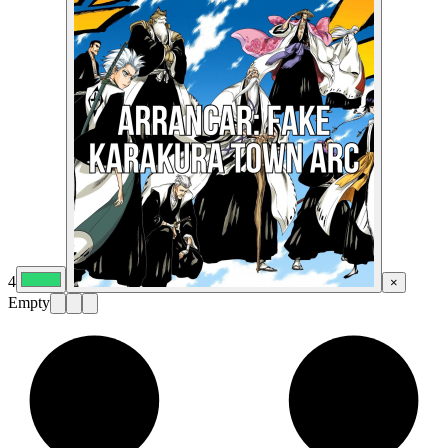
4
×
Empty