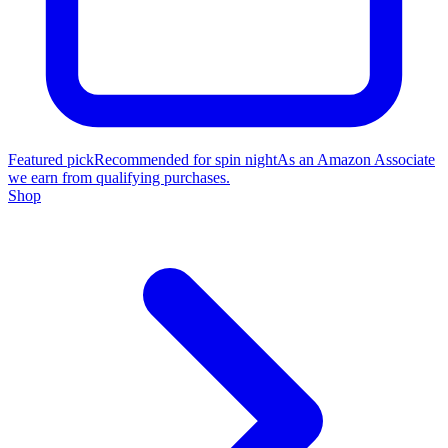
Featured pick
Recommended for spin night
As an Amazon Associate
we earn from qualifying purchases.
Shop