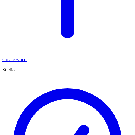
Create wheel
Studio