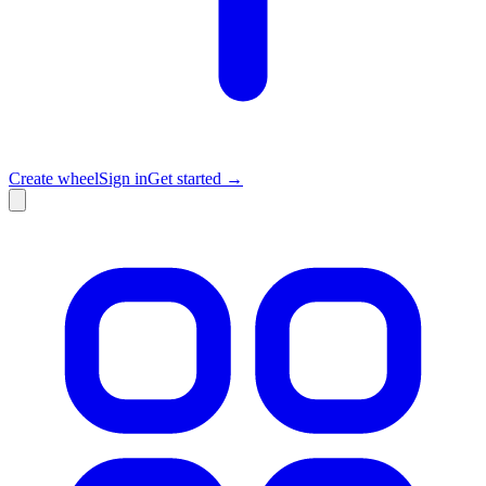
Create wheel
Sign in
Get started →