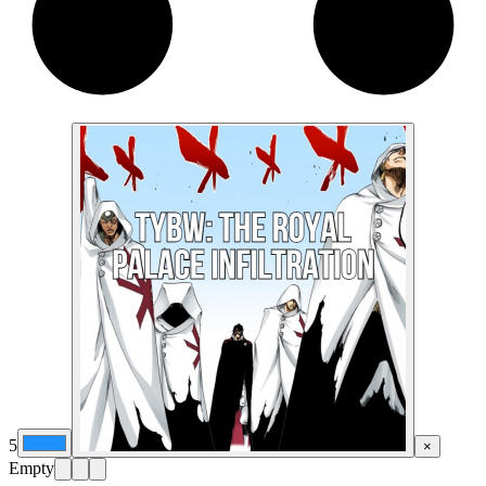
5
×
Empty