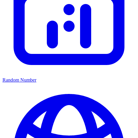
Random Number