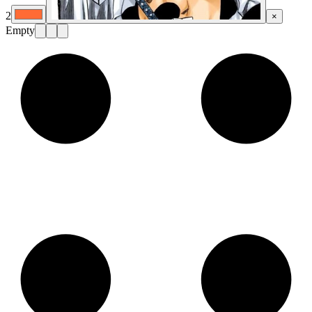
2
×
Empty