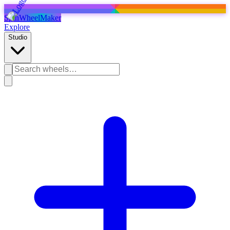
SpinWheelMaker
Explore
Studio