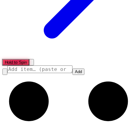
Hold to Spin
Add