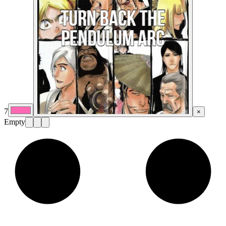
7
×
Empty