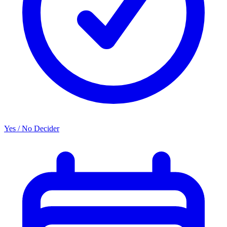
Yes / No Decider