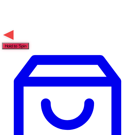
Hold to Spin