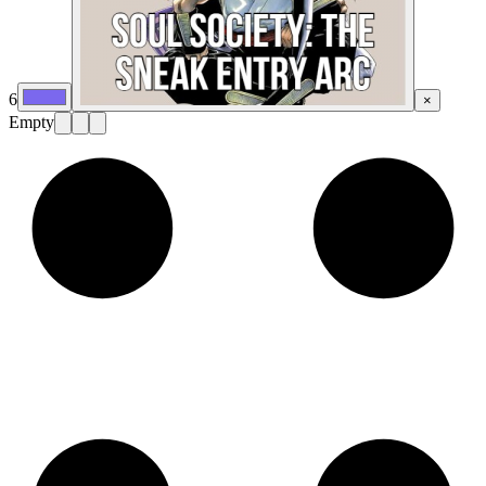
6
×
Empty