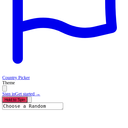
Country Picker
Theme
Sign in
Get started →
Hold to Spin