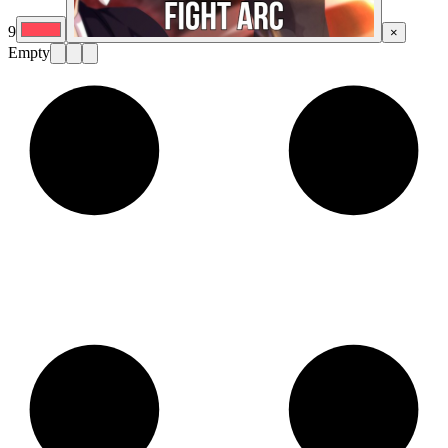
9
×
Empty