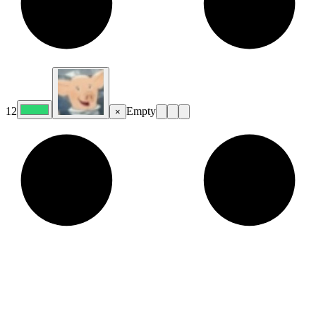
12
Empty
×