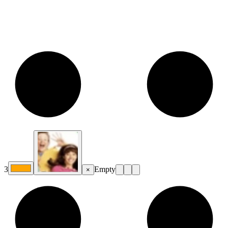
3
Empty
×