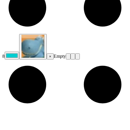
8
Empty
×