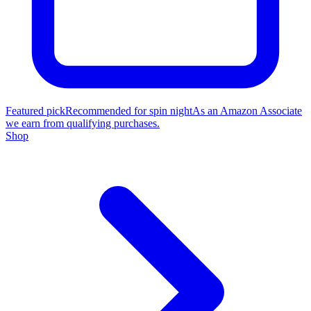
Featured pick
Recommended for spin night
As an Amazon Associate
we earn from qualifying purchases.
Shop