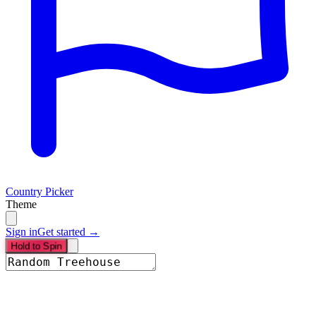
Country Picker
Theme
Sign in
Get started →
Hold to Spin