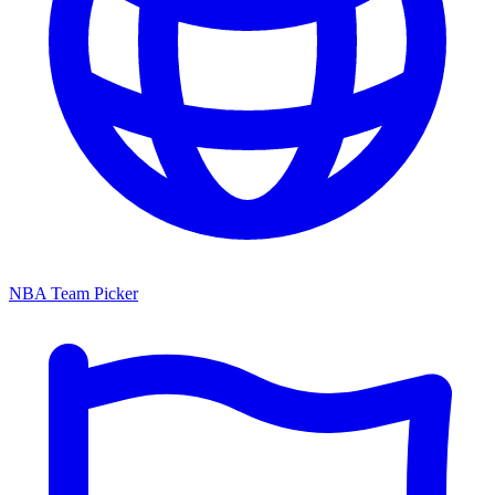
NBA Team Picker