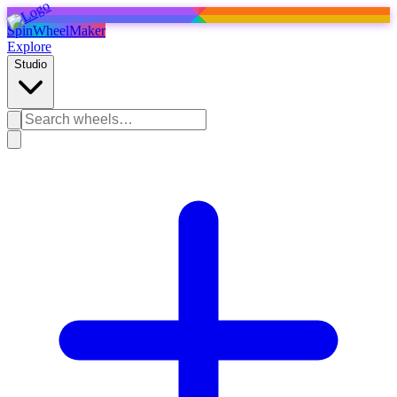
SpinWheelMaker
Explore
Studio