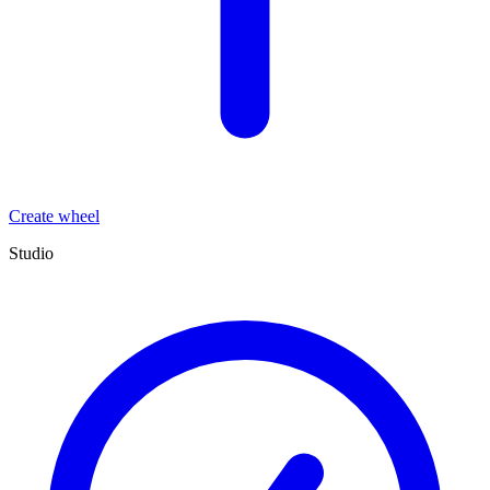
Create wheel
Studio