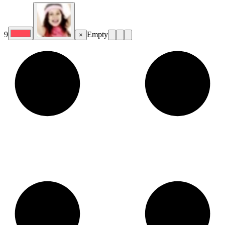
9
Empty
×