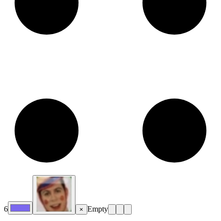
6
Empty
×