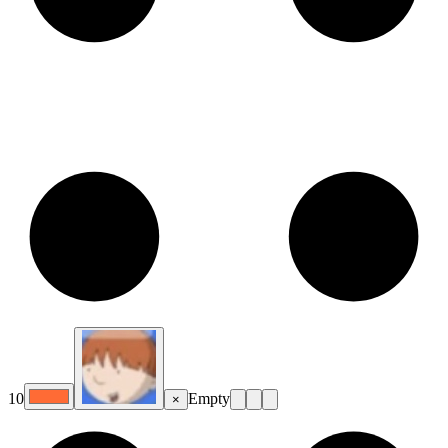
10
Empty
×