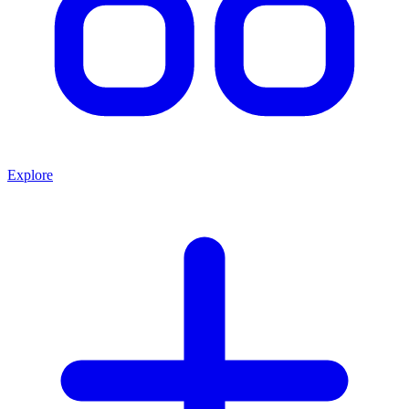
Explore