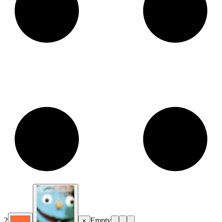
2
Empty
×