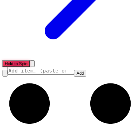
Hold to Spin
Add