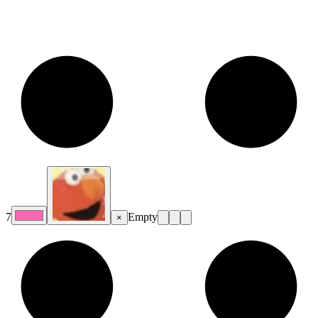
7
Empty
×