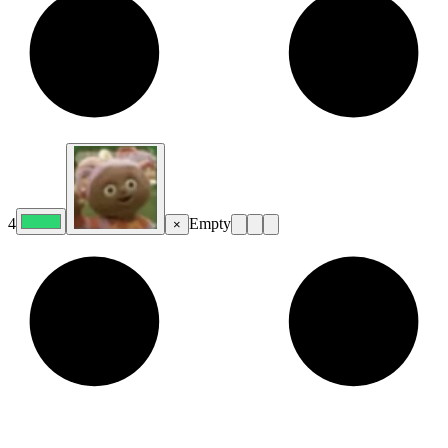
4
Empty
×