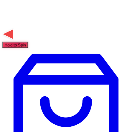
Hold to Spin