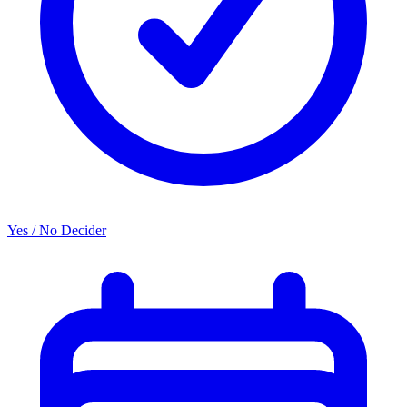
Yes / No Decider