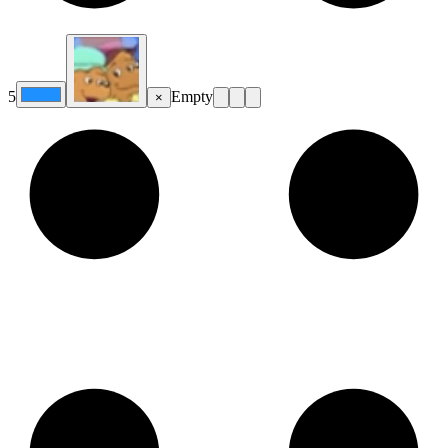
5
Empty
×