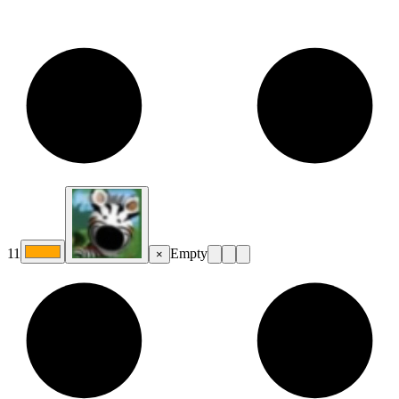
11
Empty
×