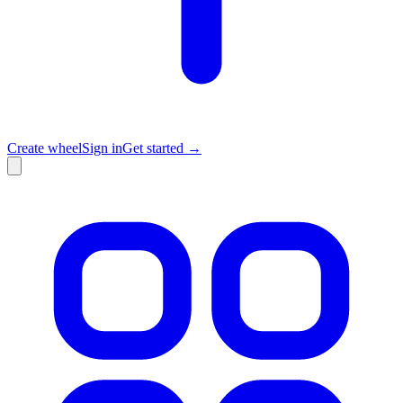
Create wheel
Sign in
Get started →