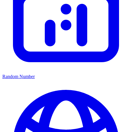
Random Number