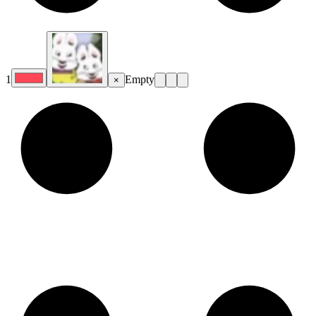
1
Empty
×