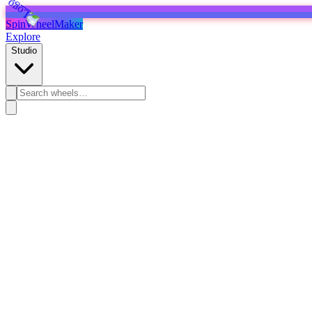
SpinWheelMaker
Explore
Studio