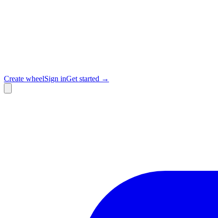
Create wheel
Sign in
Get started →