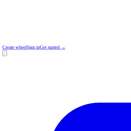
Create wheel
Sign in
Get started →