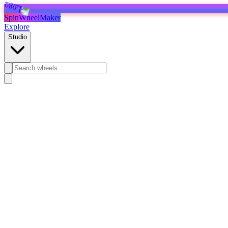
SpinWheelMaker
Explore
Studio