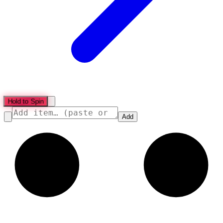
Hold to Spin
Add