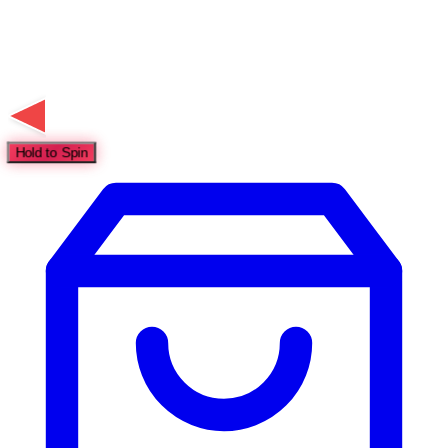
Hold to Spin