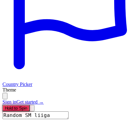
Country Picker
Theme
Sign in
Get started →
Hold to Spin