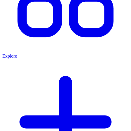
Explore