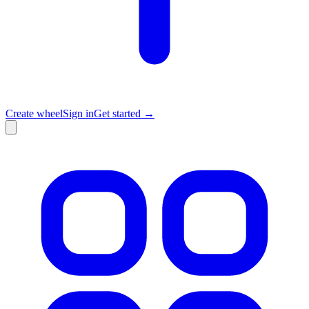
Create wheel
Sign in
Get started →