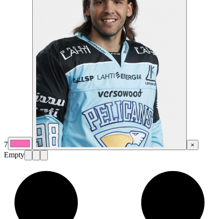
7
×
Empty