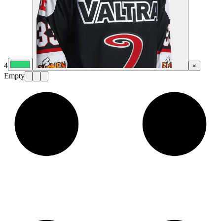
4
×
Empty