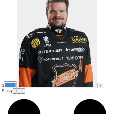
5
×
Empty