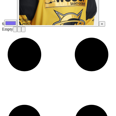
6
×
Empty