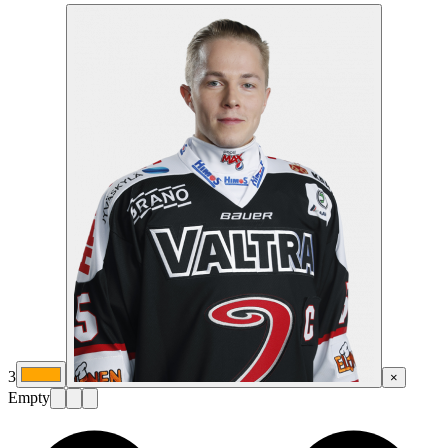
3
×
Empty