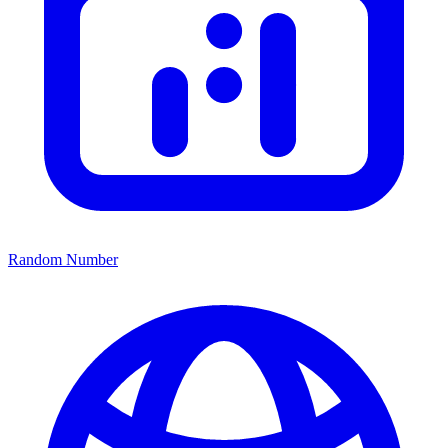
Random Number