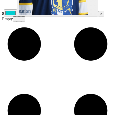
8
×
Empty