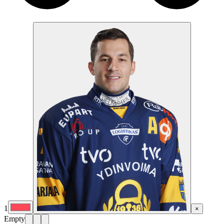
1
×
Empty