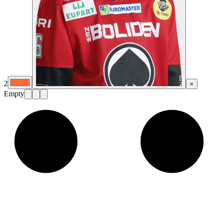
2
×
Empty