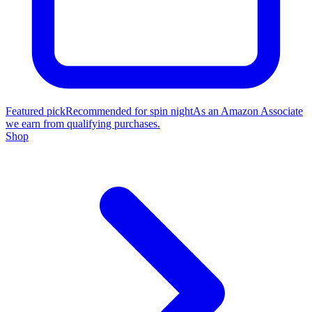
Featured pick
Recommended for spin night
As an Amazon Associate
we earn from qualifying purchases.
Shop