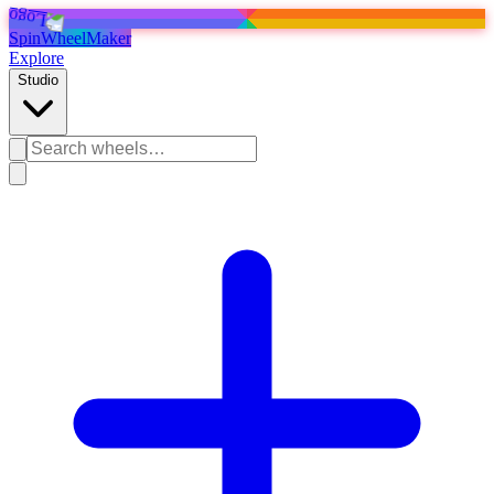
SpinWheelMaker
Explore
Studio