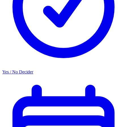
Yes / No Decider