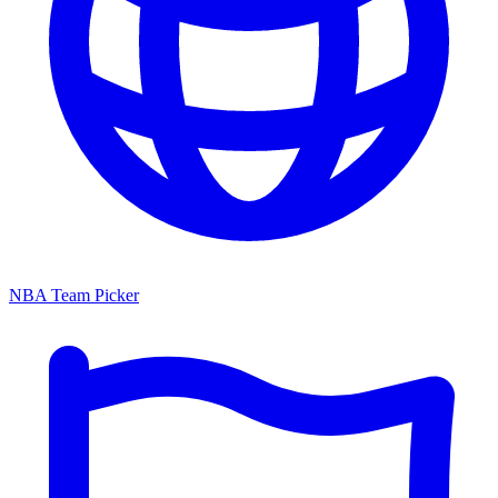
NBA Team Picker