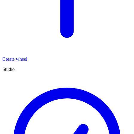
Create wheel
Studio