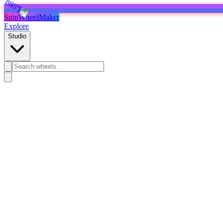
SpinWheelMaker
Explore
Studio