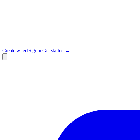
Create wheel
Sign in
Get started →