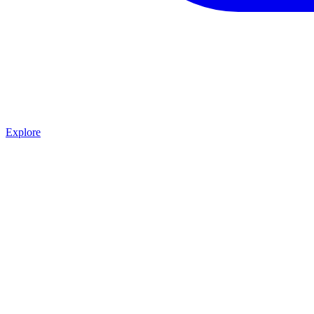
Explore