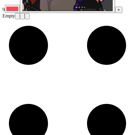
9
×
Empty