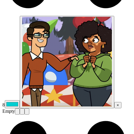
8
×
Empty