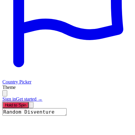
Country Picker
Theme
Sign in
Get started →
Hold to Spin