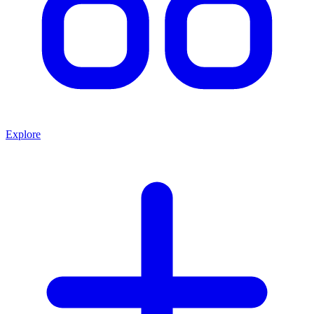
Explore