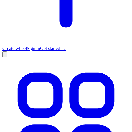
Create wheel
Sign in
Get started →