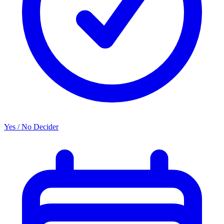
Yes / No Decider