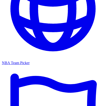
NBA Team Picker