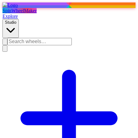
SpinWheelMaker
Explore
Studio