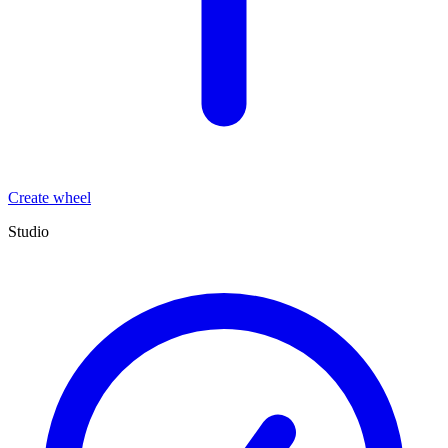
Create wheel
Studio