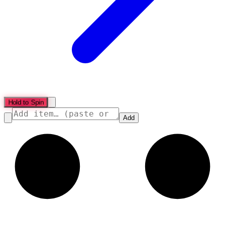
Hold to Spin
Add