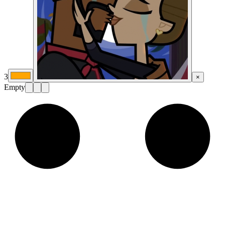
3
×
Empty