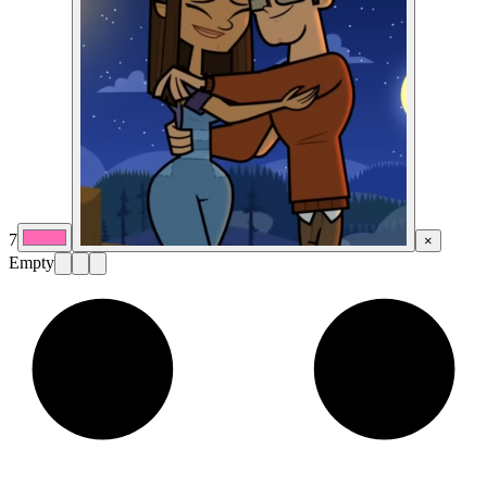
7
×
Empty