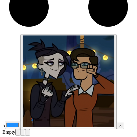
5
×
Empty