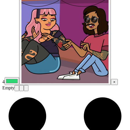
4
×
Empty