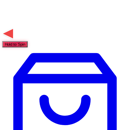
Hold to Spin