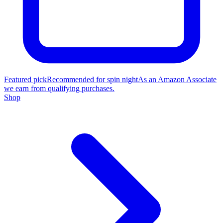
Featured pick
Recommended for spin night
As an Amazon Associate
we earn from qualifying purchases.
Shop