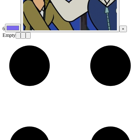
6
×
Empty