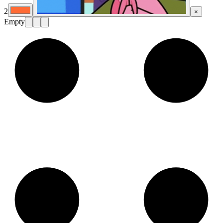
2
×
Empty