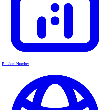
Random Number