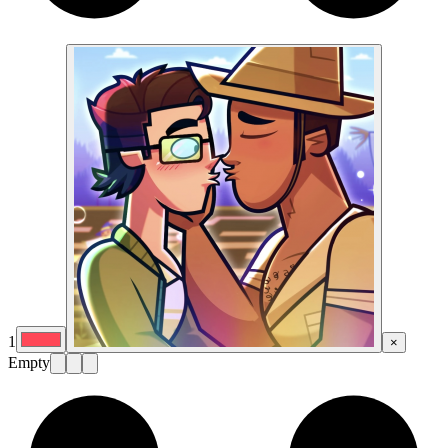
1
×
Empty