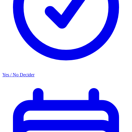
Yes / No Decider