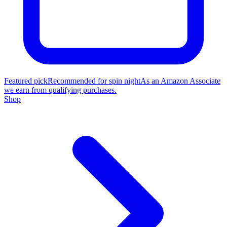
Featured pick
Recommended for spin night
As an Amazon Associate
we earn from qualifying purchases.
Shop