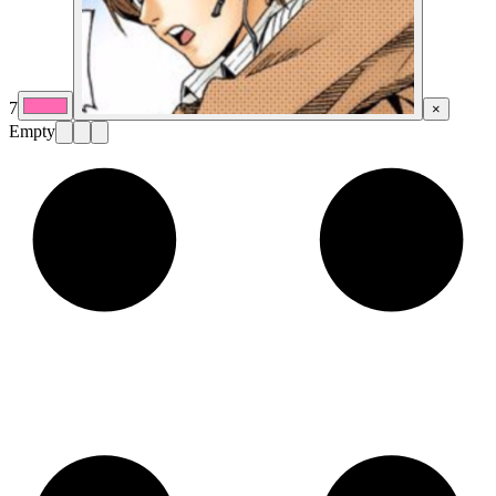
7
×
Empty