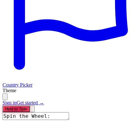
Country Picker
Theme
Sign in
Get started →
Hold to Spin