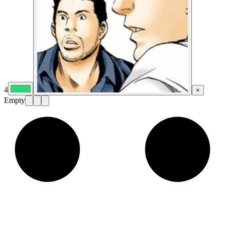
4
×
Empty