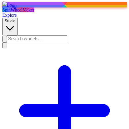
SpinWheelMaker
Explore
Studio