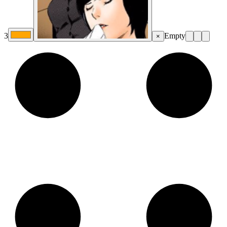
3
Empty
×