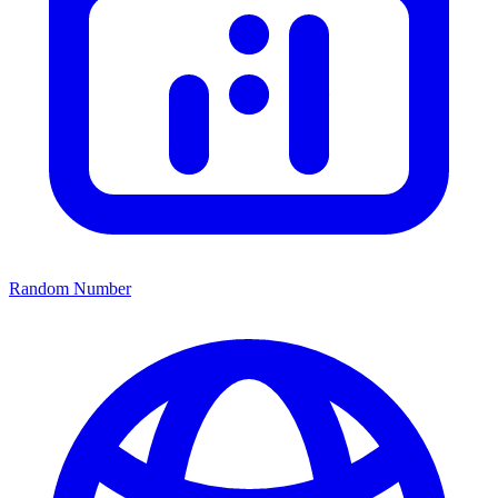
Random Number