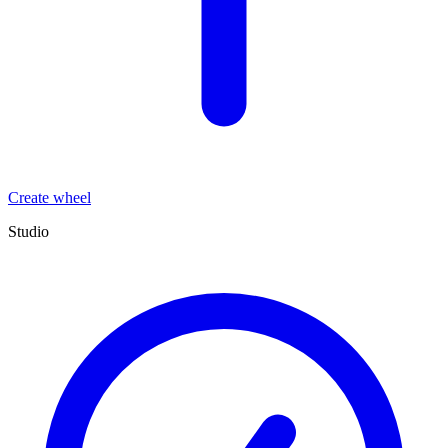
Create wheel
Studio