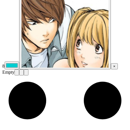
8
×
Empty