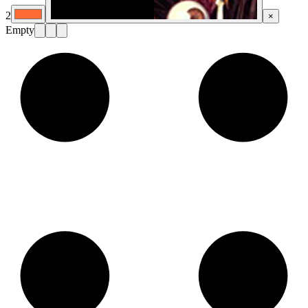
2
×
Empty