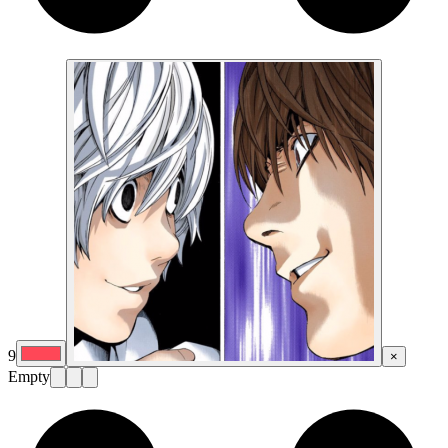
9
×
Empty