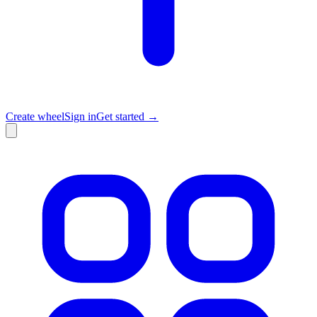
Create wheel
Sign in
Get started →