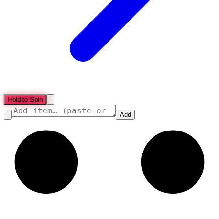
Hold to Spin
Add