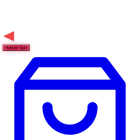
Hold to Spin