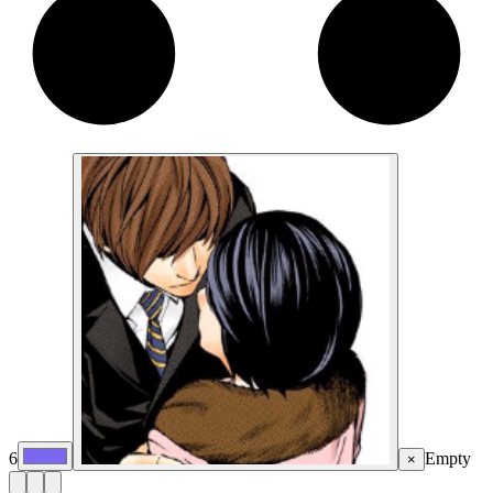
6
Empty
×