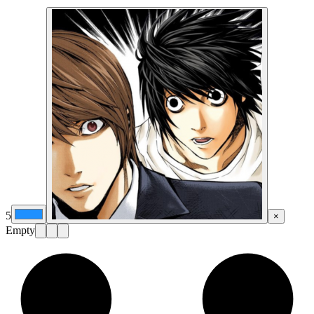
5
×
Empty