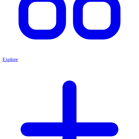
Explore