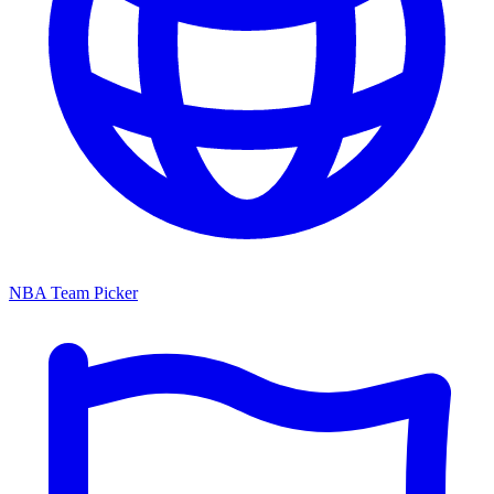
NBA Team Picker