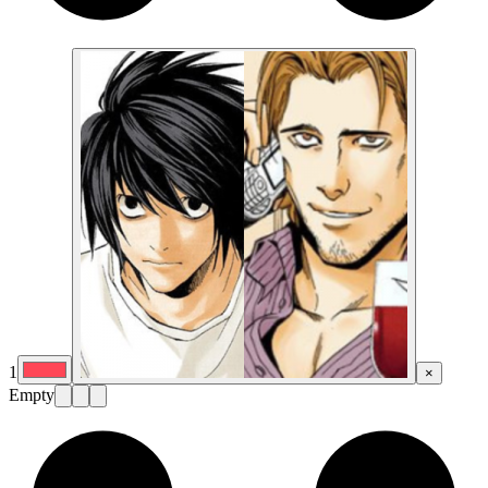
1
×
Empty