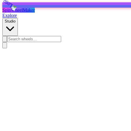
SpinWheelMaker
Explore
Studio