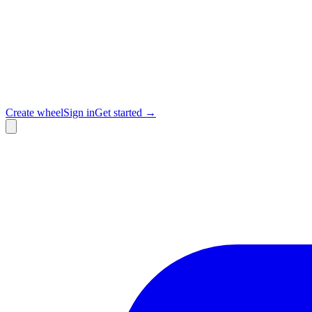
Create wheel
Sign in
Get started →