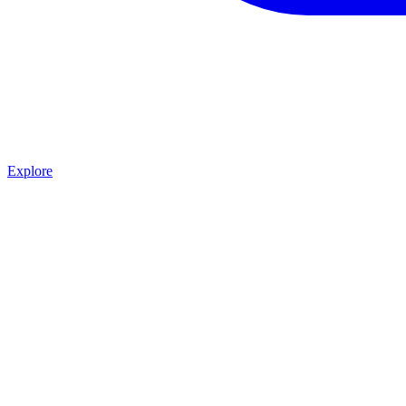
Explore