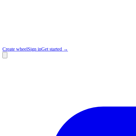
Create wheel
Sign in
Get started →