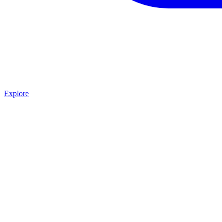
Explore