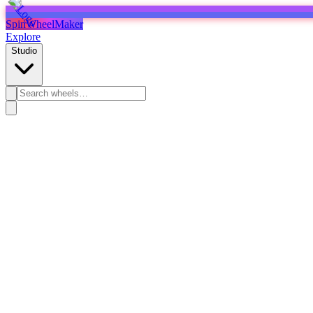
SpinWheelMaker
Explore
Studio