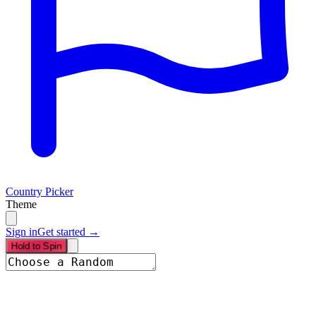
Country Picker
Theme
Sign in
Get started →
Hold to Spin