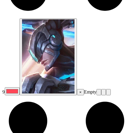
9
Empty
×