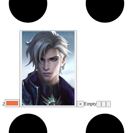
2
Empty
×