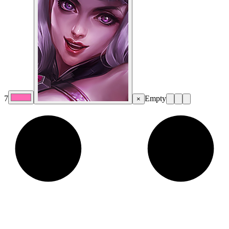
7
Empty
×