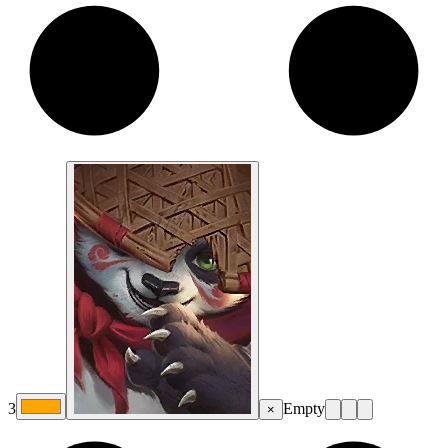
3
Empty
×