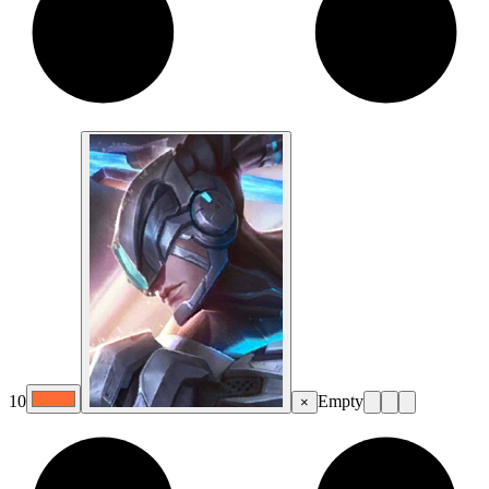
10
Empty
×