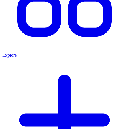
Explore