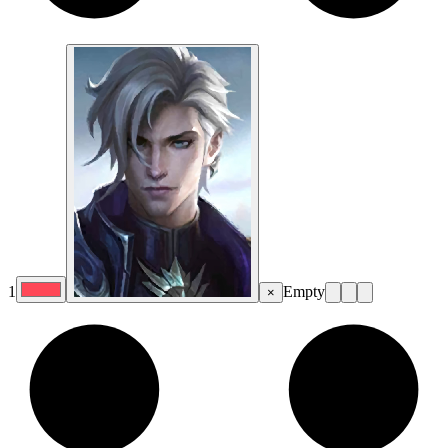
1
Empty
×