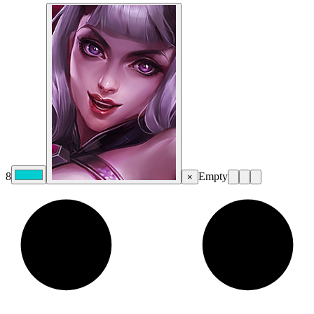
8
Empty
×