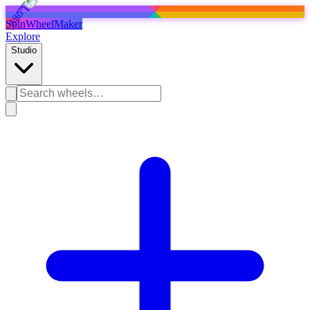
SpinWheelMaker
Explore
Studio