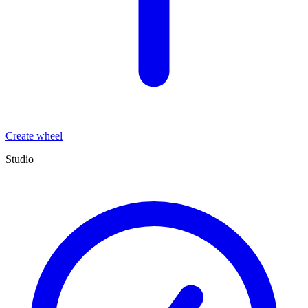
Create wheel
Studio