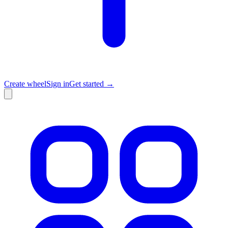
Create wheel
Sign in
Get started →