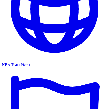
NBA Team Picker