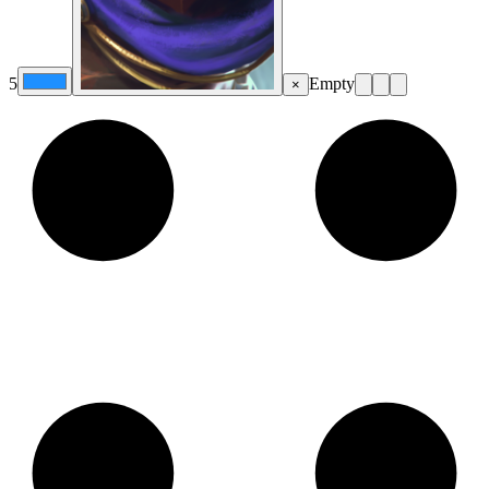
5
Empty
×