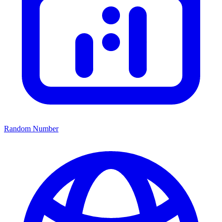
Random Number