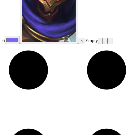
6
Empty
×