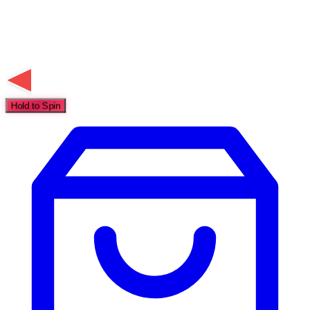
Hold to Spin