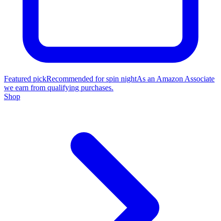
Featured pick
Recommended for spin night
As an Amazon Associate
we earn from qualifying purchases.
Shop