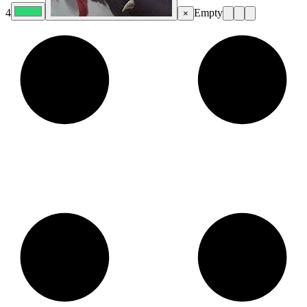
4
Empty
×