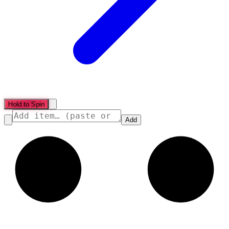
Hold to Spin
Add