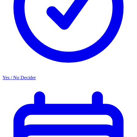
Yes / No Decider