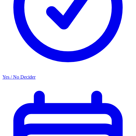
Yes / No Decider