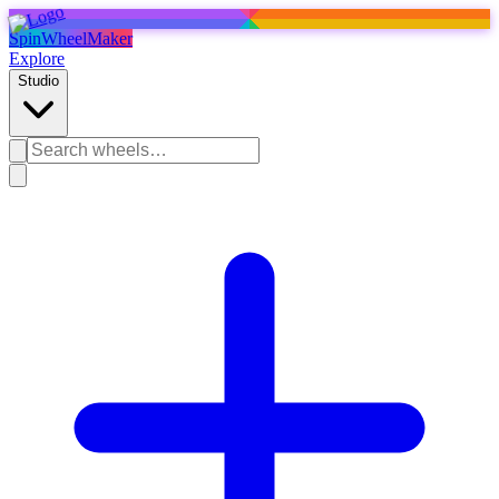
SpinWheelMaker
Explore
Studio