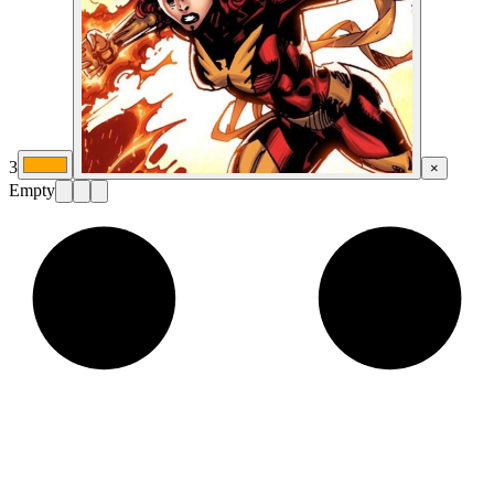
3
×
Empty