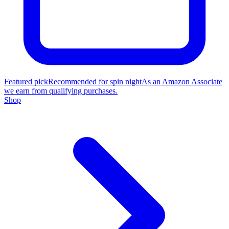
Featured pick
Recommended for spin night
As an Amazon Associate
we earn from qualifying purchases.
Shop