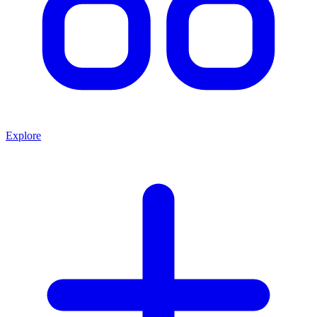
Explore