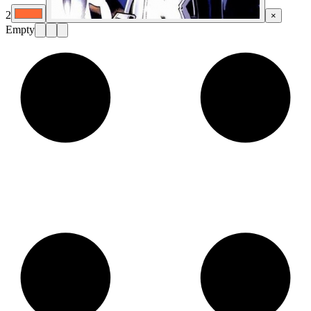
2
×
Empty