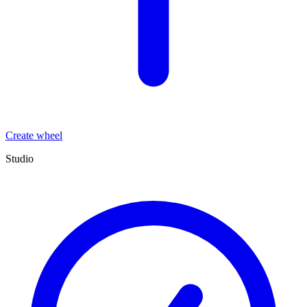
Create wheel
Studio