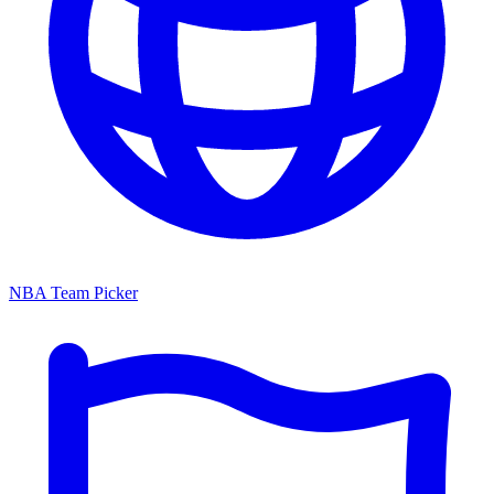
NBA Team Picker