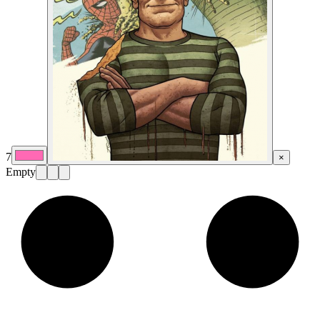
7
×
Empty