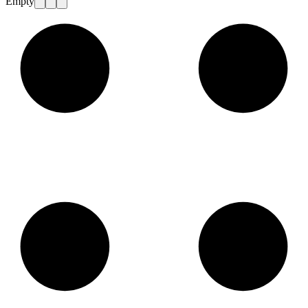
Empty