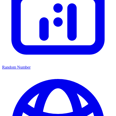
Random Number