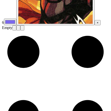
6
×
Empty