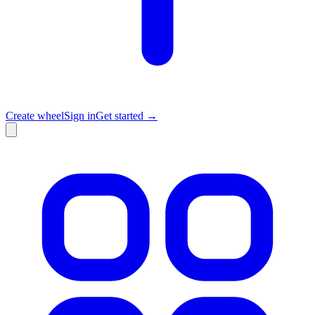
Create wheel
Sign in
Get started →