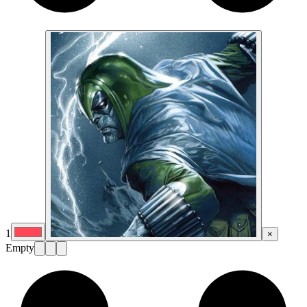
1
×
Empty