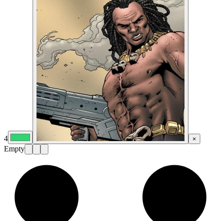
4
×
Empty