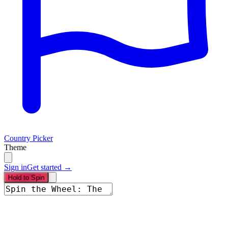
Country Picker
Theme
Sign in
Get started →
Hold to Spin