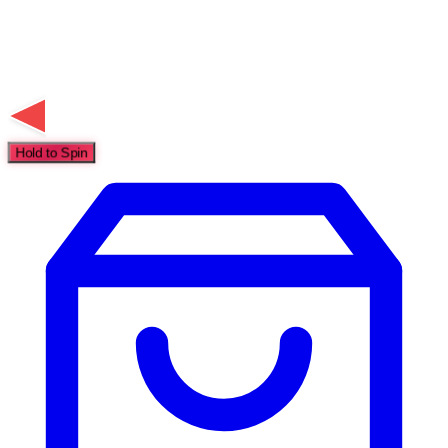
Hold to Spin