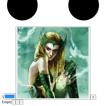
5
×
Empty