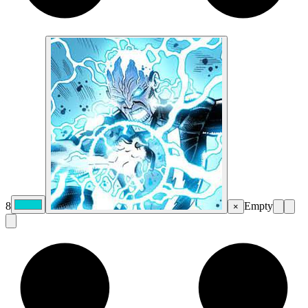
8
Empty
×