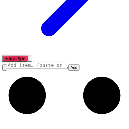
Hold to Spin
Add