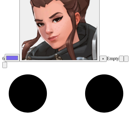
6
Empty
×