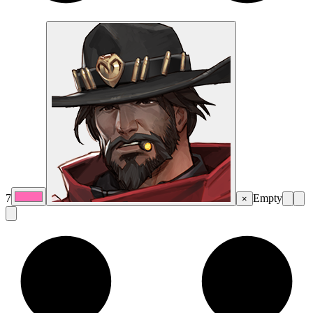
7
Empty
×