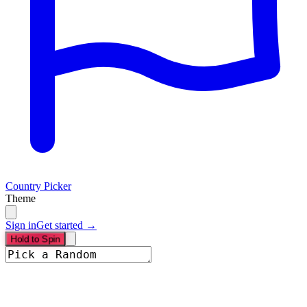
Country Picker
Theme
Sign in
Get started →
Hold to Spin