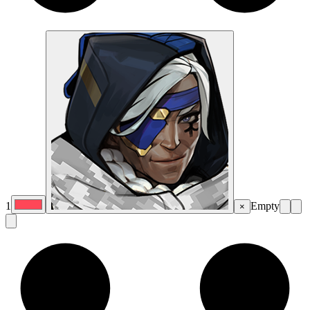
1
Empty
×