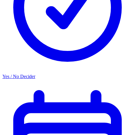
Yes / No Decider