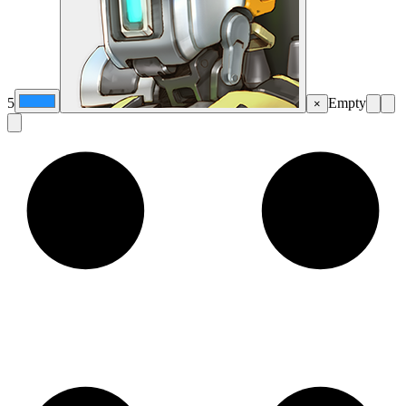
5
Empty
×