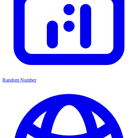
Random Number