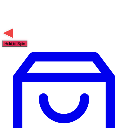
Hold to Spin