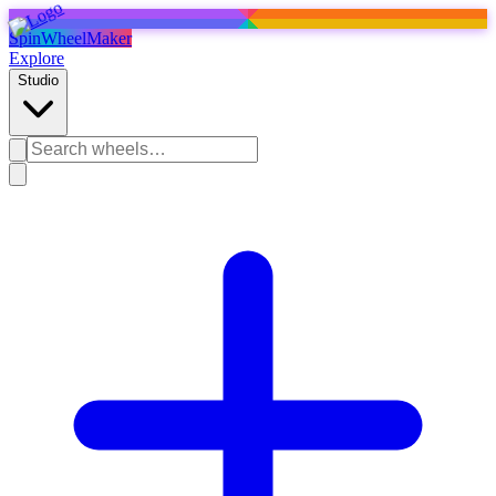
SpinWheelMaker
Explore
Studio