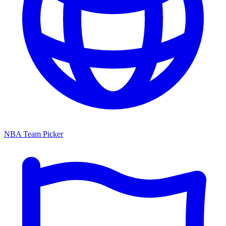
NBA Team Picker