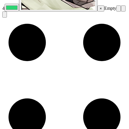
4
Empty
×