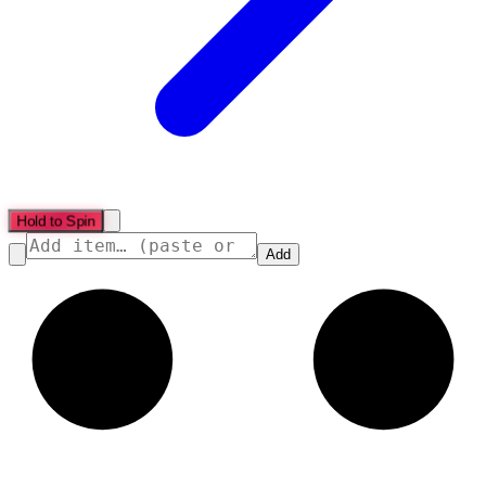
Hold to Spin
Add