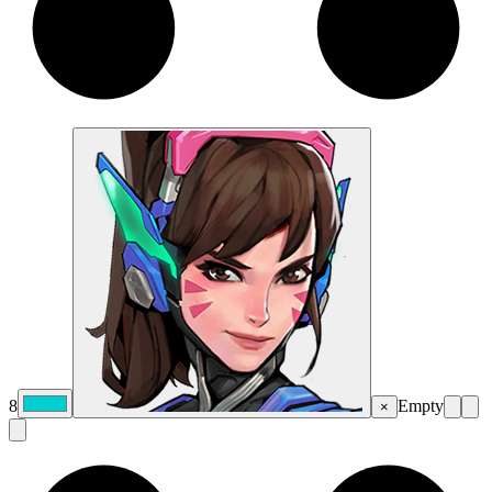
8
Empty
×