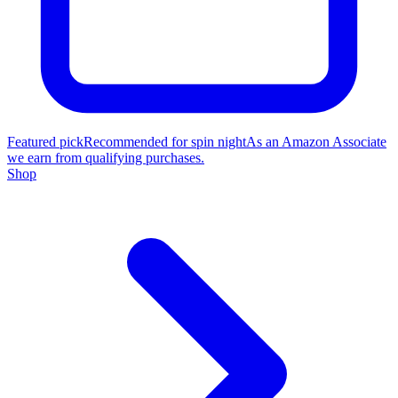
Featured pick
Recommended for spin night
As an Amazon Associate
we earn from qualifying purchases.
Shop