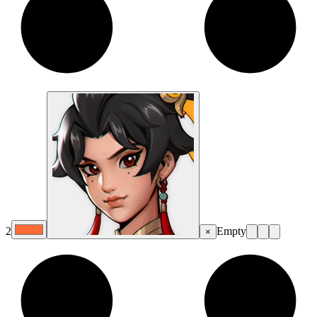
2
Empty
×