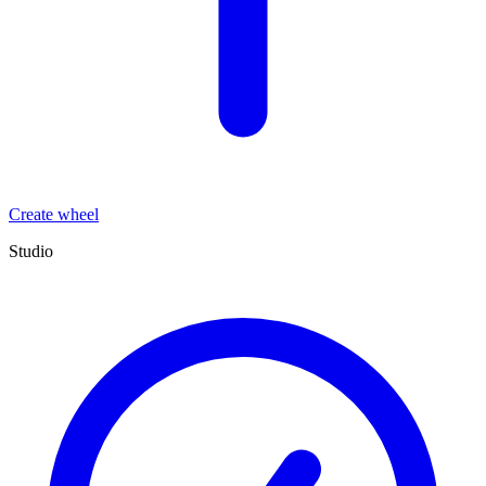
Create wheel
Studio