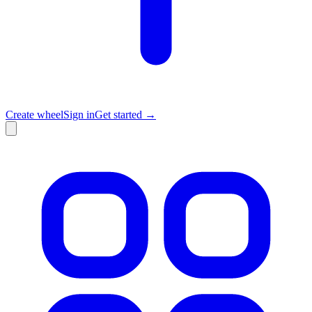
Create wheel
Sign in
Get started →