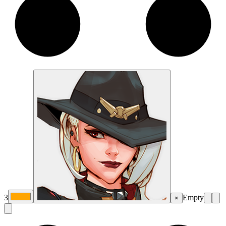
3
Empty
×