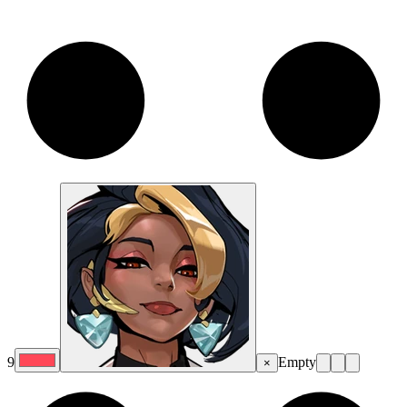
9
Empty
×