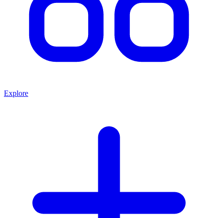
Explore