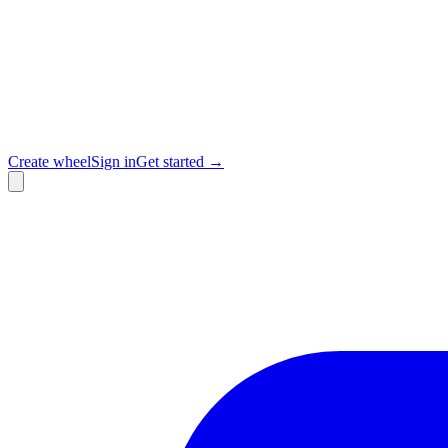
Create wheel
Sign in
Get started →