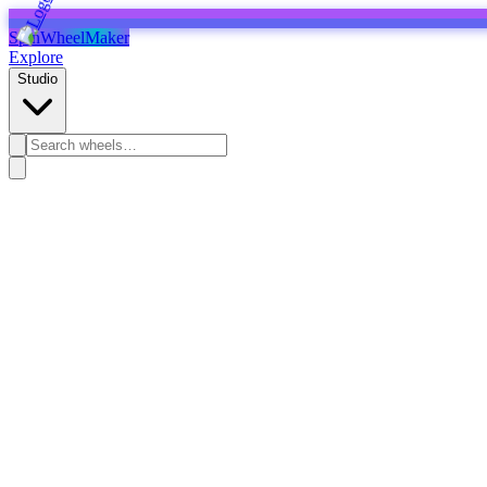
SpinWheelMaker
Explore
Studio