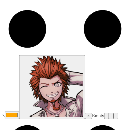
3
Empty
×