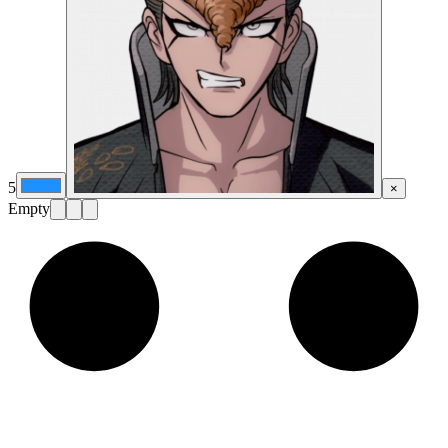
5
×
Empty