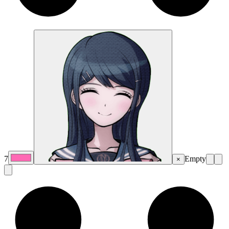
7
Empty
×