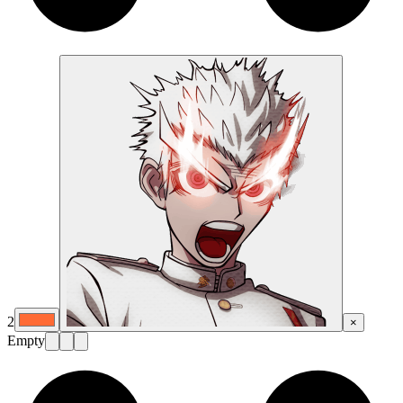
2
×
Empty