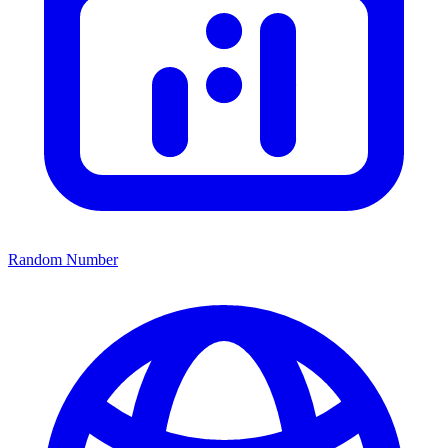
Random Number