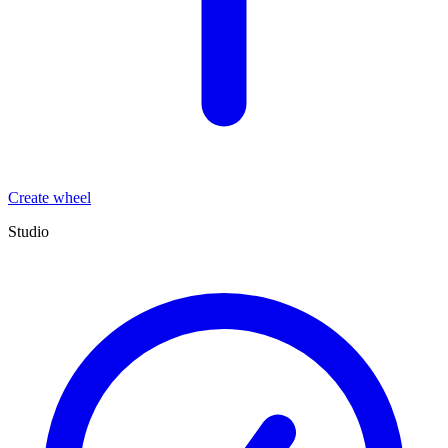
Create wheel
Studio