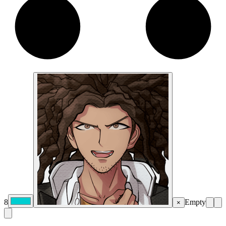
8
Empty
×