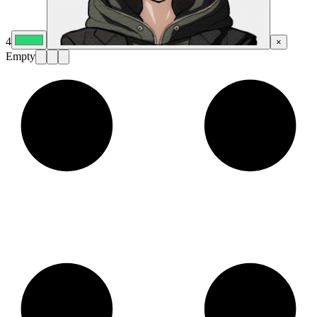
4
×
Empty