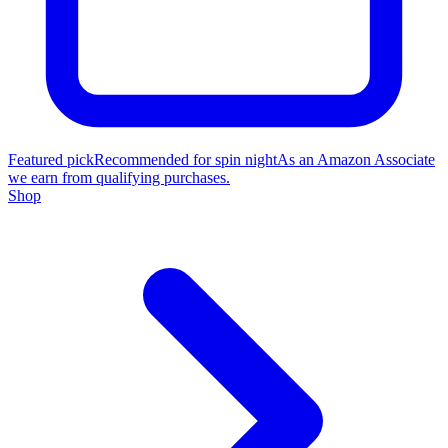
Featured pick
Recommended for spin night
As an Amazon Associate
we earn from qualifying purchases.
Shop