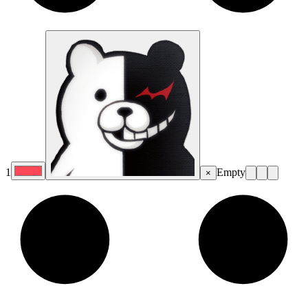
1
Empty
×