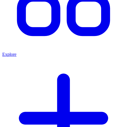
Explore