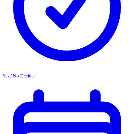
Yes / No Decider