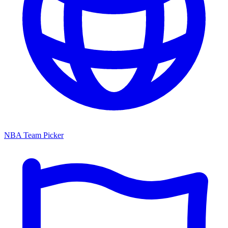
NBA Team Picker