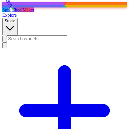
SpinWheelMaker
Explore
Studio