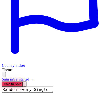
Country Picker
Theme
Sign in
Get started →
Hold to Spin