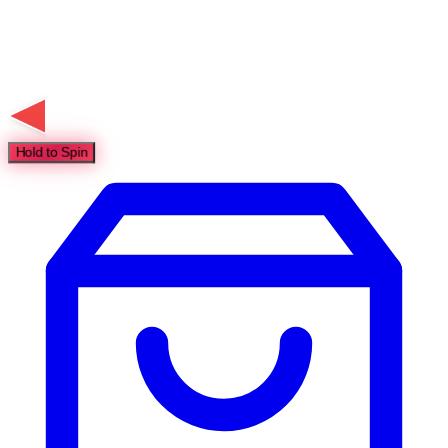
Hold to Spin