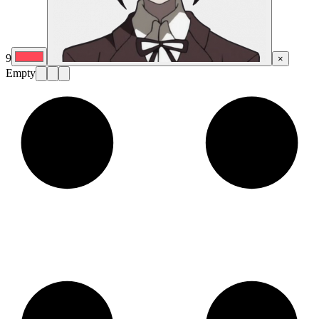
9
×
Empty