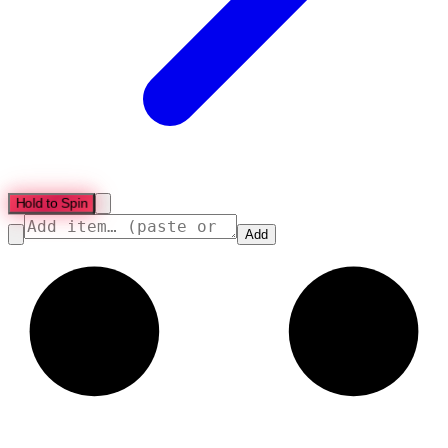
Hold to Spin
Add