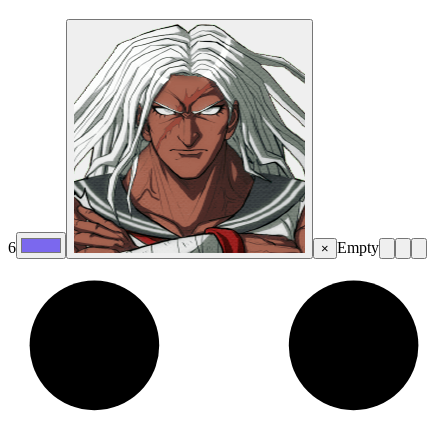
6
Empty
×