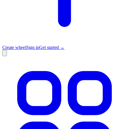
Create wheel
Sign in
Get started →