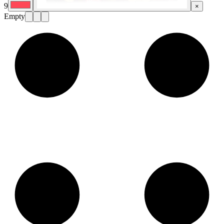
9
×
Empty