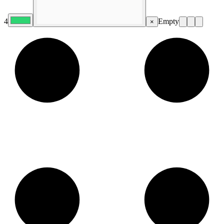
4
Empty
×