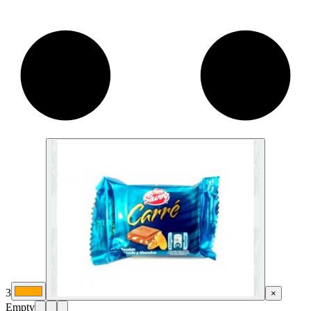
3
×
Empty