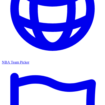
NBA Team Picker