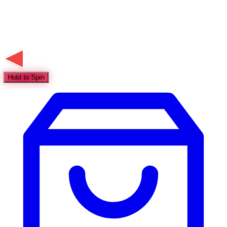
Hold to Spin