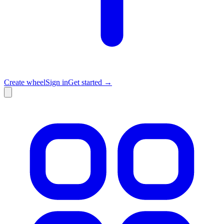
Create wheel
Sign in
Get started →