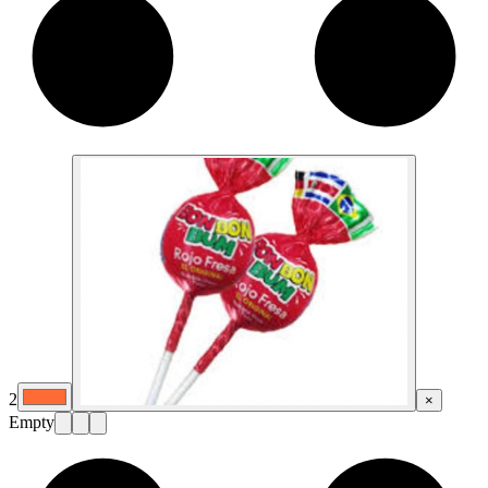
2
×
Empty