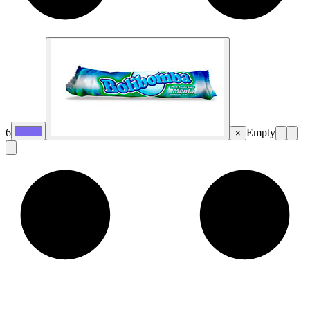
6
Empty
×