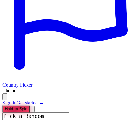
Country Picker
Theme
Sign in
Get started →
Hold to Spin