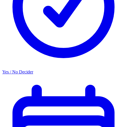
Yes / No Decider