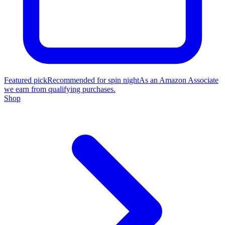
Featured pick
Recommended for spin night
As an Amazon Associate
we earn from qualifying purchases.
Shop