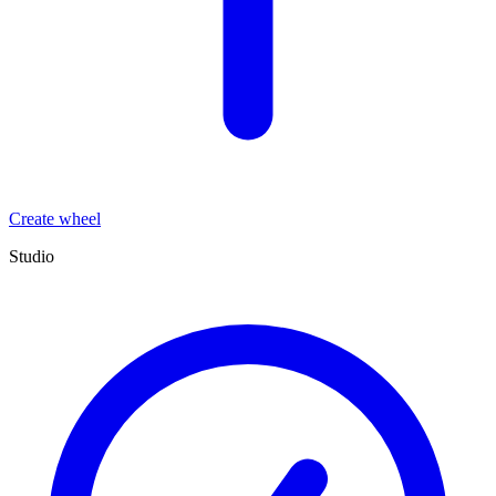
Create wheel
Studio