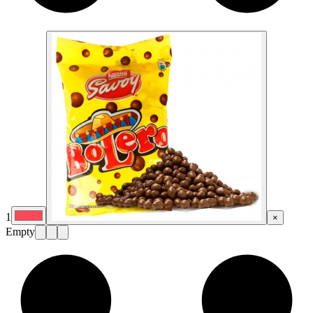
1
×
Empty