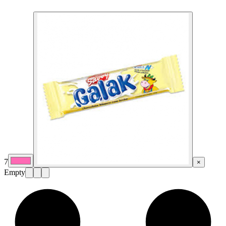
7
×
Empty