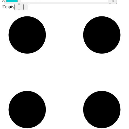
8
×
Empty