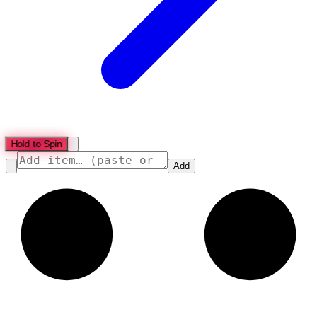
Hold to Spin
Add