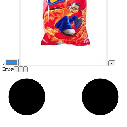
5
×
Empty