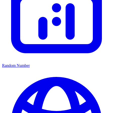
Random Number