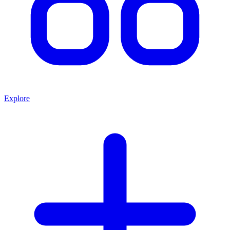
Explore