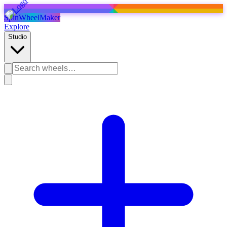
SpinWheelMaker
Explore
Studio