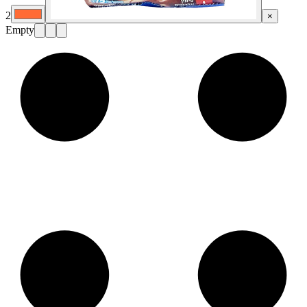
2
×
Empty