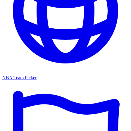
NBA Team Picker