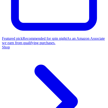
Featured pick
Recommended for spin night
As an Amazon Associate
we earn from qualifying purchases.
Shop