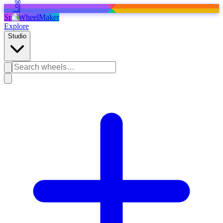
SpinWheelMaker
Explore
Studio