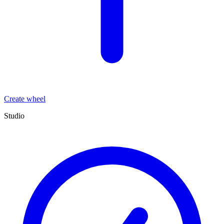
Create wheel
Studio