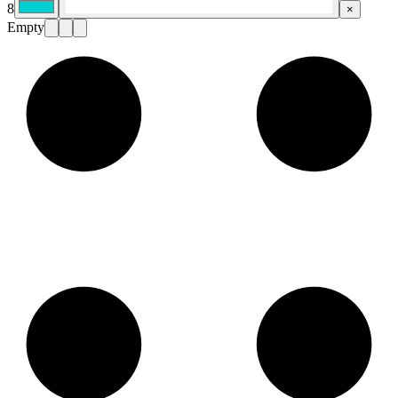
8
×
Empty