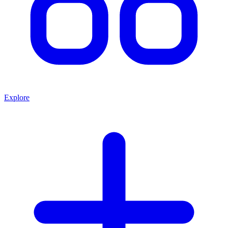
Explore