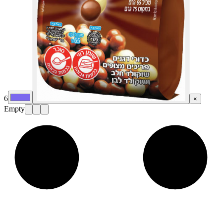
6
×
Empty