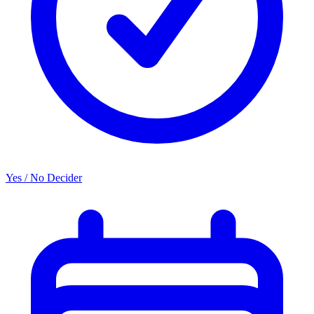
Yes / No Decider