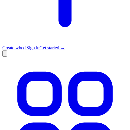
Create wheel
Sign in
Get started →