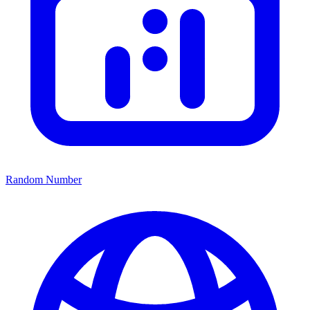
Random Number