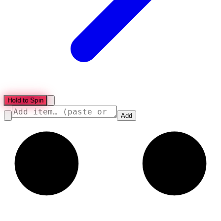
Hold to Spin
Add