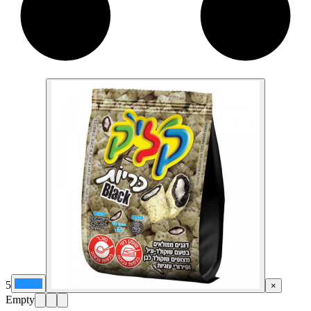
5
×
Empty