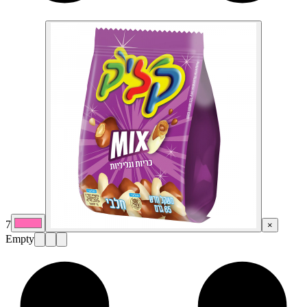
7
×
Empty