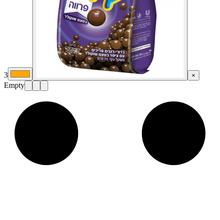
3
×
Empty