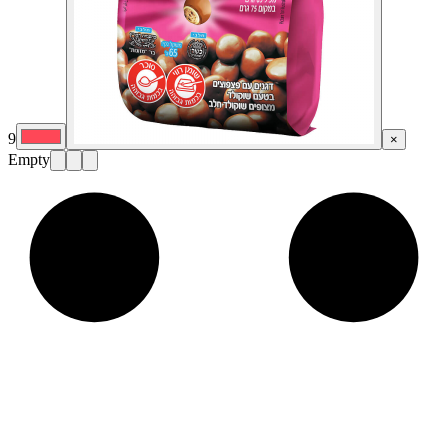
9
×
Empty