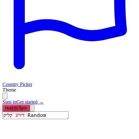
Country Picker
Theme
Sign in
Get started →
Hold to Spin