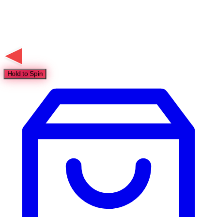
Hold to Spin