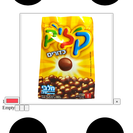
1
×
Empty