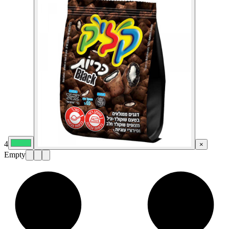
4
×
Empty