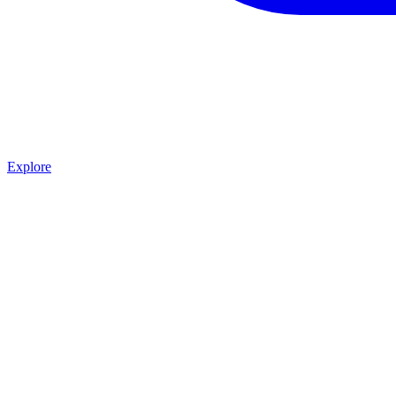
Explore