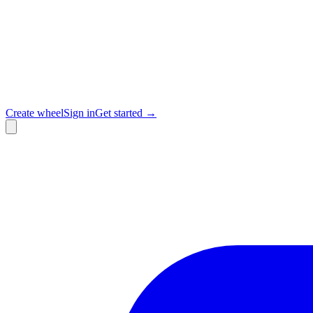
Create wheel
Sign in
Get started →