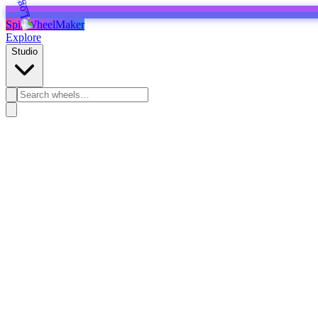
SpinWheelMaker
Explore
Studio