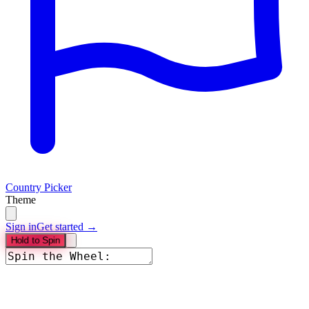
Country Picker
Theme
Sign in
Get started →
Hold to Spin