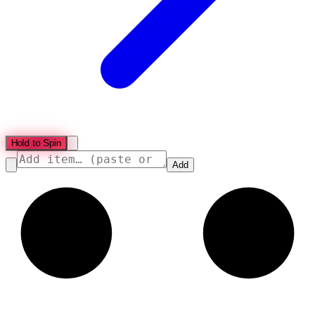
Hold to Spin
Add