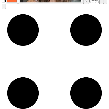
10
Empty
×