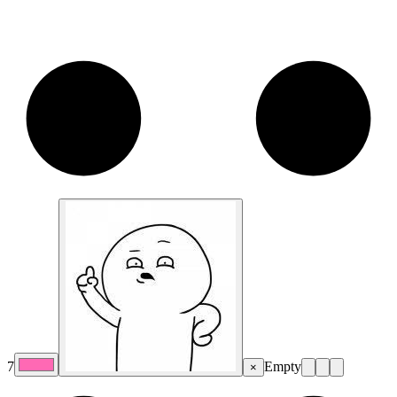
7
Empty
×