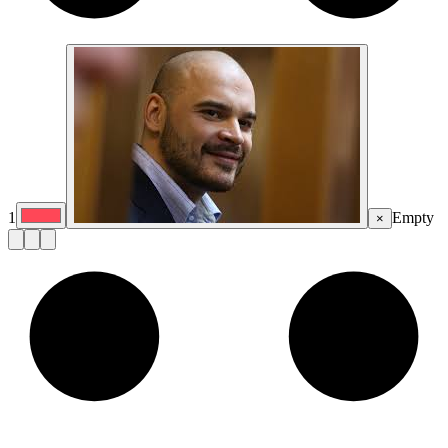
1
Empty
×