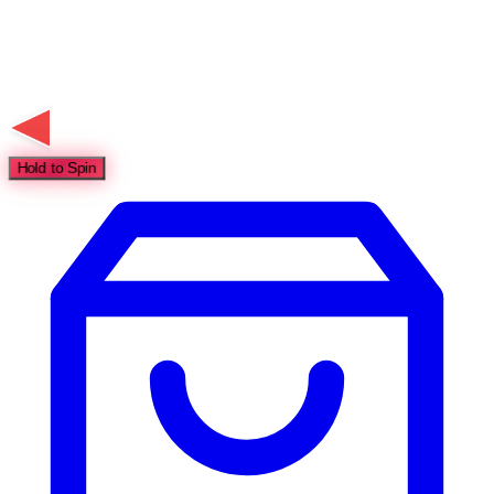
Hold to Spin