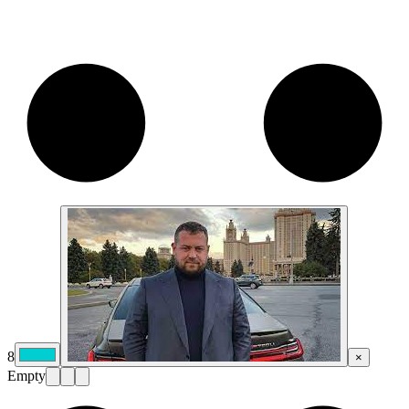
8
×
Empty