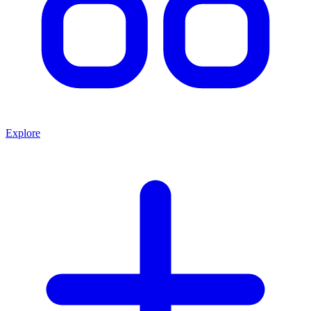
Explore