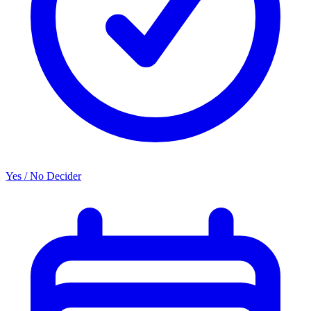
Yes / No Decider