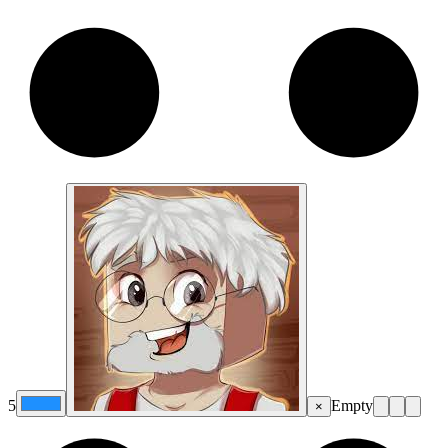
5
Empty
×