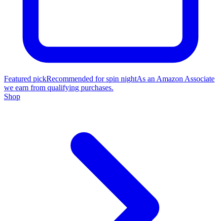
Featured pick
Recommended for spin night
As an Amazon Associate
we earn from qualifying purchases.
Shop