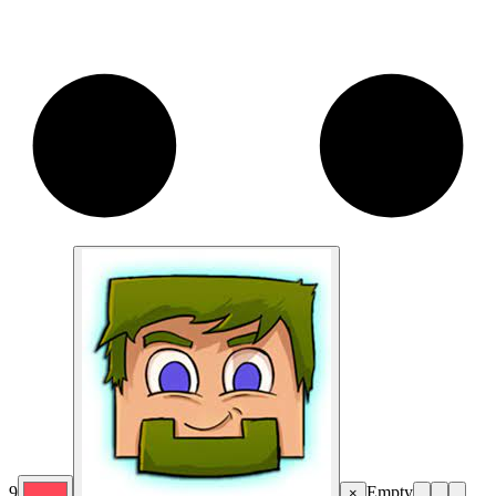
9
Empty
×