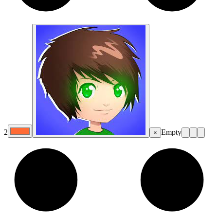
2
Empty
×