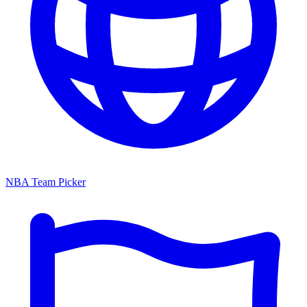
NBA Team Picker