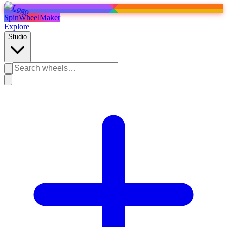
SpinWheelMaker
Explore
Studio