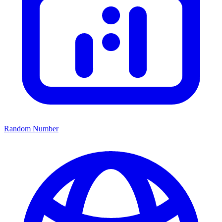
Random Number