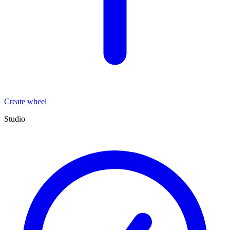
Create wheel
Studio