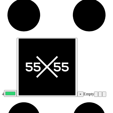
4
Empty
×