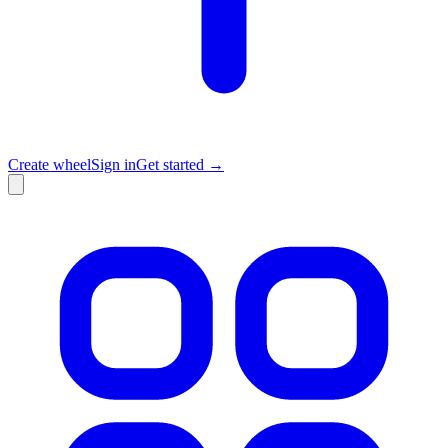
Create wheel
Sign in
Get started →