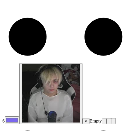
6
Empty
×