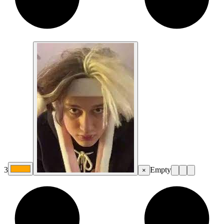
3
Empty
×