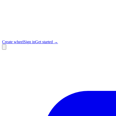
Create wheel
Sign in
Get started →