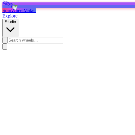
SpinWheelMaker
Explore
Studio