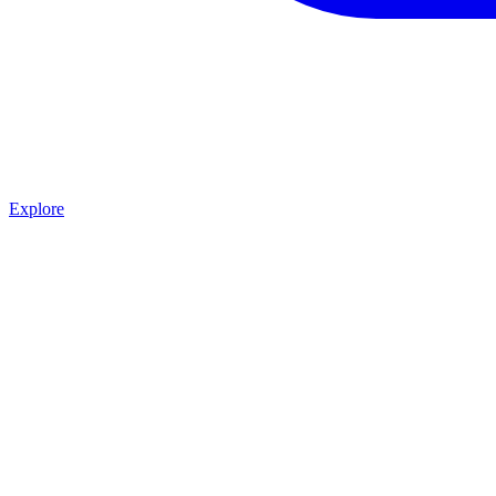
Explore