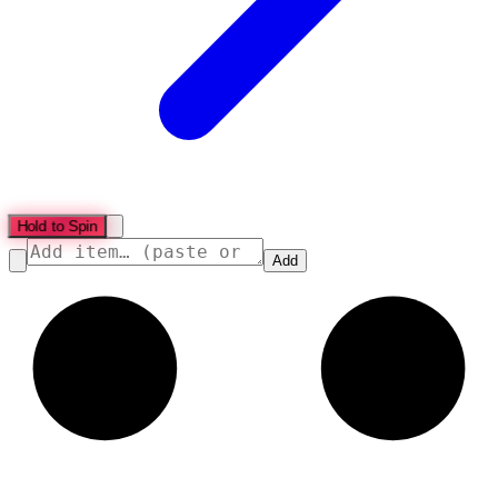
Hold to Spin
Add