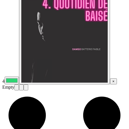
4
×
Empty