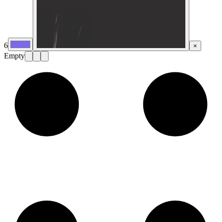
6
×
Empty