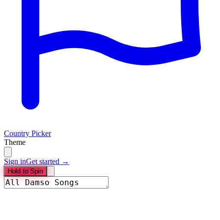
Country Picker
Theme
Sign in
Get started →
Hold to Spin