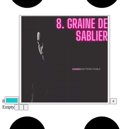
8
×
Empty