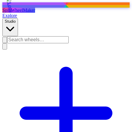
SpinWheelMaker
Explore
Studio