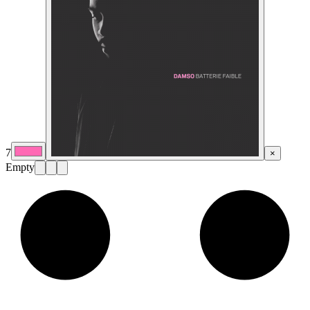
7
×
Empty