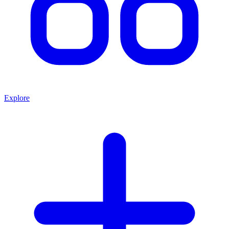
Explore