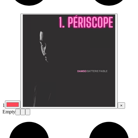
1
×
Empty