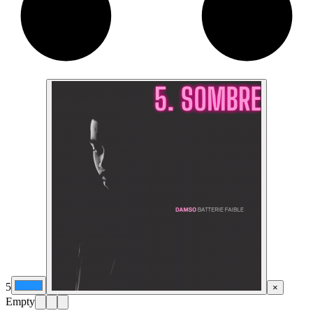
5
×
Empty