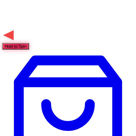
Hold to Spin