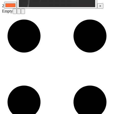
2
×
Empty