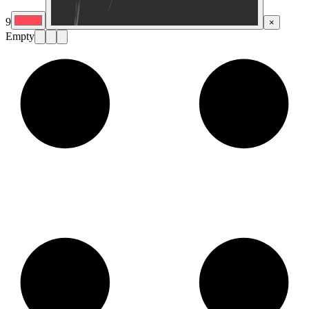
9
×
Empty