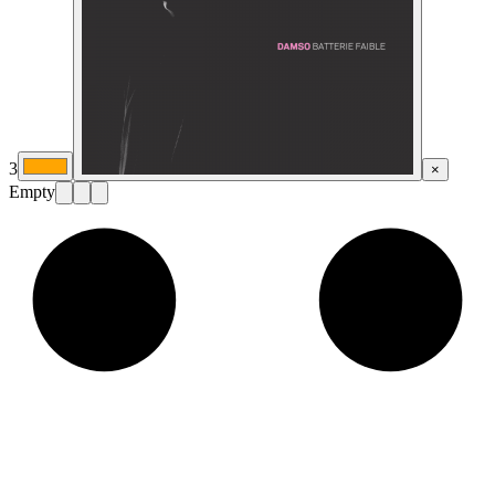
3
×
Empty