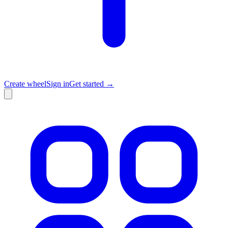
Create wheel
Sign in
Get started →