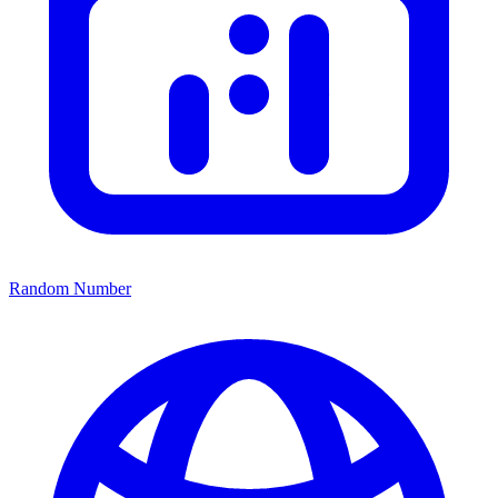
Random Number