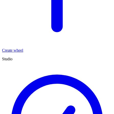
Create wheel
Studio