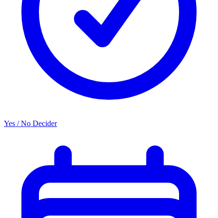
Yes / No Decider