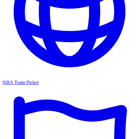
NBA Team Picker