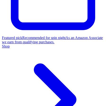
Featured pick
Recommended for spin night
As an Amazon Associate
we earn from qualifying purchases.
Shop