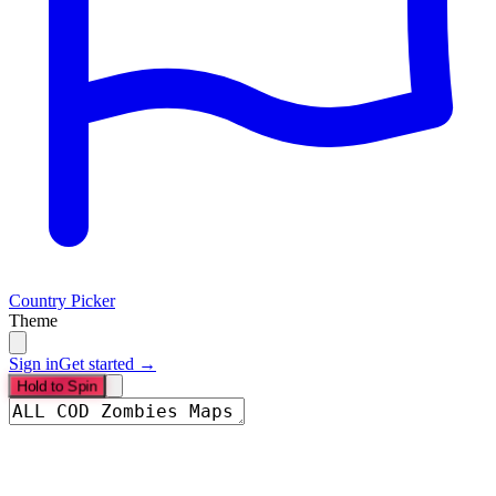
Country Picker
Theme
Sign in
Get started →
Hold to Spin