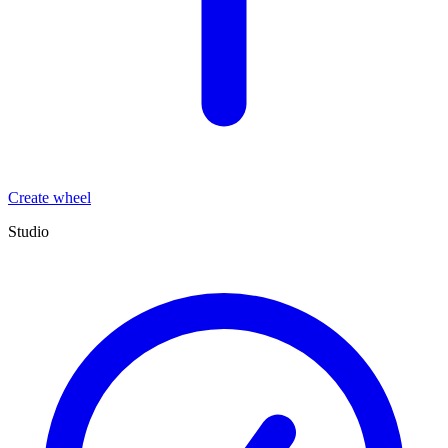
Create wheel
Studio