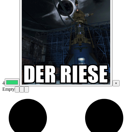
4
×
Empty