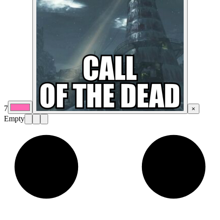
7
×
Empty