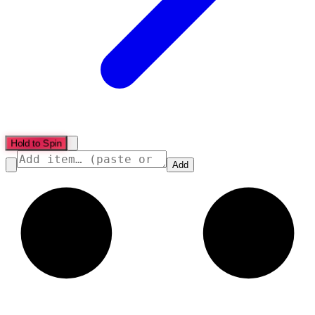
Hold to Spin
Add