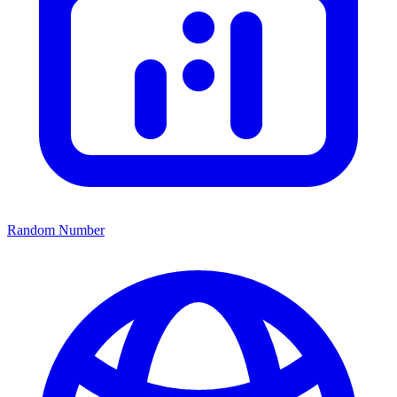
Random Number