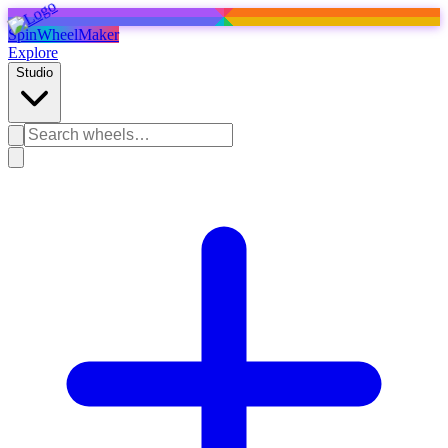
SpinWheelMaker
Explore
Studio