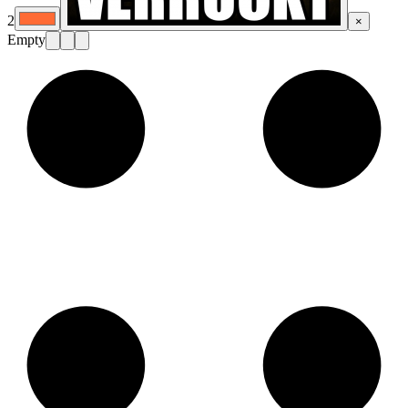
2
×
Empty