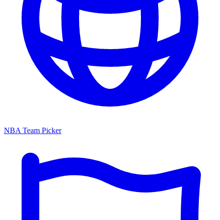
NBA Team Picker