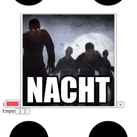
1
×
Empty