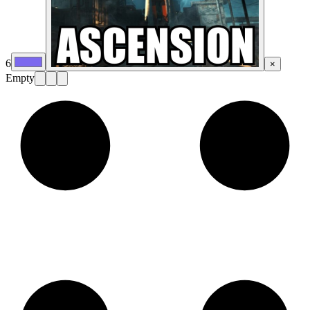
6
×
Empty