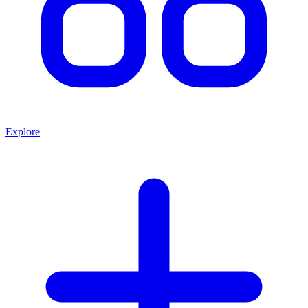
Explore