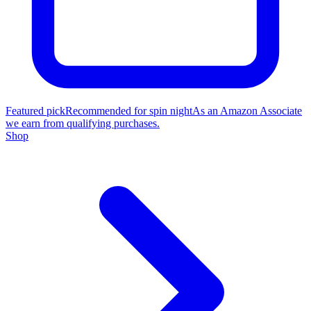
Featured pick
Recommended for spin night
As an Amazon Associate
we earn from qualifying purchases.
Shop