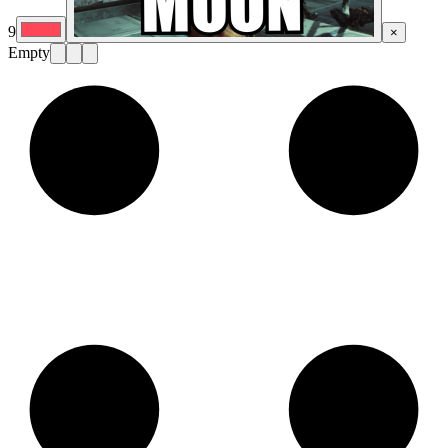
9
×
Empty