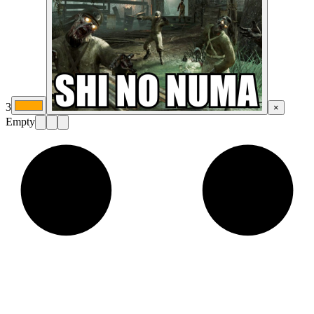
3
×
Empty