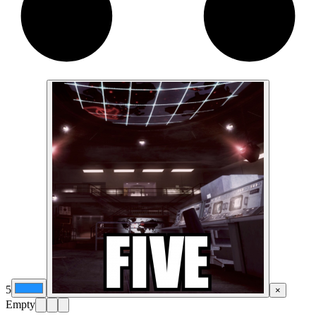
5
×
Empty