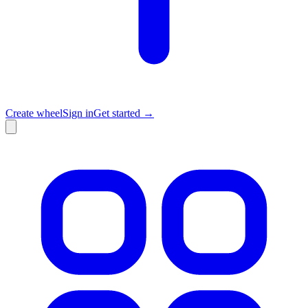
Create wheel
Sign in
Get started →