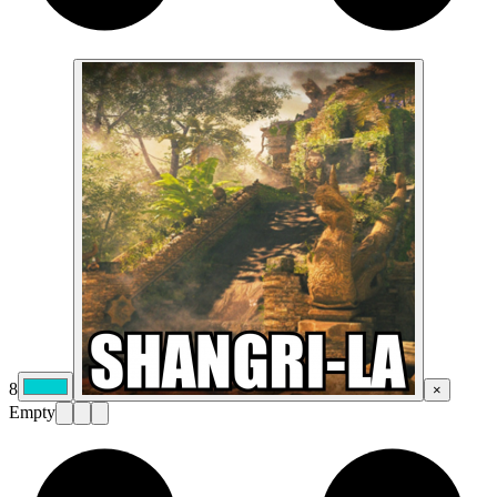
8
×
Empty