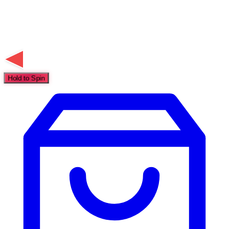
Hold to Spin