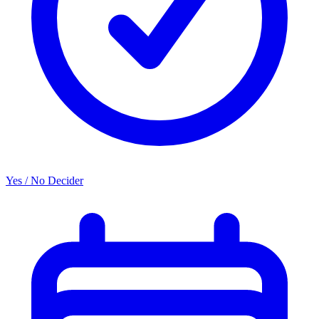
Yes / No Decider