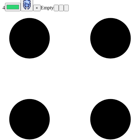
4
Empty
×