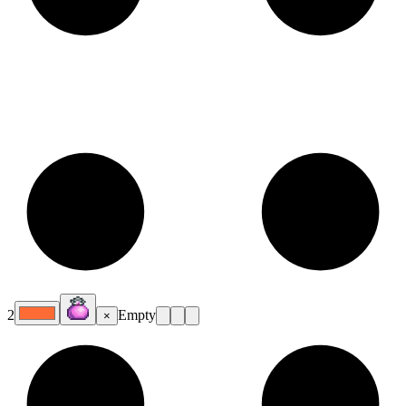
2
Empty
×