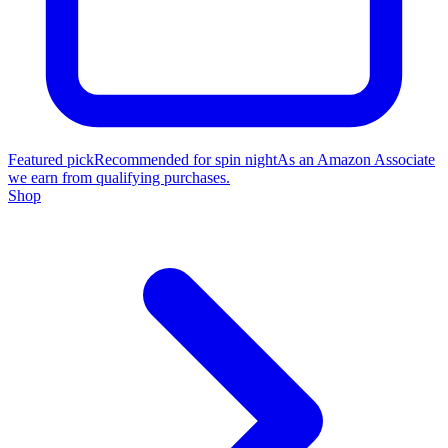
Featured pick
Recommended for spin night
As an Amazon Associate
we earn from qualifying purchases.
Shop