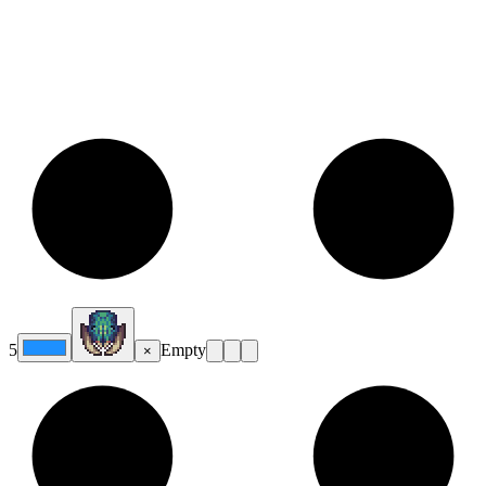
5
Empty
×