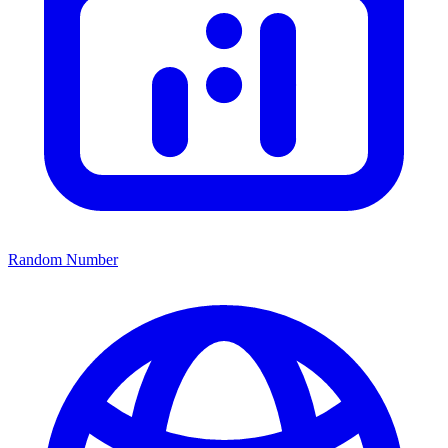
Random Number