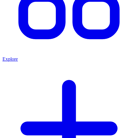
Explore