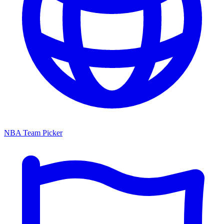
NBA Team Picker