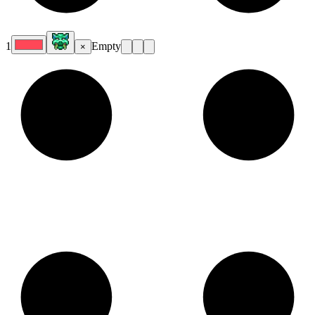
1
Empty
×