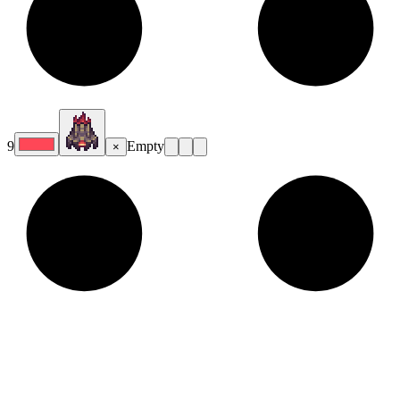
9
Empty
×