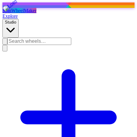
SpinWheelMaker
Explore
Studio