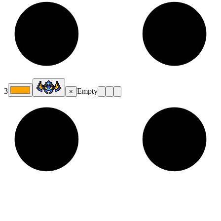
3
Empty
×