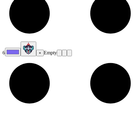
6
Empty
×