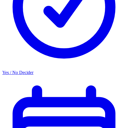
Yes / No Decider