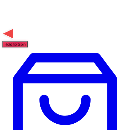
Hold to Spin