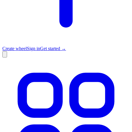
Create wheel
Sign in
Get started →