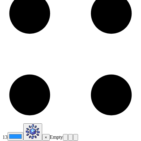
13
Empty
×