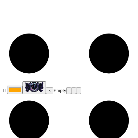
11
Empty
×