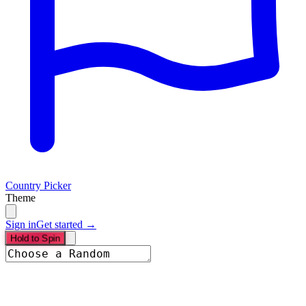
Country Picker
Theme
Sign in
Get started →
Hold to Spin