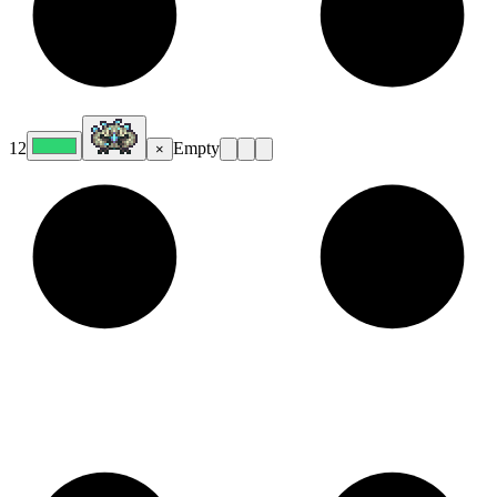
12
Empty
×