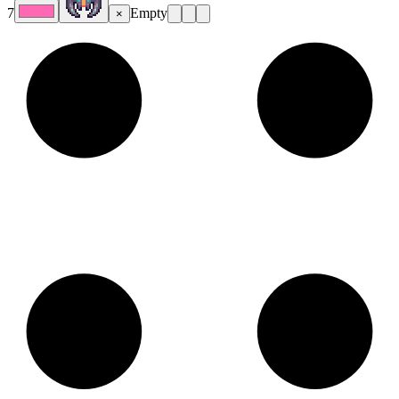
7
Empty
×