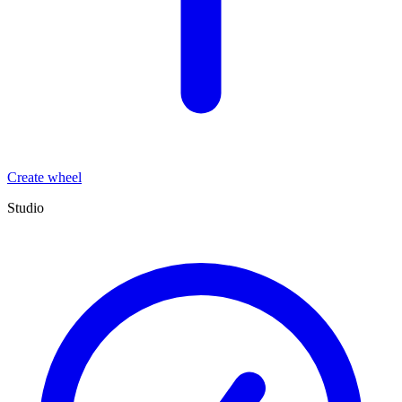
Create wheel
Studio