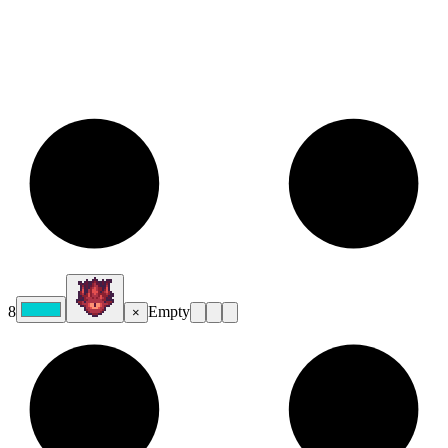
8
Empty
×