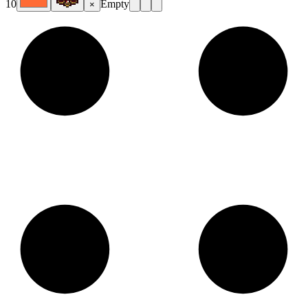
10
Empty
×