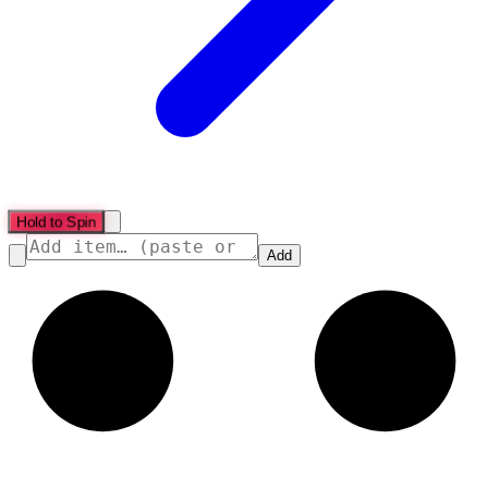
Hold to Spin
Add