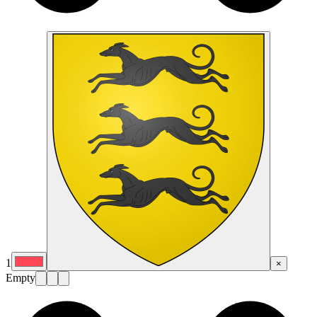
1
×
Empty