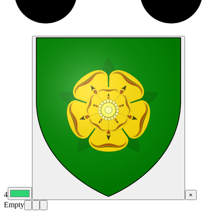
4
×
Empty