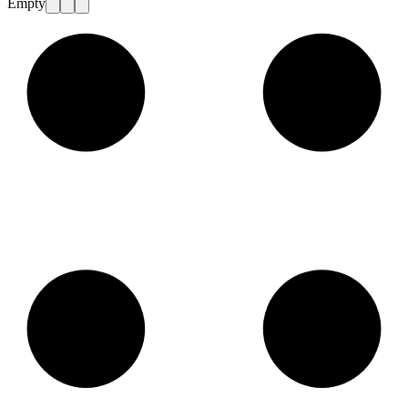
Empty