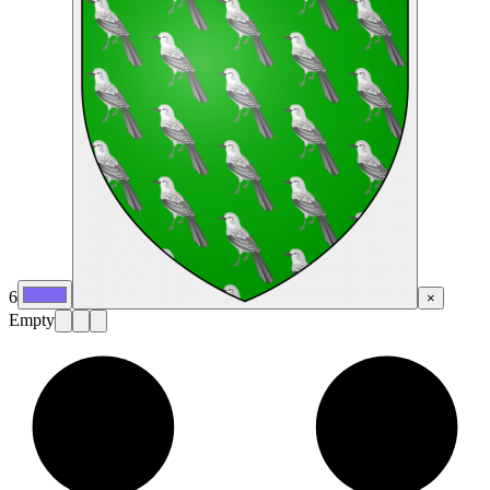
6
×
Empty