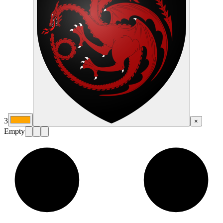
3
×
Empty