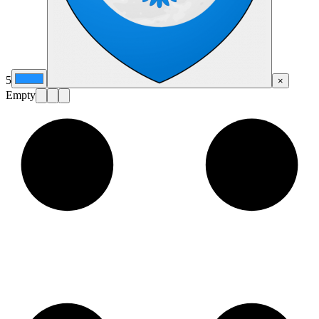
5
×
Empty