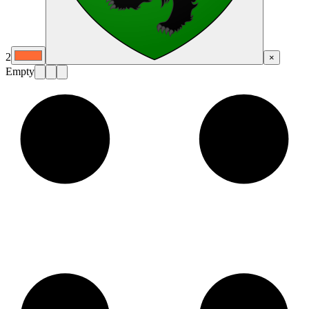
2
×
Empty