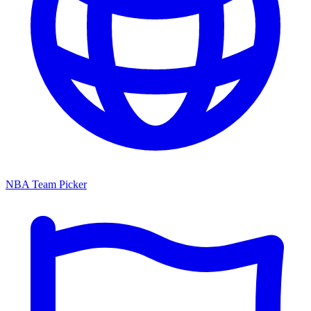
NBA Team Picker