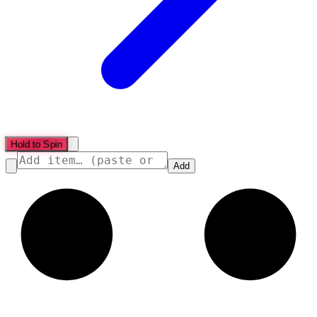
Hold to Spin
Add