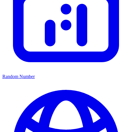
Random Number