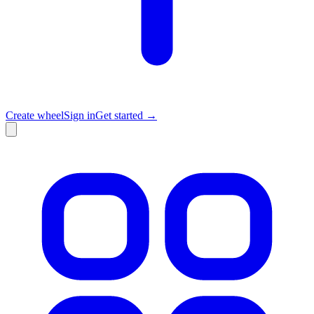
Create wheel
Sign in
Get started →