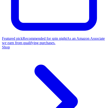
Featured pick
Recommended for spin night
As an Amazon Associate
we earn from qualifying purchases.
Shop