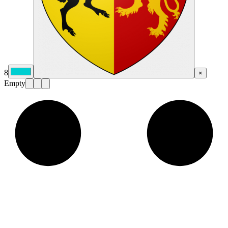
8
×
Empty