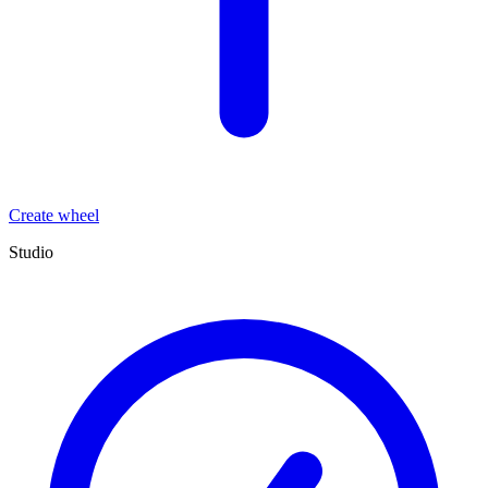
Create wheel
Studio