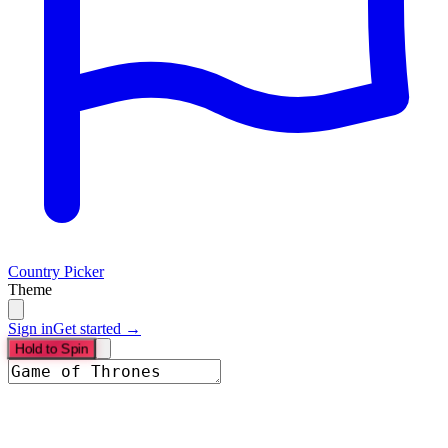
Country Picker
Theme
Sign in
Get started →
Hold to Spin