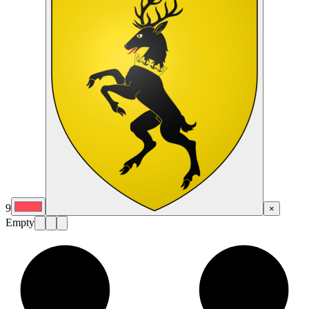
9
×
Empty