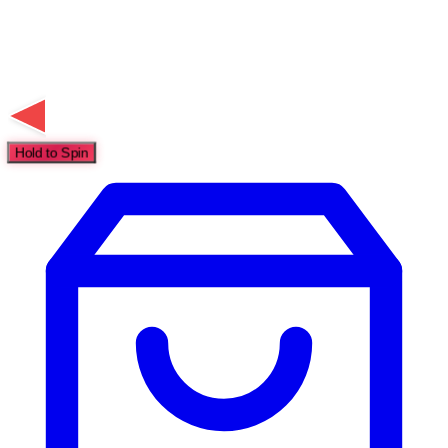
Hold to Spin