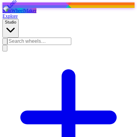
SpinWheelMaker
Explore
Studio