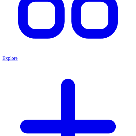
Explore