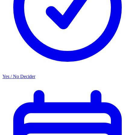
Yes / No Decider