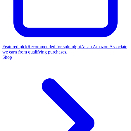
Featured pick
Recommended for spin night
As an Amazon Associate
we earn from qualifying purchases.
Shop