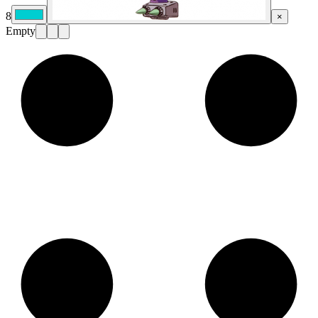
8
×
Empty