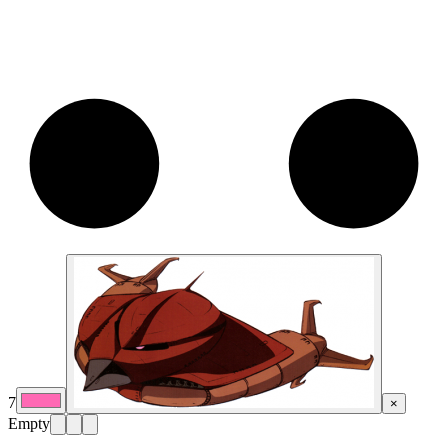
7
×
Empty