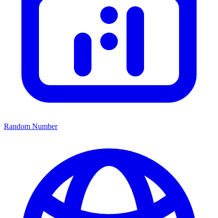
Random Number