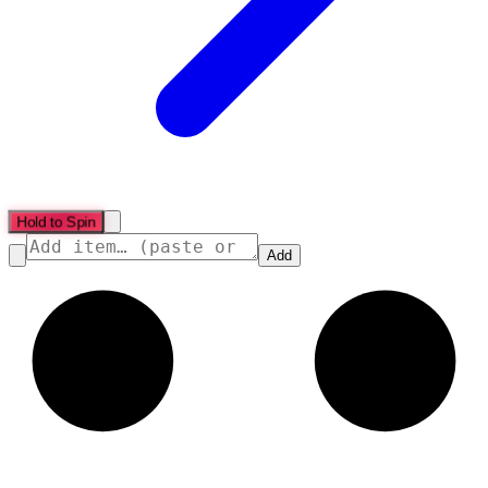
Hold to Spin
Add