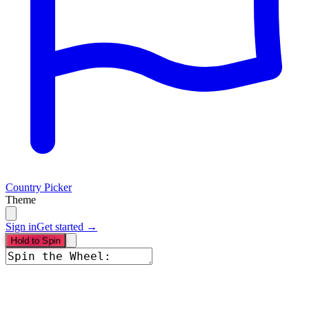
Country Picker
Theme
Sign in
Get started →
Hold to Spin