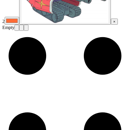
2
×
Empty