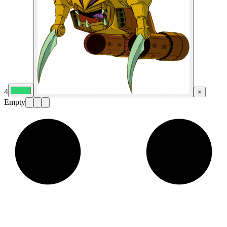
4
×
Empty