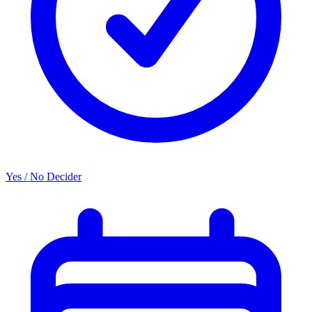
Yes / No Decider