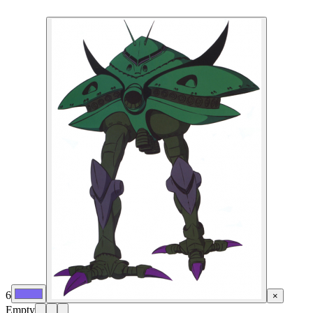
6
×
Empty