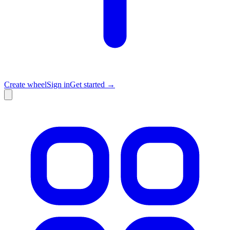
Create wheel
Sign in
Get started →