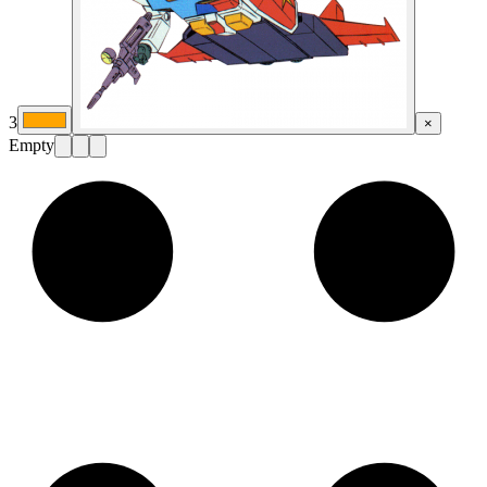
3
×
Empty