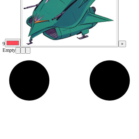
9
×
Empty