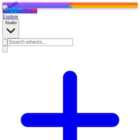
SpinWheelMaker
Explore
Studio