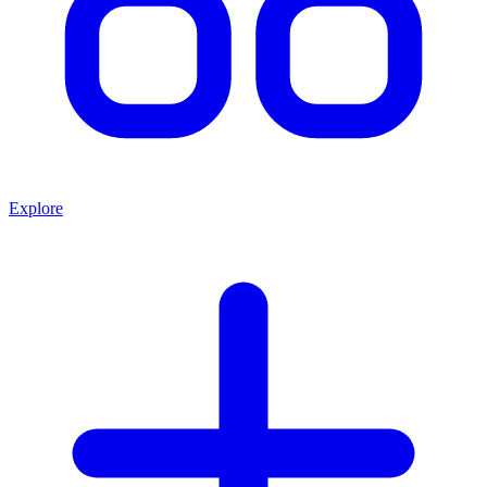
Explore