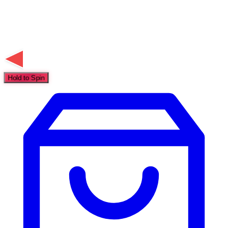
Hold to Spin