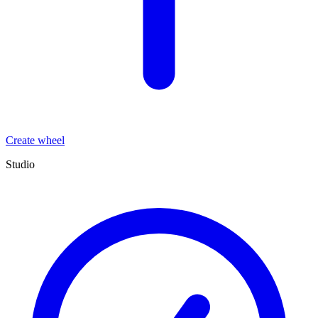
Create wheel
Studio