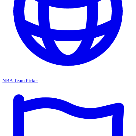
NBA Team Picker