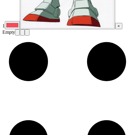
1
×
Empty