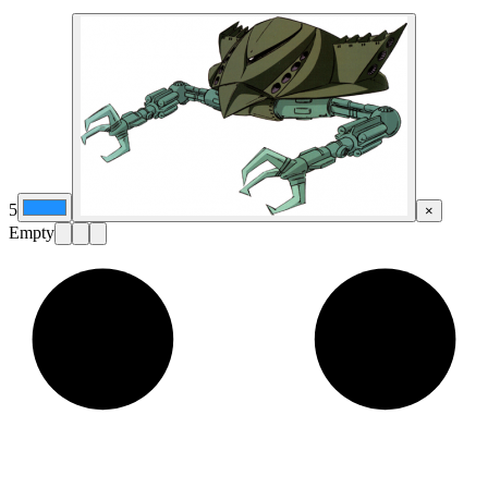
5
×
Empty