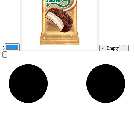
5
Empty
×