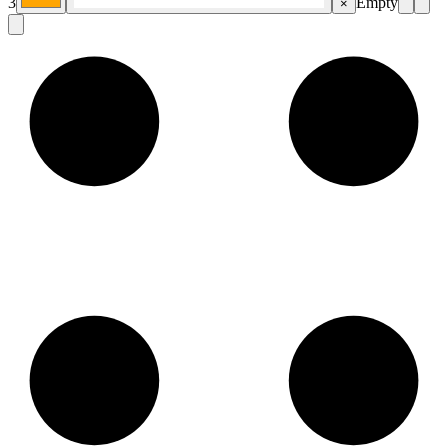
3
Empty
×