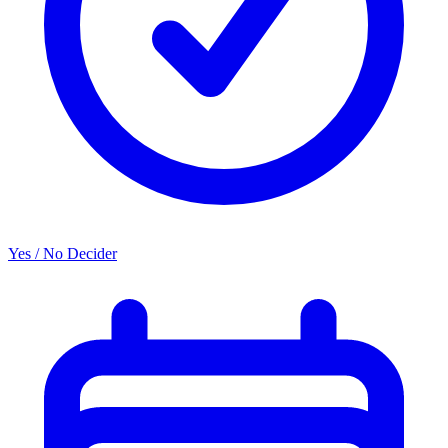
Yes / No Decider