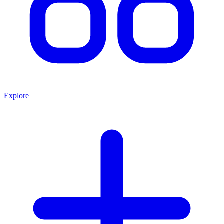
Explore