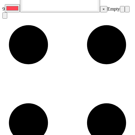
9
Empty
×