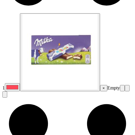
1
Empty
×