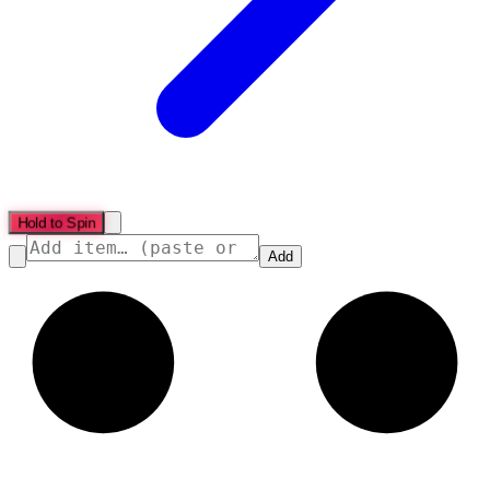
Hold to Spin
Add