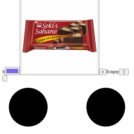
6
Empty
×