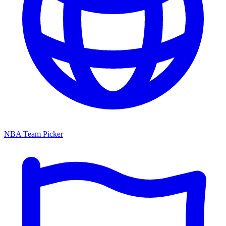
NBA Team Picker