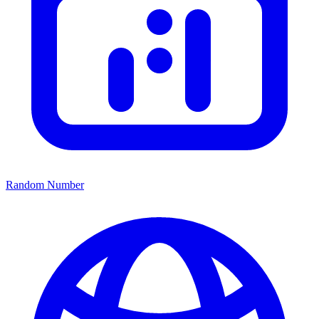
Random Number