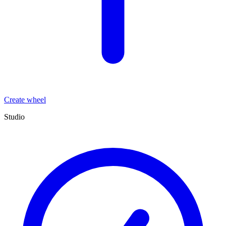
Create wheel
Studio