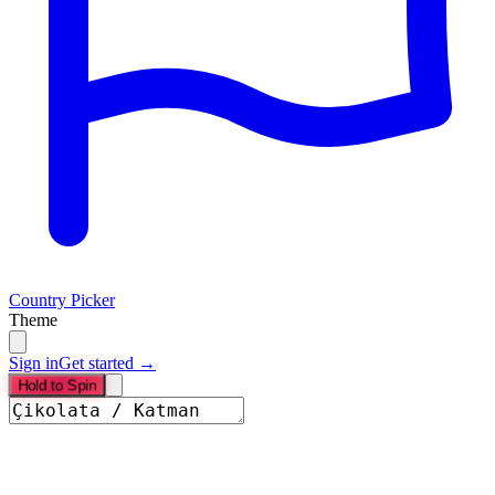
Country Picker
Theme
Sign in
Get started →
Hold to Spin