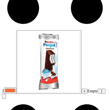
2
Empty
×