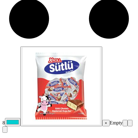
8
Empty
×