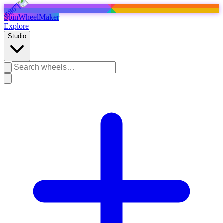
SpinWheelMaker
Explore
Studio