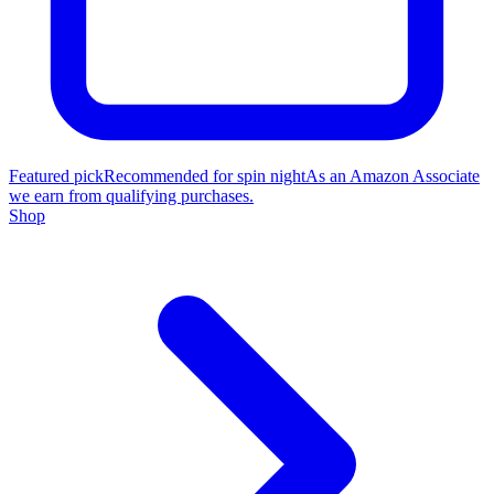
Featured pick
Recommended for spin night
As an Amazon Associate
we earn from qualifying purchases.
Shop