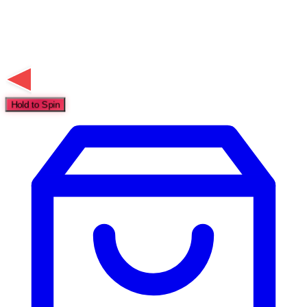
Hold to Spin