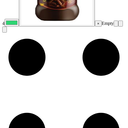
4
Empty
×