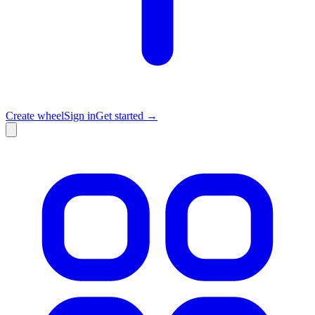
Create wheel
Sign in
Get started →