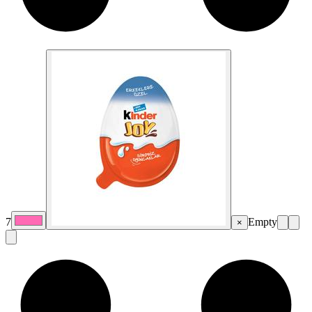
7
Empty
×