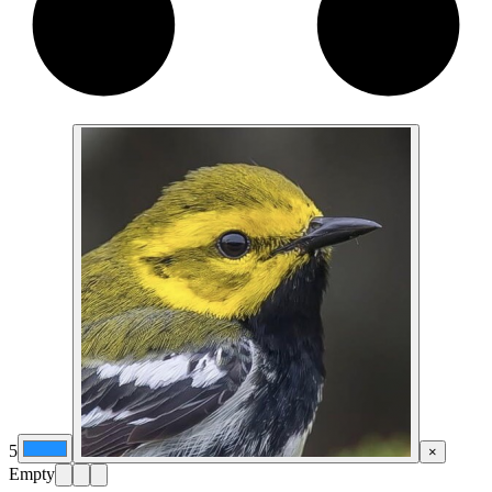
5
×
Empty