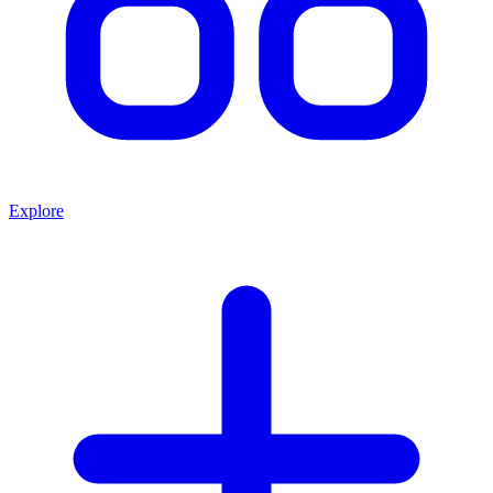
Explore