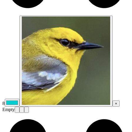
8
×
Empty