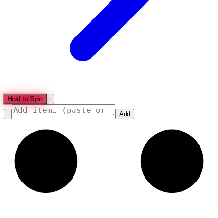
Hold to Spin
Add