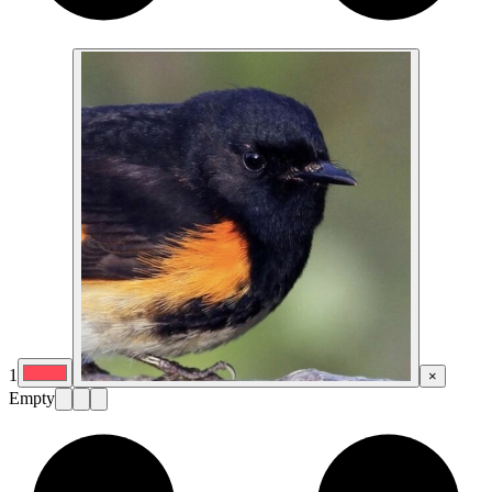
1
×
Empty