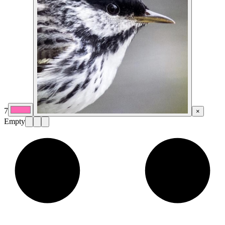
7
×
Empty