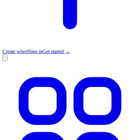
Create wheel
Sign in
Get started →