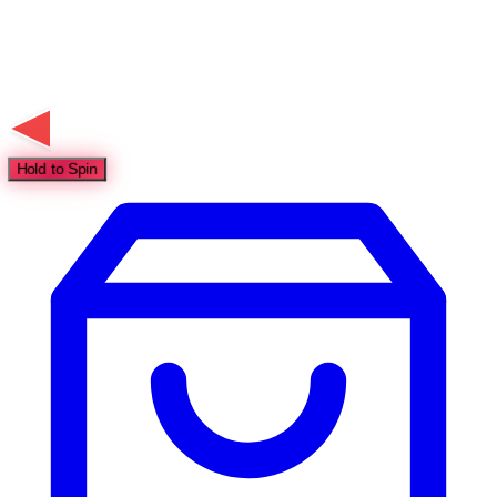
Hold to Spin