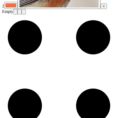
2
×
Empty