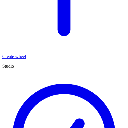
Create wheel
Studio