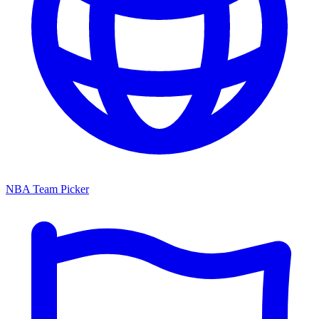
NBA Team Picker