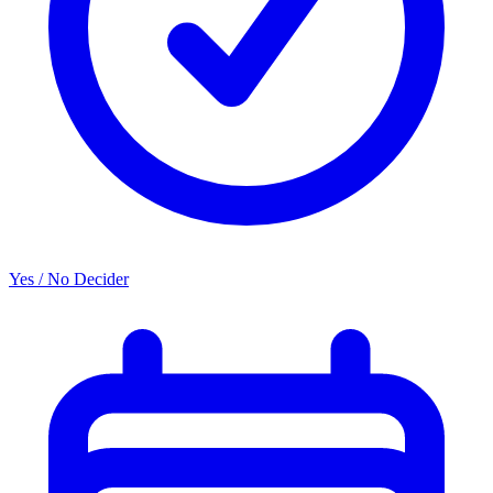
Yes / No Decider