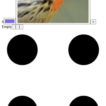
6
×
Empty