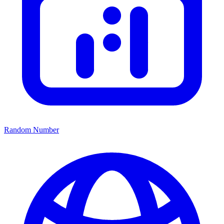
Random Number