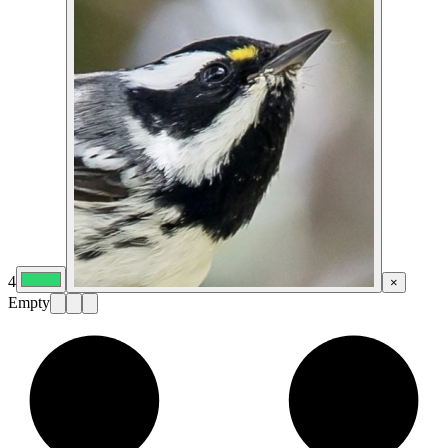
4
×
Empty