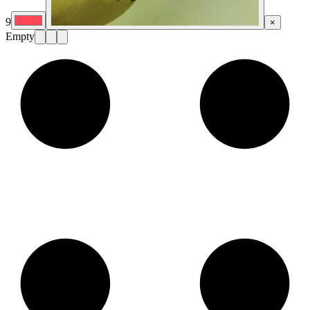
9
×
Empty