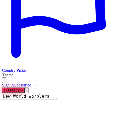
Country Picker
Theme
Sign in
Get started →
Hold to Spin