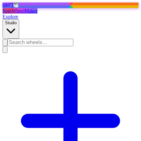
SpinWheelMaker
Explore
Studio