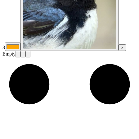
3
×
Empty