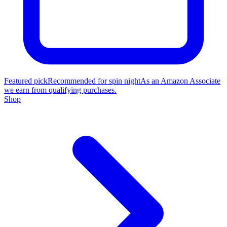
Featured pick
Recommended for spin night
As an Amazon Associate
we earn from qualifying purchases.
Shop