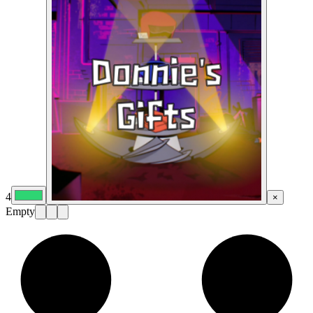
4
×
Empty