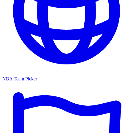
NBA Team Picker