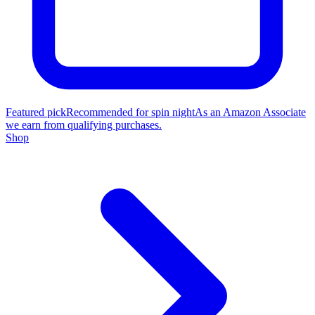
Featured pick
Recommended for spin night
As an Amazon Associate
we earn from qualifying purchases.
Shop