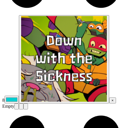
8
×
Empty