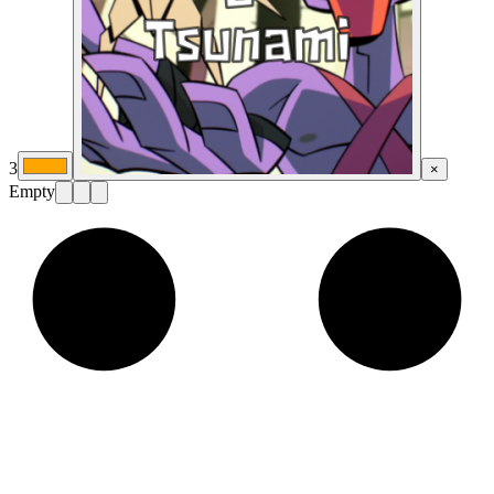
3
×
Empty