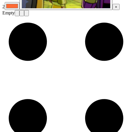
2
×
Empty