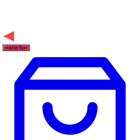
Hold to Spin