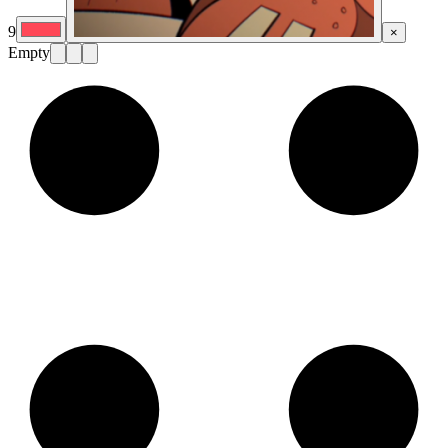
9
×
Empty