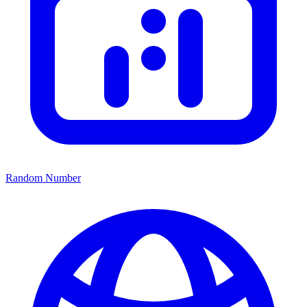
Random Number