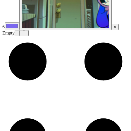
6
×
Empty