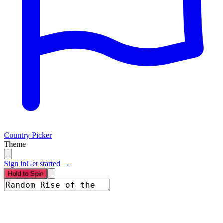
Country Picker
Theme
Sign in
Get started →
Hold to Spin