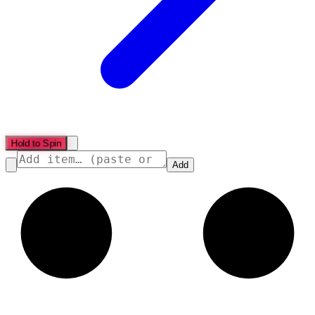
Hold to Spin
Add