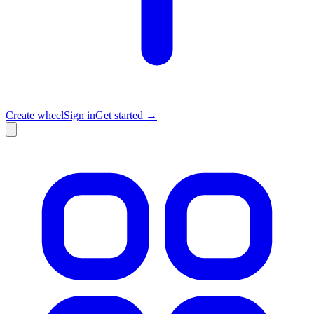
Create wheel
Sign in
Get started →