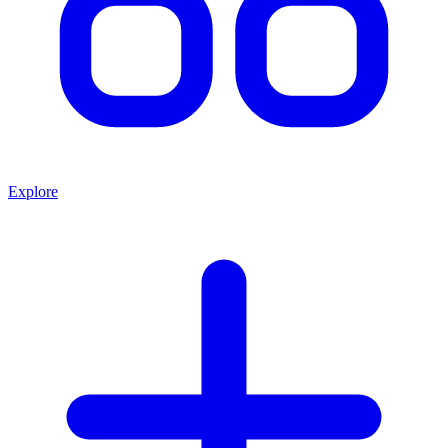
Explore