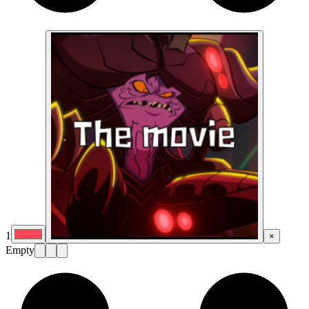
1
×
Empty