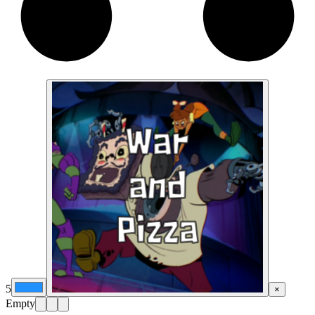
5
×
Empty