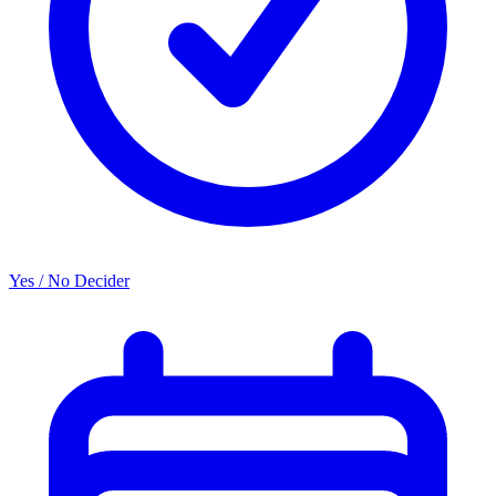
Yes / No Decider