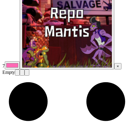
7
×
Empty