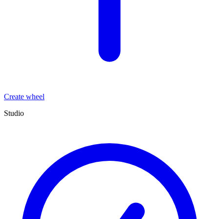
Create wheel
Studio