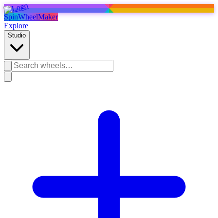
SpinWheelMaker
Explore
Studio