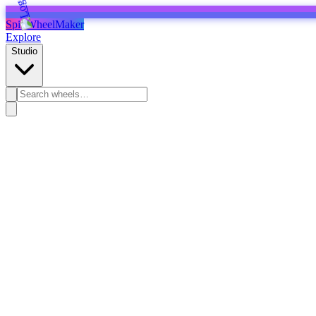
SpinWheelMaker
Explore
Studio