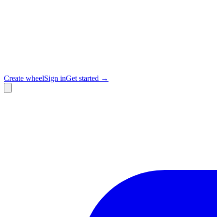
Create wheel
Sign in
Get started →