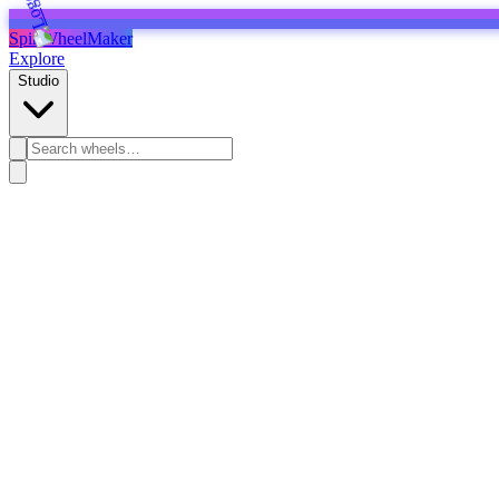
SpinWheelMaker
Explore
Studio