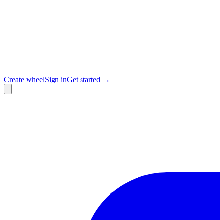
Create wheel
Sign in
Get started →