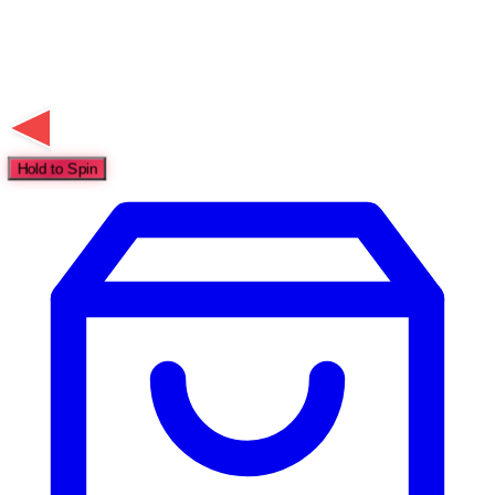
Hold to Spin