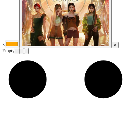
3
×
Empty