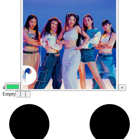
4
×
Empty