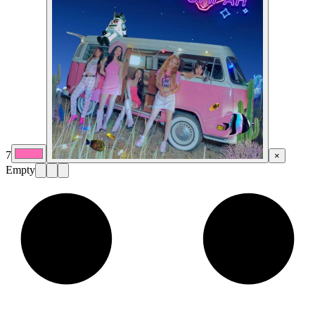
7
×
Empty