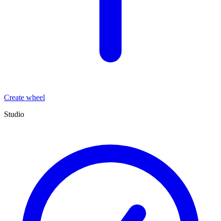
Create wheel
Studio