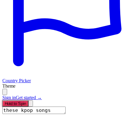
Country Picker
Theme
Sign in
Get started →
Hold to Spin