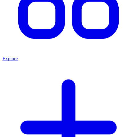
Explore