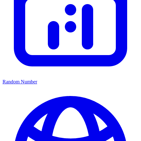
Random Number