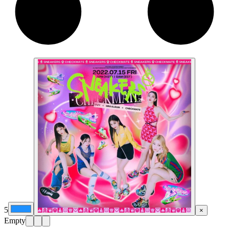
5
×
Empty