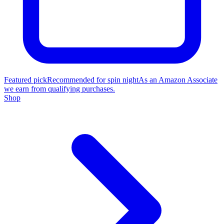
Featured pick
Recommended for spin night
As an Amazon Associate
we earn from qualifying purchases.
Shop