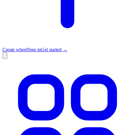
Create wheel
Sign in
Get started →