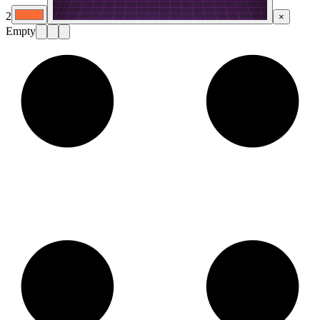
2
×
Empty