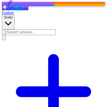
SpinWheelMaker
Explore
Studio