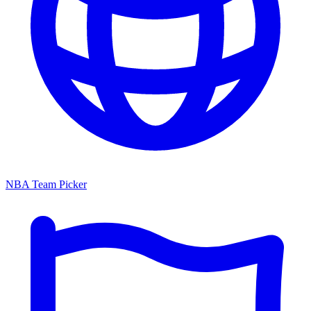
NBA Team Picker