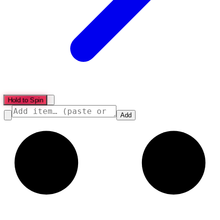
Hold to Spin
Add