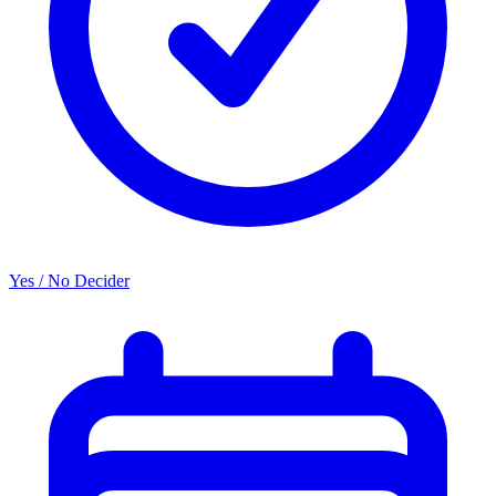
Yes / No Decider