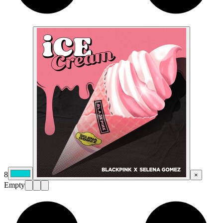
8
×
Empty