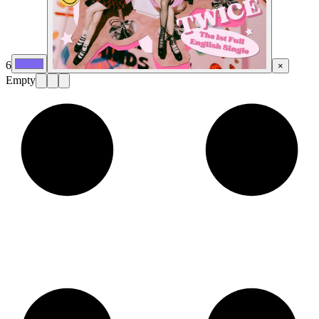
6
×
Empty