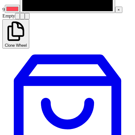
9
×
Empty
Clone Wheel