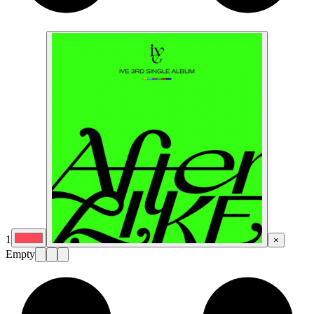
1
×
Empty