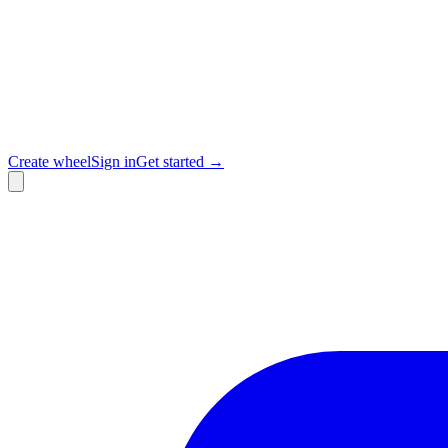
Create wheel
Sign in
Get started →