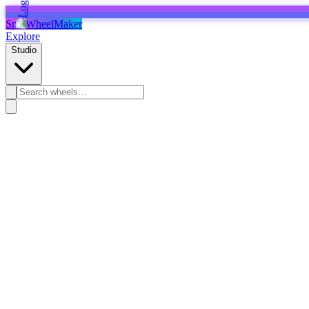
SpinWheelMaker
Explore
Studio