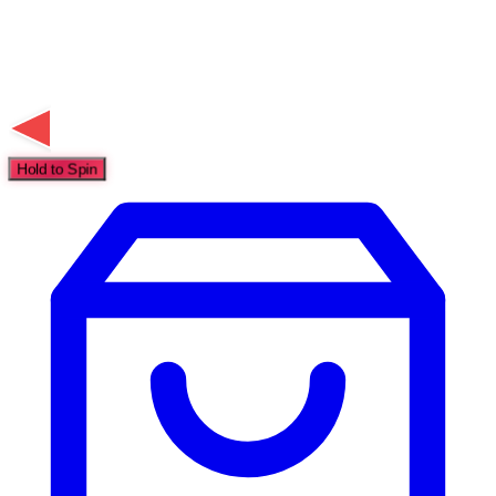
Hold to Spin