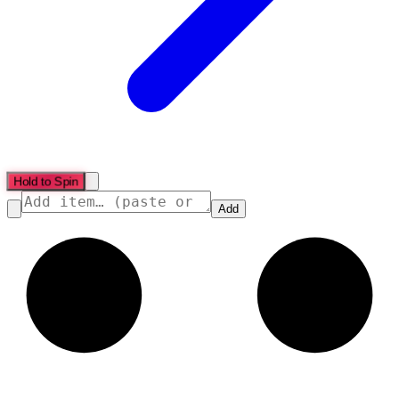
Hold to Spin
Add