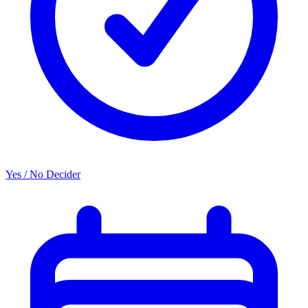
Yes / No Decider