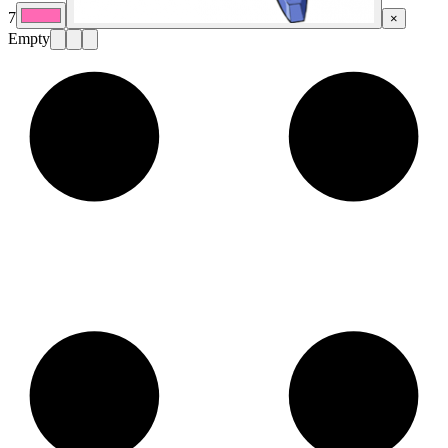
7
×
Empty