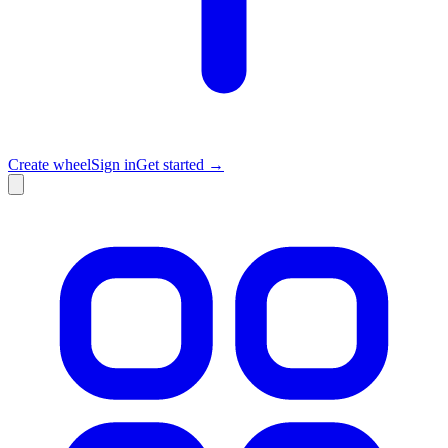
Create wheel
Sign in
Get started →