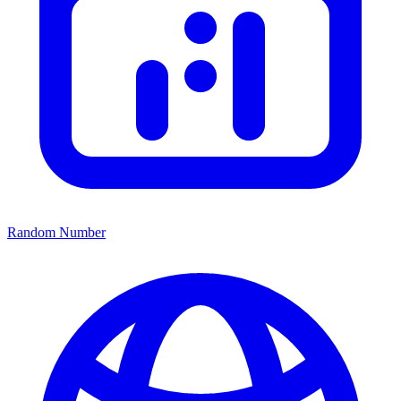
Random Number