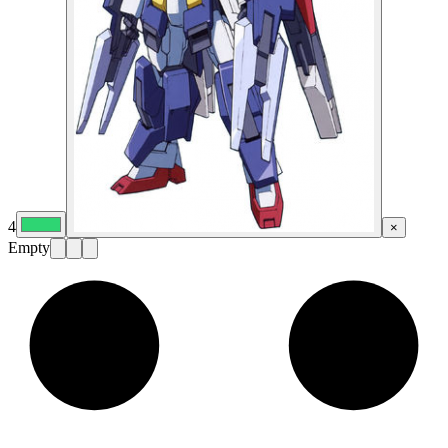
4
×
Empty