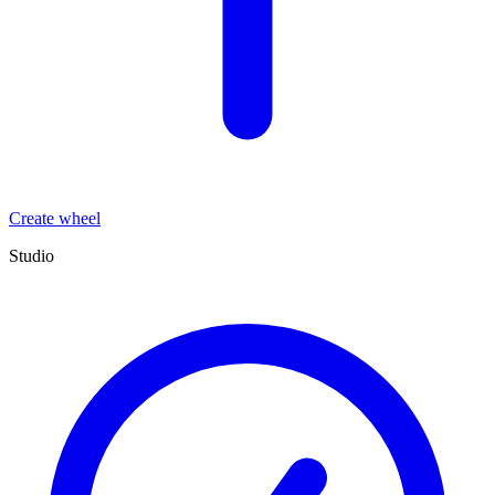
Create wheel
Studio