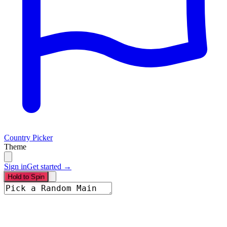
Country Picker
Theme
Sign in
Get started →
Hold to Spin