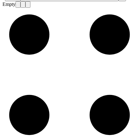
Empty