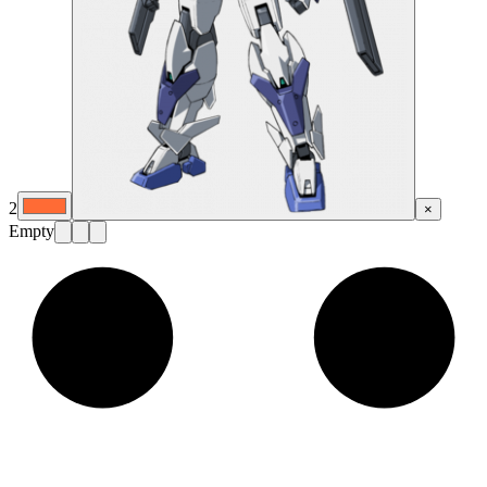
2
×
Empty