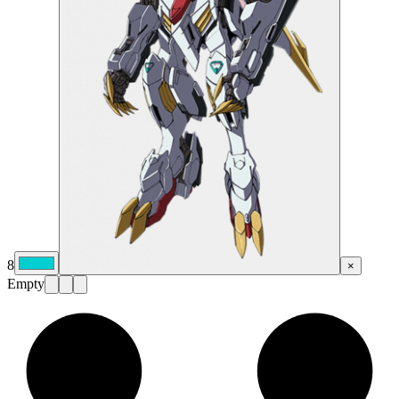
8
×
Empty