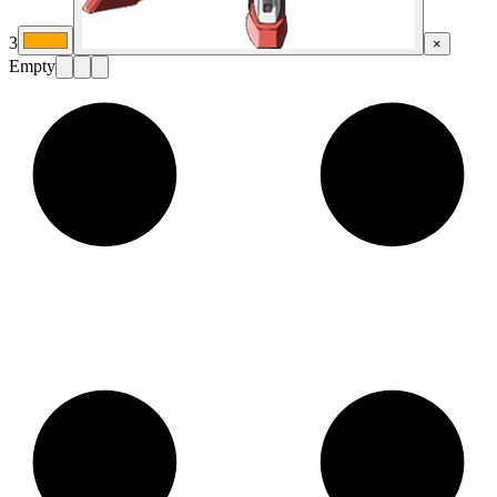
3
×
Empty