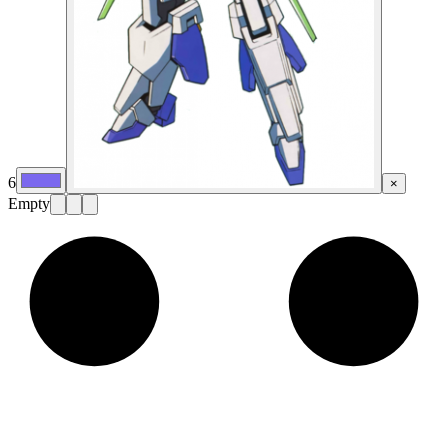
6
×
Empty