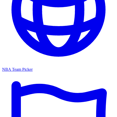
NBA Team Picker