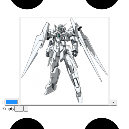
5
×
Empty