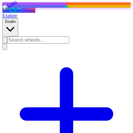
SpinWheelMaker
Explore
Studio