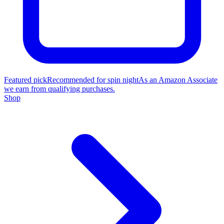
Featured pick
Recommended for spin night
As an Amazon Associate
we earn from qualifying purchases.
Shop