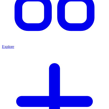
Explore