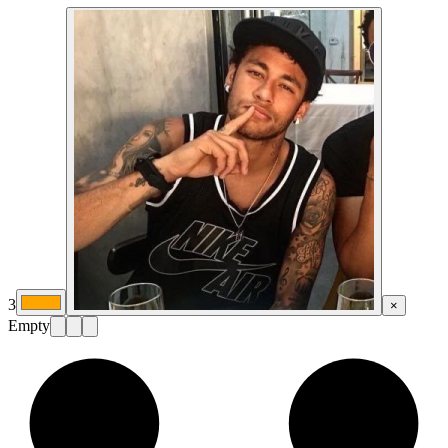
3
×
Empty