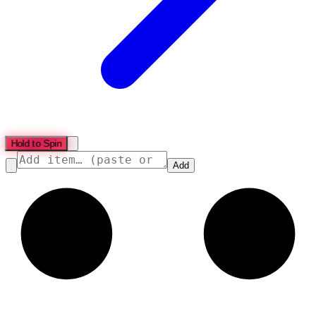
Hold to Spin
Add