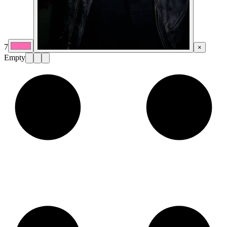
7
×
Empty