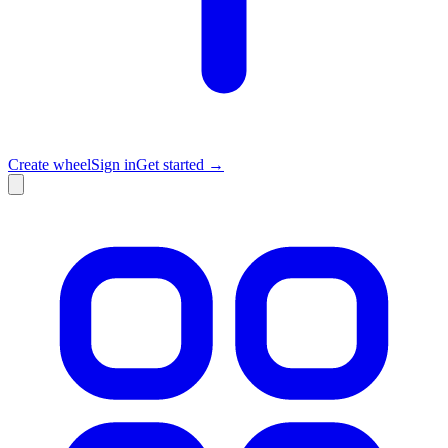
Create wheel
Sign in
Get started →