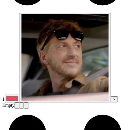
1
×
Empty