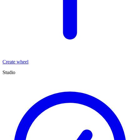
Create wheel
Studio