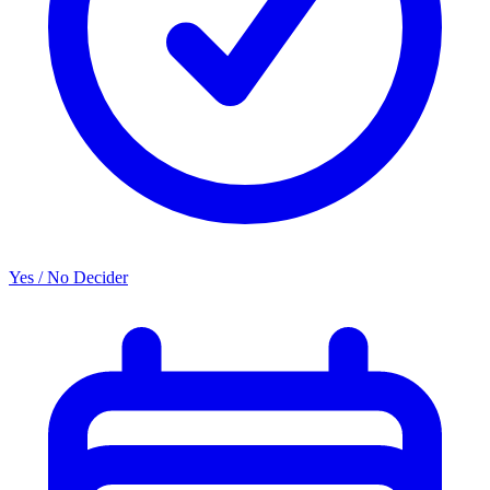
Yes / No Decider