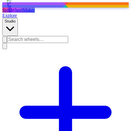
SpinWheelMaker
Explore
Studio