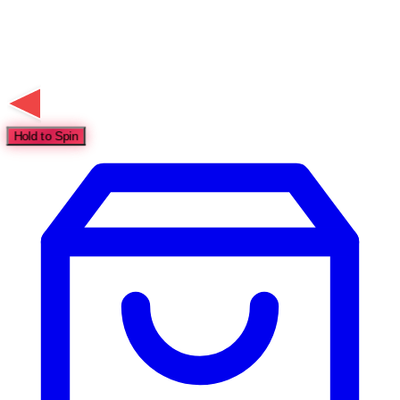
Hold to Spin