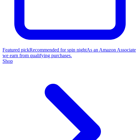
Featured pick
Recommended for spin night
As an Amazon Associate
we earn from qualifying purchases.
Shop