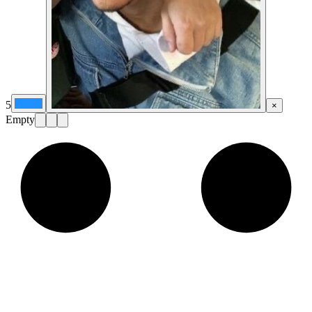
5
×
Empty