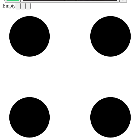
Empty