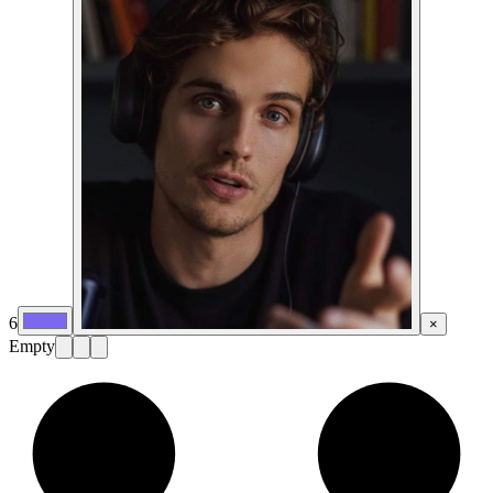
6
×
Empty