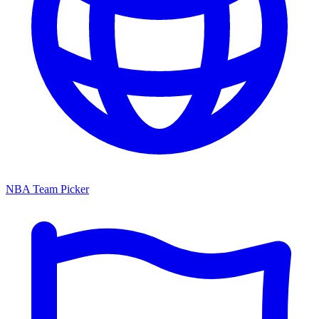
NBA Team Picker