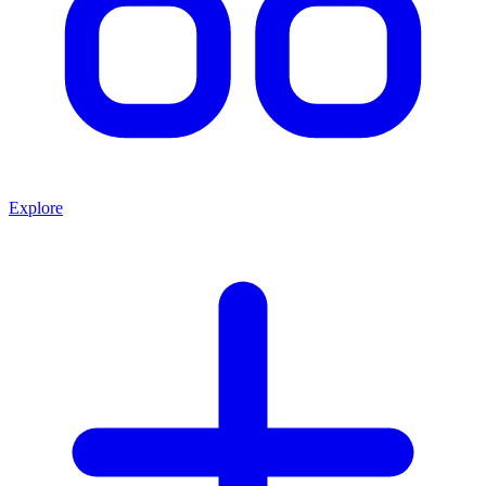
Explore