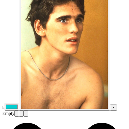
8
×
Empty