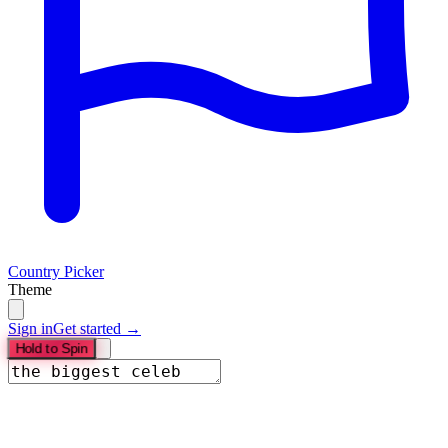
Country Picker
Theme
Sign in
Get started →
Hold to Spin