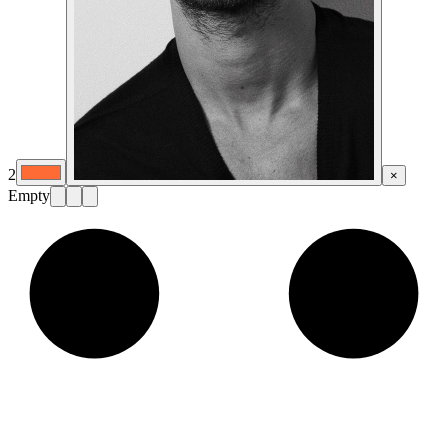
2
×
Empty