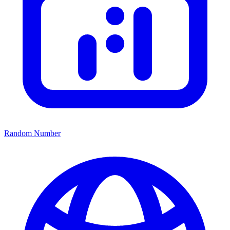
Random Number