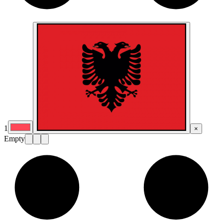
1
×
Empty