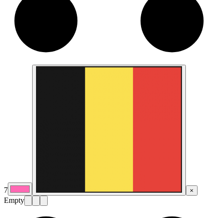
7
×
Empty