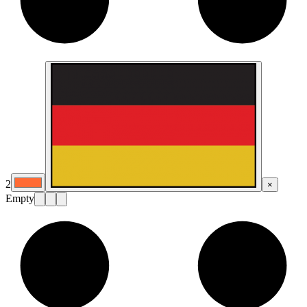
2
×
Empty