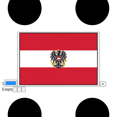
5
×
Empty