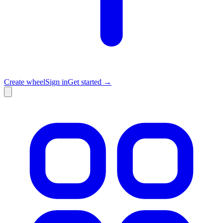
Create wheel
Sign in
Get started →