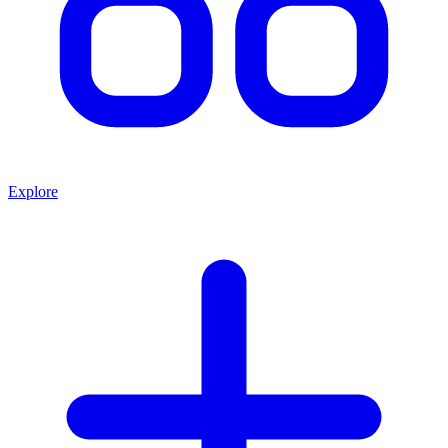
Explore