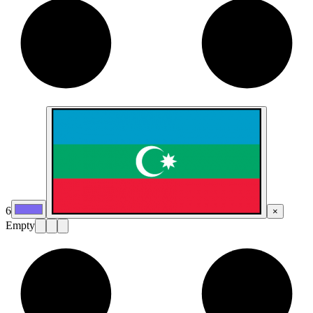
6
×
Empty