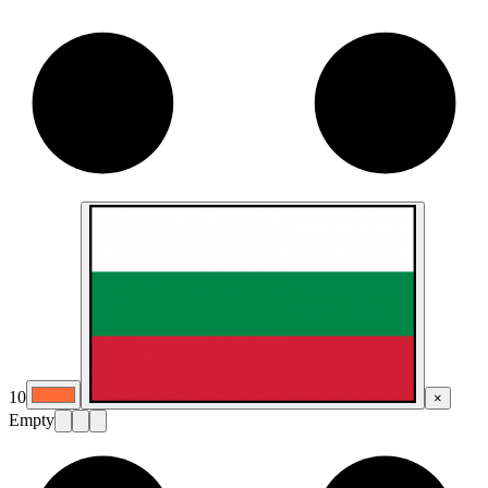
10
×
Empty