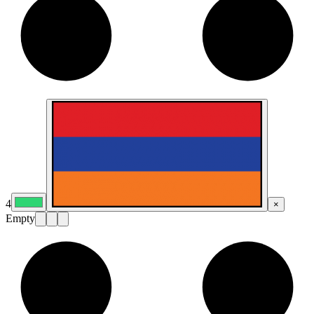
4
×
Empty