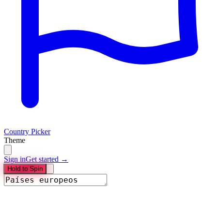
Country Picker
Theme
Sign in
Get started →
Hold to Spin