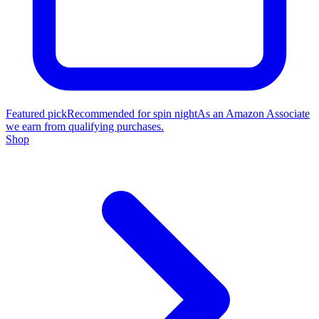
Featured pick
Recommended for spin night
As an Amazon Associate
we earn from qualifying purchases.
Shop