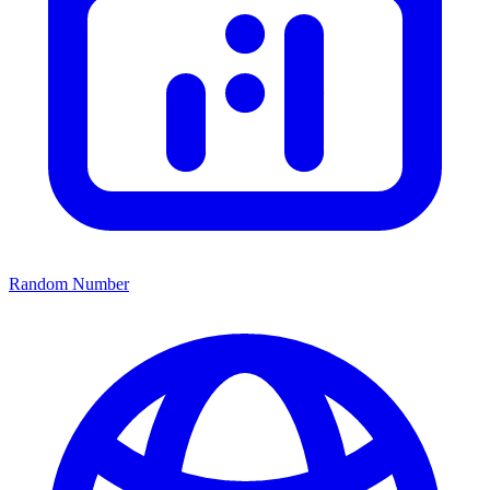
Random Number