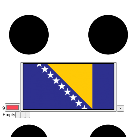
9
×
Empty