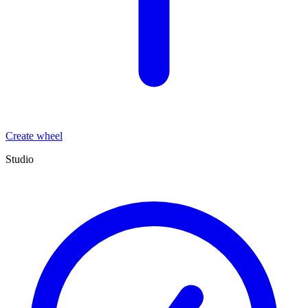
Create wheel
Studio