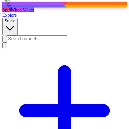
SpinWheelMaker
Explore
Studio