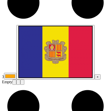
3
×
Empty