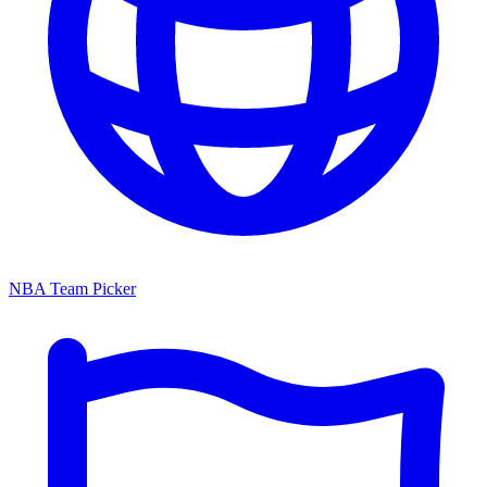
NBA Team Picker