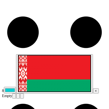
8
×
Empty