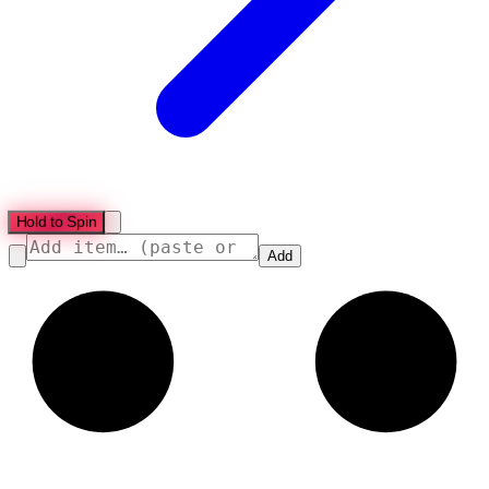
Hold to Spin
Add