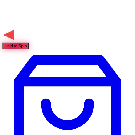
Hold to Spin