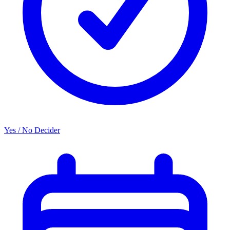
Yes / No Decider